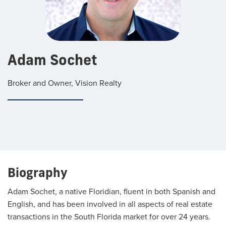
Adam Sochet
Broker and Owner, Vision Realty
Biography
Adam Sochet, a native Floridian, fluent in both Spanish and
English, and has been involved in all aspects of real estate
transactions in the South Florida market for over 24 years.