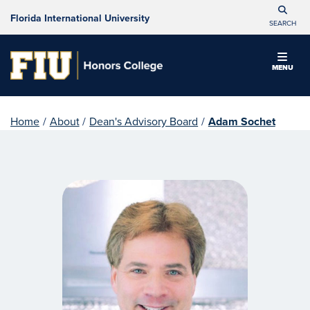
Florida International University
SEARCH
MENU
Home
/
About
/
Dean's Advisory Board
/
Adam Sochet