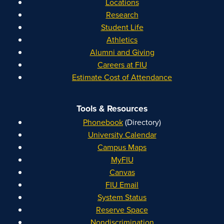
Locations
Research
Student Life
Athletics
Alumni and Giving
Careers at FIU
Estimate Cost of Attendance
Tools & Resources
Phonebook
(Directory)
University Calendar
Campus Maps
MyFIU
Canvas
FIU Email
System Status
Reserve Space
Nondiscrimination