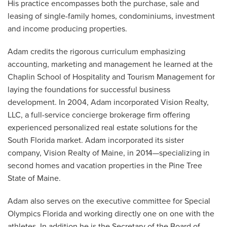
His practice encompasses both the purchase, sale and
leasing of single-family homes, condominiums, investment
and income producing properties.
Adam credits the rigorous curriculum emphasizing
accounting, marketing and management he learned at the
Chaplin School of Hospitality and Tourism Management for
laying the foundations for successful business
development. In 2004, Adam incorporated Vision Realty,
LLC, a full-service concierge brokerage firm offering
experienced personalized real estate solutions for the
South Florida market. Adam incorporated its sister
company, Vision Realty of Maine, in 2014—specializing in
second homes and vacation properties in the Pine Tree
State of Maine.
Adam also serves on the executive committee for Special
Olympics Florida and working directly one on one with the
athletes. In addition he is the Secretary of the Board of