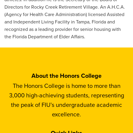
Directors for Rocky Creek Retirement Village. An A.H.C.A.
(Agency for Health Care Administration) licensed Assisted
and Independent Living Facility in Tampa, Florida and
recognized as a leading provider for senior housing with
the Florida Department of Elder Affairs.
About the Honors College
The Honors College is home to more than
3,000 high-achieving students, representing
the peak of FIU’s undergraduate academic
excellence.
Quick Links