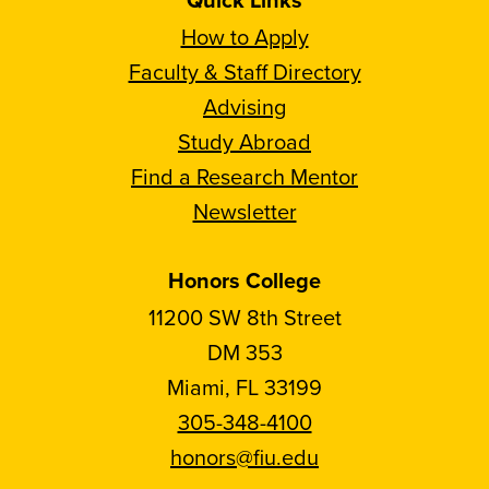
How to Apply
Faculty & Staff Directory
Advising
Study Abroad
Find a Research Mentor
Newsletter
Honors College
11200 SW 8th Street
DM 353
Miami, FL 33199
305-348-4100
honors@fiu.edu