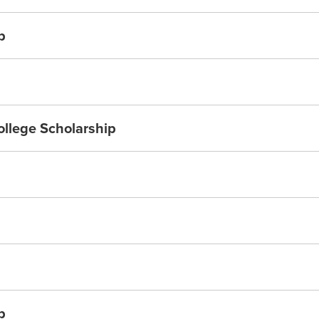
p
ollege Scholarship
p