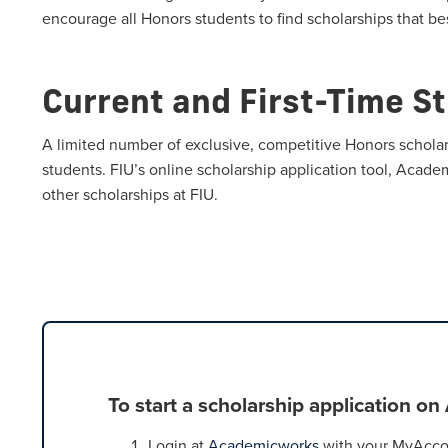
encourage all Honors students to find scholarships that bes
Current and First-Time S
A limited number of exclusive, competitive Honors scholar
students. FIU’s online scholarship application tool, Acade
other scholarships at FIU.
To start a scholarship application o
Login at
Academicworks
with your MyAccou