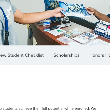
ew Student Checklist
Scholarships
Honors H
 students achieve their full potential while enrolled. We