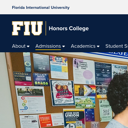
Florida International University
About
Admissions
Academics
Student 