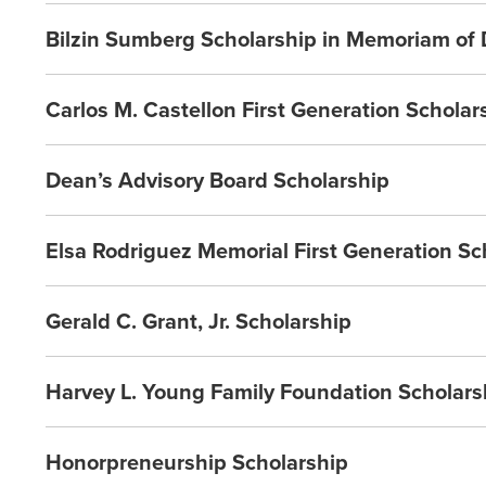
Bilzin Sumberg Scholarship in Memoriam of
Carlos M. Castellon First Generation Scholar
Dean’s Advisory Board Scholarship
Elsa Rodriguez Memorial First Generation Sc
Gerald C. Grant, Jr. Scholarship
Harvey L. Young Family Foundation Scholars
Honorpreneurship Scholarship