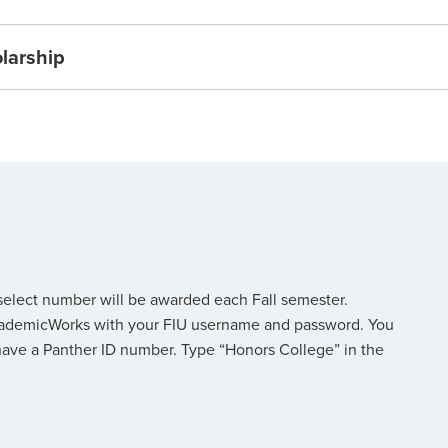
olarship
 select number will be awarded each Fall semester.
o AcademicWorks with your FIU username and password. You
have a Panther ID number. Type “Honors College” in the