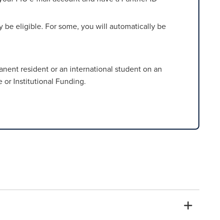
be eligible. For some, you will automatically be
rmanent resident or an international student on an
 or Institutional Funding.