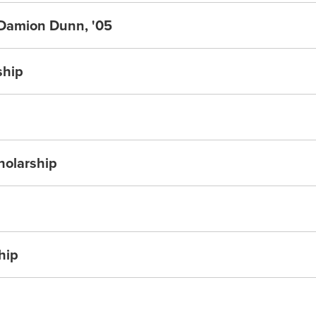
 Damion Dunn, '05
ship
holarship
hip