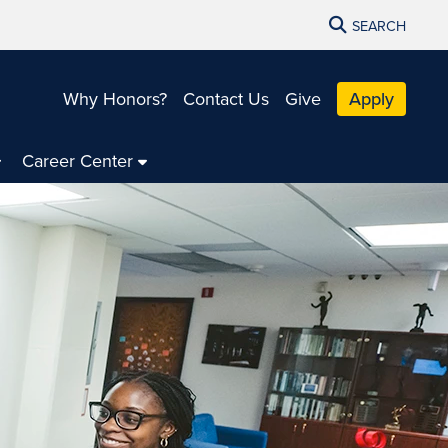
SEARCH
Why Honors?
Contact Us
Give
Apply
Career Center