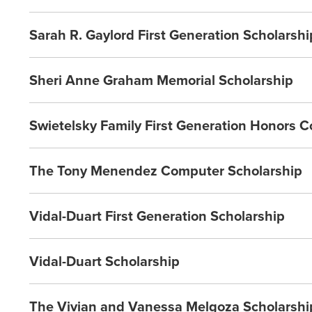
Sarah R. Gaylord First Generation Scholarshi
Sheri Anne Graham Memorial Scholarship
Swietelsky Family First Generation Honors C
The Tony Menendez Computer Scholarship
Vidal-Duart First Generation Scholarship
Vidal-Duart Scholarship
The Vivian and Vanessa Melgoza Scholarshi