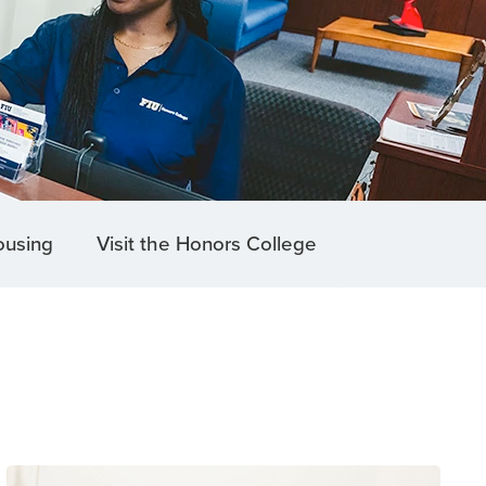
ousing
Visit the Honors College