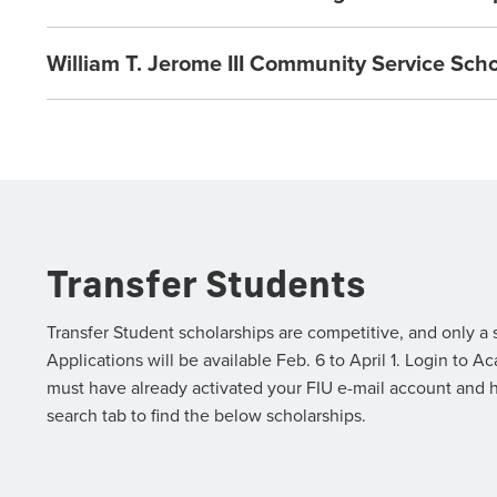
William T. Jerome III Community Service Sch
Transfer Students
Transfer Student scholarships are competitive, and only a
Applications will be available Feb. 6 to April 1. Login t
must have already activated your FIU e-mail account and 
search tab to find the below scholarships.