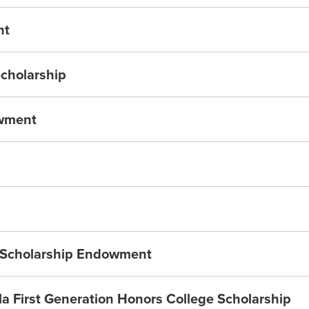
nt
Scholarship
owment
a Scholarship Endowment
 First Generation Honors College Scholarship