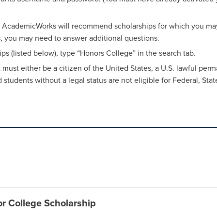
on. AcademicWorks will recommend scholarships for which you may 
rs, you may need to answer additional questions.
ps (listed below), type “Honors College” in the search tab.
ent must either be a citizen of the United States, a U.S. lawful pe
udents without a legal status are not eligible for Federal, State
or College Scholarship