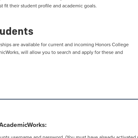
t fit their student profile and academic goals.
tudents
ships are available for current and incoming Honors College
micWorks, will allow you to search and apply for these and
n AcademicWorks:
nts username and password. (You must have already activated y