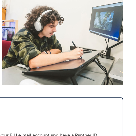
our FIU e-mail account and have a Panther ID