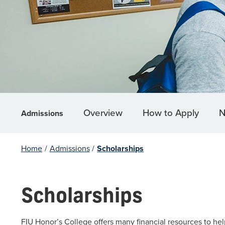
Overview
How to Apply
N
Admissions
Home
/
Admissions
/
Scholarships
Scholarships
FIU Honor’s College offers many financial resources to help