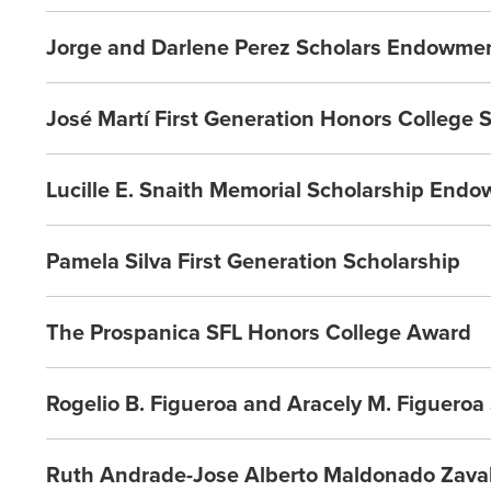
Jorge and Darlene Perez Scholars Endowme
José Martí First Generation Honors College 
Lucille E. Snaith Memorial Scholarship End
Pamela Silva First Generation Scholarship
The Prospanica SFL Honors College Award
Rogelio B. Figueroa and Aracely M. Figuero
Ruth Andrade-Jose Alberto Maldonado Zavala