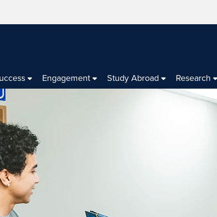
Success
Engagement
Study Abroad
Research