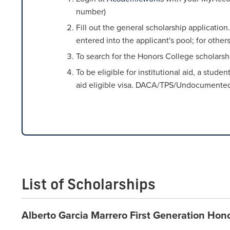
number)
Fill out the general scholarship applicati
entered into the applicant's pool; for othe
To search for the Honors College scholarshi
To be eligible for institutional aid, a stud
aid eligible visa. DACA/TPS/Undocumented st
List of Scholarships
Alberto Garcia Marrero First Generation Hon