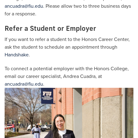
ancuadra@fiu.edu
. Please allow two to three business days
for a response.
Refer a Student or Employer
If you want to refer a student to the Honors Career Center,
ask the student to schedule an appointment through
Handshake
.
To connect a potential employer with the Honors College,
email our career specialist, Andrea Cuadra, at
ancuadra@fiu.edu
.