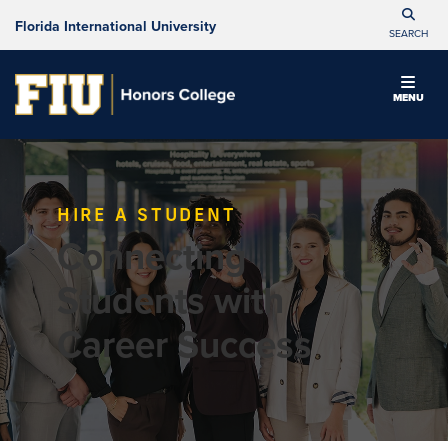
Florida International University
SEARCH
MENU
HIRE A STUDENT
Connecting
Students with
Career Success