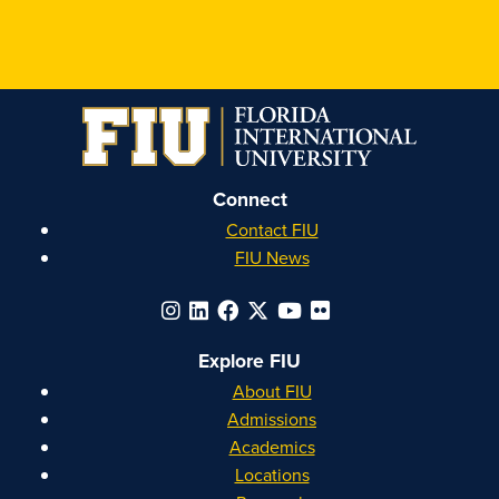
FIU
FIU
FIU
FIU
Honors
Honors
Honors
Honors
on
on
on
on
Instagram
Facebook
YouTube
Linkedin
Connect
Contact FIU
FIU News
Explore FIU
About FIU
Admissions
Academics
Locations