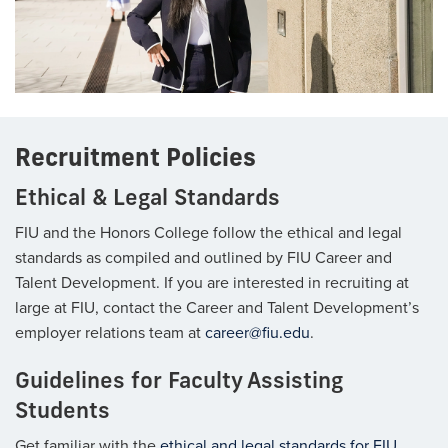
Recruitment Policies
Ethical & Legal Standards
FIU and the Honors College follow the ethical and legal
standards as compiled and outlined by FIU Career and
Talent Development. If you are interested in recruiting at
large at FIU, contact the Career and Talent Development’s
employer relations team at
career@fiu.edu
.
Guidelines for Faculty Assisting
Students
Get familiar with the
ethical and legal standards for FIU