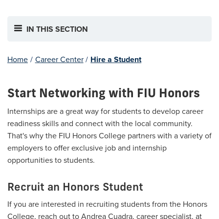
IN THIS SECTION
Home
/
Career Center
/
Hire a Student
Start Networking with FIU Honors
Internships are a great way for students to develop career
readiness skills and connect with the local community.
That's why the FIU Honors College partners with a variety of
employers to offer exclusive job and internship
opportunities to students.
Recruit an Honors Student
If you are interested in recruiting students from the Honors
College, reach out to Andrea Cuadra, career specialist, at