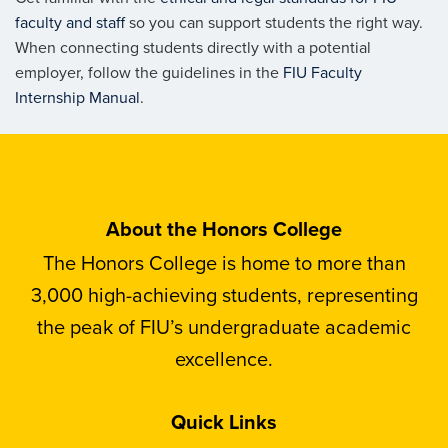
faculty and staff
so you can support students the right way.
When connecting students directly with a potential
employer, follow the guidelines in the
FIU Faculty
Internship Manual
.
About the Honors College
The Honors College is home to more than
3,000 high-achieving students, representing
the peak of FIU’s undergraduate academic
excellence.
Quick Links