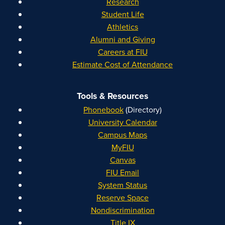
Research
Student Life
Athletics
Alumni and Giving
Careers at FIU
Estimate Cost of Attendance
Tools & Resources
Phonebook
(Directory)
University Calendar
Campus Maps
MyFIU
Canvas
FIU Email
System Status
Reserve Space
Nondiscrimination
Title IX