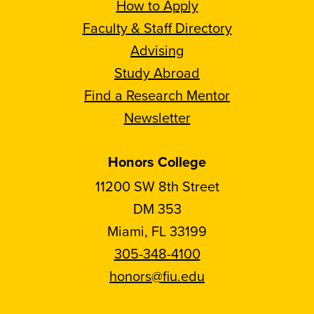
How to Apply
Faculty & Staff Directory
Advising
Study Abroad
Find a Research Mentor
Newsletter
Honors College
11200 SW 8th Street
DM 353
Miami, FL 33199
305-348-4100
honors@fiu.edu
Follow
Follow
Follow
Follow