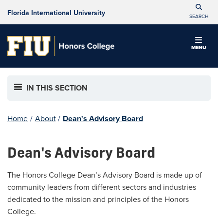
Florida International University
SEARCH
MENU
IN THIS SECTION
Home
/
About
/
Dean's Advisory Board
Dean's Advisory Board
The Honors College Dean’s Advisory Board is made up of
community leaders from different sectors and industries
dedicated to the mission and principles of the Honors
College.