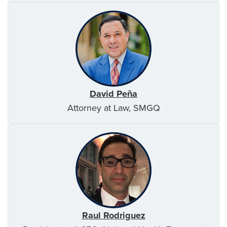
David Peña
Attorney at Law, SMGQ
Raul Rodriguez