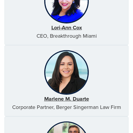
Lori-Ann Cox
CEO, Breakthrough Miami
Marlene M. Duarte
Corporate Partner, Berger Singerman Law Firm