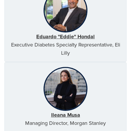
Eduardo "Eddie" Hondal
Executive Diabetes Specialty Representative, Eli
Lilly
Ileana Musa
Managing Director, Morgan Stanley