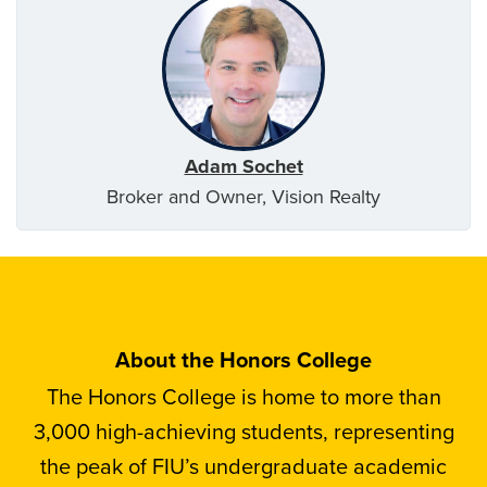
Adam Sochet
Broker and Owner, Vision Realty
About the Honors College
The Honors College is home to more than
3,000 high-achieving students, representing
the peak of FIU’s undergraduate academic