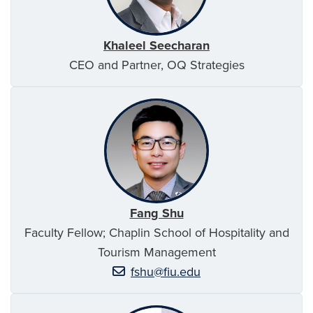
Khaleel Seecharan
CEO and Partner, OQ Strategies
Fang Shu
Faculty Fellow; Chaplin School of Hospitality and
Tourism Management
fshu@fiu.edu