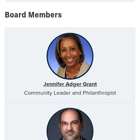
Board Members
Jennifer Adger Grant
Community Leader and Philanthropist