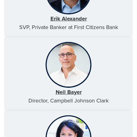
Erik Alexander
SVP, Private Banker at First Citizens Bank
Neil Bayer
Director, Campbell Johnson Clark