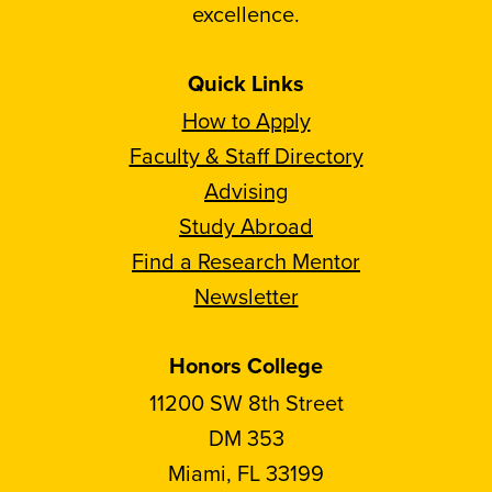
excellence.
Quick Links
How to Apply
Faculty & Staff Directory
Advising
Study Abroad
Find a Research Mentor
Newsletter
Honors College
11200 SW 8th Street
DM 353
Miami, FL 33199