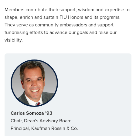
Members contribute their support, wisdom and expertise to
shape, enrich and sustain FIU Honors and its programs.
They serve as community ambassadors and support
fundraising efforts to advance our goals and raise our
visibility.
Carlos Somoza '93
Chair, Dean's Advisory Board
Principal, Kaufman Rossin & Co.