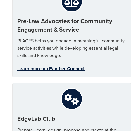
Pre-Law Advocates for Community
Engagement & Service
PLACES helps you engage in meaningful community
service activities while developing essential legal
skills and knowledge.
Learn more on Panther Connect
EdgeLab Club
Prepare, learn, design, propose and create at the