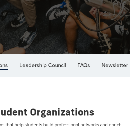
ions
Leadership Council
FAQs
Newsletter
tudent Organizations
s that help students build professional networks and enrich