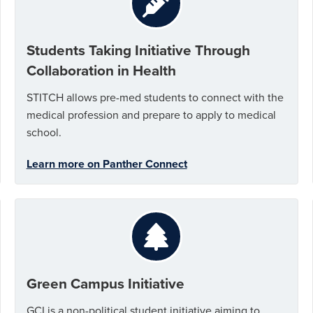
Students Taking Initiative Through
Collaboration in Health
STITCH allows pre-med students to connect with the
medical profession and prepare to apply to medical
school.
Learn more on Panther Connect
Green Campus Initiative
GCI is a non-political student initiative aiming to