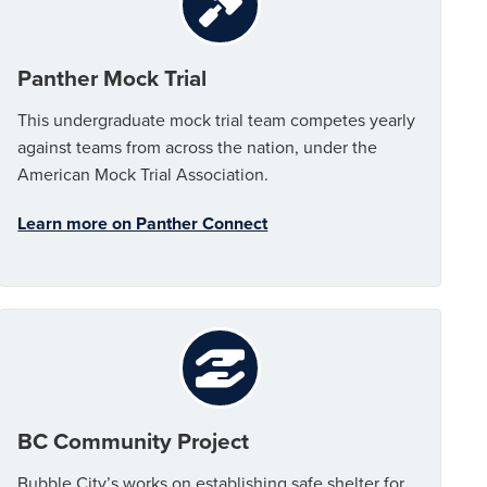
Panther Mock Trial
This undergraduate mock trial team competes yearly
against teams from across the nation, under the
American Mock Trial Association.
Learn more on Panther Connect
BC Community Project
Bubble City’s works on establishing safe shelter for