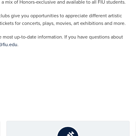
a mix of Honors-exclusive and available to all FIU students.
lubs give you opportunities to appreciate different artistic
 tickets for concerts, plays, movies, art exhibitions and more.
e most up-to-date information. If you have questions about
fiu.edu
.