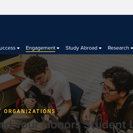
Success
Engagement
Study Abroad
Research
T ORGANIZATIONS
nd Your Honors Student L