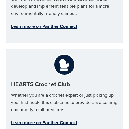
develop and implement feasible plans for a more
environmentally friendly campus.
Learn more on Panther Connect
HEARTS Crochet Club
Whether you are a crochet expert or just picking up
your first hook, this club aims to provide a welcoming
community to all members.
Learn more on Panther Connect