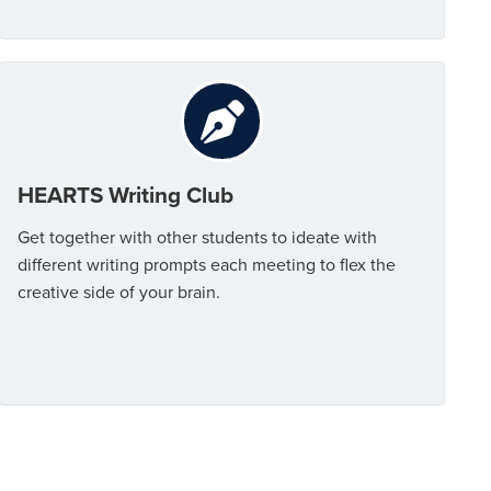
HEARTS Writing Club
Get together with other students to ideate with
different writing prompts each meeting to flex the
creative side of your brain.