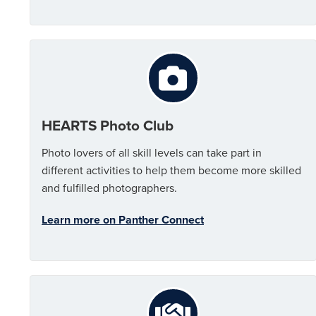
HEARTS Photo Club
Photo lovers of all skill levels can take part in
different activities to help them become more skilled
and fulfilled photographers.
Learn more on Panther Connect