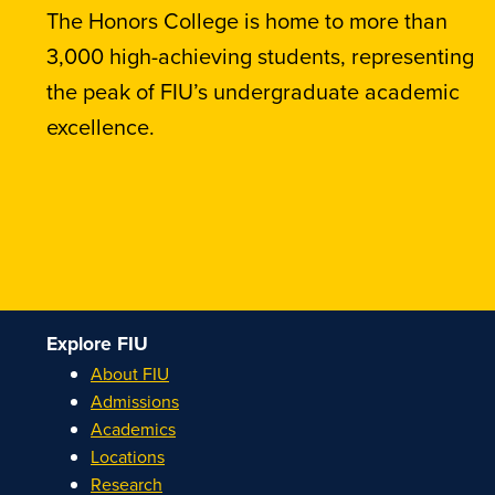
The Honors College is home to more than
3,000 high-achieving students, representing
the peak of FIU’s undergraduate academic
excellence.
Explore FIU
About FIU
Admissions
Academics
Locations
Research