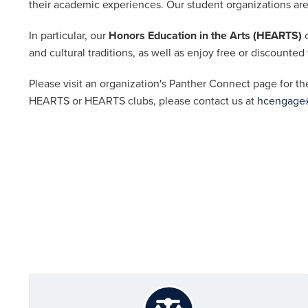
their academic experiences. Our student organizations are 
In particular, our
Honors Education in the Arts (HEARTS)
c
and cultural traditions, as well as enjoy free or discounted
Please visit an organization's Panther Connect page for th
HEARTS or HEARTS clubs, please contact us at
hcengage@