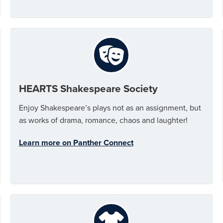
HEARTS Shakespeare Society
Enjoy Shakespeare’s plays not as an assignment, but
as works of drama, romance, chaos and laughter!
Learn more on Panther Connect