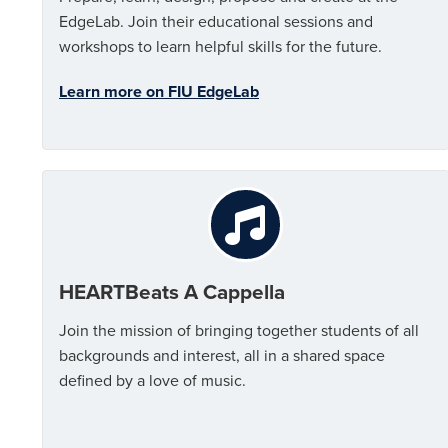
EdgeLab. Join their educational sessions and
workshops to learn helpful skills for the future.
Learn more on FIU EdgeLab
HEARTBeats A Cappella
Join the mission of bringing together students of all
backgrounds and interest, all in a shared space
defined by a love of music.