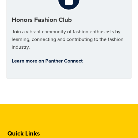
Honors Fashion Club
Join a vibrant community of fashion enthusiasts by
learning, connecting and contributing to the fashion
industry.
Learn more on Panther Connect
Quick Links