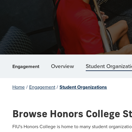
Overview
Student Organizat
Engagement
Home
/
Engagement
/
Student Organizations
Browse Honors College S
FIU's Honors College is home to many student organization