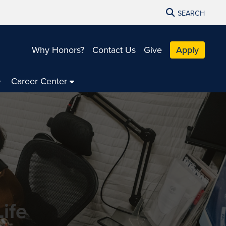
SEARCH
Why Honors?
Contact Us
Give
Apply
Career Center
ife