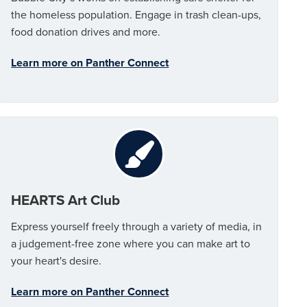
the homeless population. Engage in trash clean-ups,
food donation drives and more.
Learn more on Panther Connect
HEARTS Art Club
Express yourself freely through a variety of media, in
a judgement-free zone where you can make art to
your heart's desire.
Learn more on Panther Connect