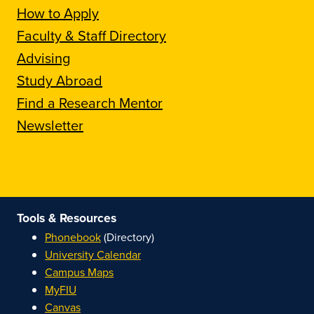
How to Apply
Faculty & Staff Directory
Advising
Study Abroad
Find a Research Mentor
Newsletter
Tools & Resources
Phonebook
(Directory)
University Calendar
Campus Maps
MyFIU
Canvas