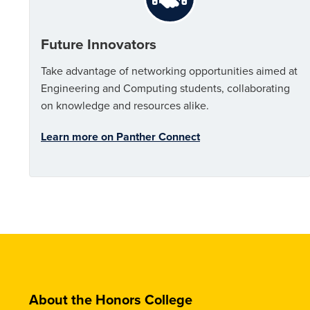
Future Innovators
Take advantage of networking opportunities aimed at
Engineering and Computing students, collaborating
on knowledge and resources alike.
Learn more on Panther Connect
About the Honors College