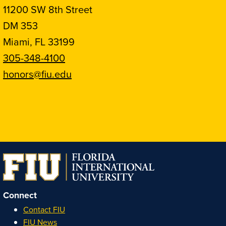
11200 SW 8th Street
DM 353
Miami, FL 33199
305-348-4100
honors@fiu.edu
Follow
Follow
Follow
Follow
FIU
FIU
FIU
FIU
Honors
Honors
Honors
Honors
on
on
on
on
Instagram
Facebook
YouTube
Linkedin
Connect
Contact FIU
FIU News