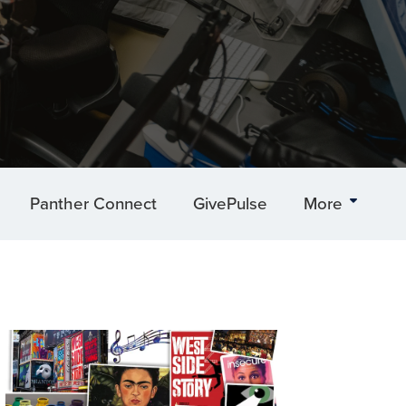
Panther Connect
GivePulse
More