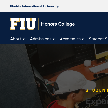
Florida International University
About
Admissions
Academics
Student 
STUDEN
Expa