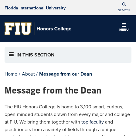
Florida International University
SEARCH
MENU
IN THIS SECTION
Home
/
About
/
Message from our Dean
Message from the Dean
The FIU Honors College is home to 3,100 smart, curious,
open-minded students drawn from every major and college
at FIU. We bring them together with
top faculty
and
practitioners from a variety of fields through a unique