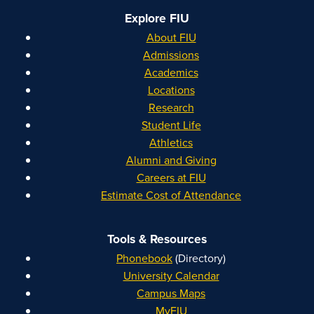
Explore FIU
About FIU
Admissions
Academics
Locations
Research
Student Life
Athletics
Alumni and Giving
Careers at FIU
Estimate Cost of Attendance
Tools & Resources
Phonebook
(Directory)
University Calendar
Campus Maps
MyFIU