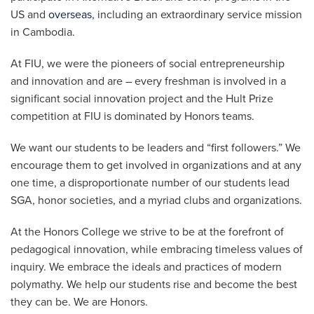
US and
overseas
, including an extraordinary service mission
in Cambodia.
At FIU, we were the pioneers of social entrepreneurship
and innovation and are – every freshman is involved in a
significant social innovation project and the Hult Prize
competition at FIU is dominated by Honors teams.
We want our students to be leaders and “first followers.” We
encourage them to get involved in organizations and at any
one time, a disproportionate number of our students lead
SGA, honor societies, and a myriad clubs and organizations.
At the Honors College we strive to be at the forefront of
pedagogical innovation, while embracing timeless values of
inquiry. We embrace the ideals and practices of modern
polymathy. We help our students rise and become the best
they can be. We are Honors.