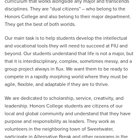
curriculum that works alongside any major and transcends
disciplines. They are “dual citizens” – who belong to the
Honors College and also belong to their major department.
They get the best of both worlds.
Our main task is to help students develop the intellectual
and vocational tools they will need to succeed at FIU and
beyond. Our students understand that life is not a major, but
that it is interdisciplinary, complex, sometimes messy, and a
group project always in flux. We want them to be ready to
compete in a rapidly morphing world where they must be
agile, flexible, and adaptable if they are to thrive.
We are dedicated to scholarship, service, creativity, and
leadership. Honors College students are citizens of our
local and global community and understand that they have
purpose and responsibility as leaders. They work as
volunteers in the neighboring town of Sweetwater,
participate in Alternative Break and other programs in the