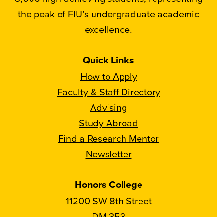
the peak of FIU’s undergraduate academic
excellence.
Quick Links
How to Apply
Faculty & Staff Directory
Advising
Study Abroad
Find a Research Mentor
Newsletter
Honors College
11200 SW 8th Street
DM 353