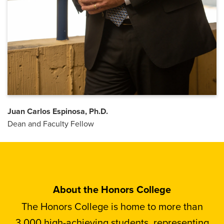
Juan Carlos Espinosa, Ph.D.
Dean and Faculty Fellow
About the Honors College
The Honors College is home to more than
3,000 high-achieving students, representing