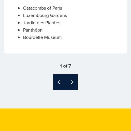
Catacombs of Paris
Luxembourg Gardens
Jardin des Plantes
Panthéon
Bourdelle Museum
1 of 7