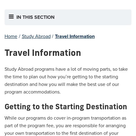
IN THIS SECTION
Home
/
Study Abroad
/
Travel Information
Travel Information
Study Abroad programs have a lot of moving parts, so take
the time to plan out how you’re getting to the starting
destination and how you will make the best use of our
program accommodations.
Getting to the Starting Destination
While our programs do cover in-program transportation as
part of the program fee, you are responsible for arranging
your own transportation to the first destination of your