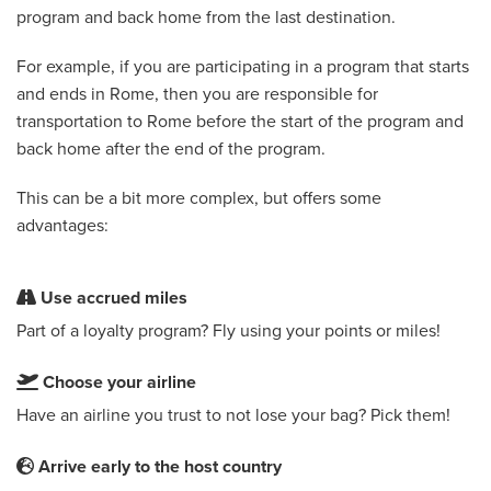
program and back home from the last destination.
For example, if you are participating in a program that starts
and ends in Rome, then you are responsible for
transportation to Rome before the start of the program and
back home after the end of the program.
This can be a bit more complex, but offers some
advantages:
Use accrued miles
Part of a loyalty program? Fly using your points or miles!
Choose your airline
Have an airline you trust to not lose your bag? Pick them!
Arrive early to the host country