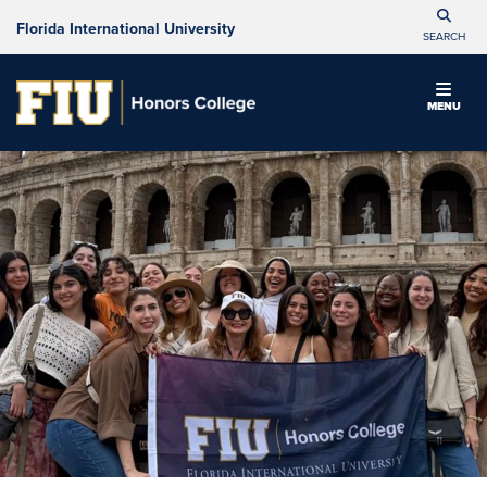
Florida International University
SEARCH
MENU