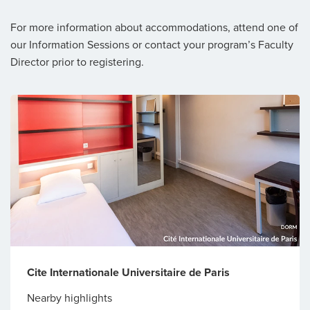
For more information about accommodations, attend one of
our Information Sessions or contact your program’s Faculty
Director prior to registering.
Cite Internationale Universitaire de Paris
Nearby highlights