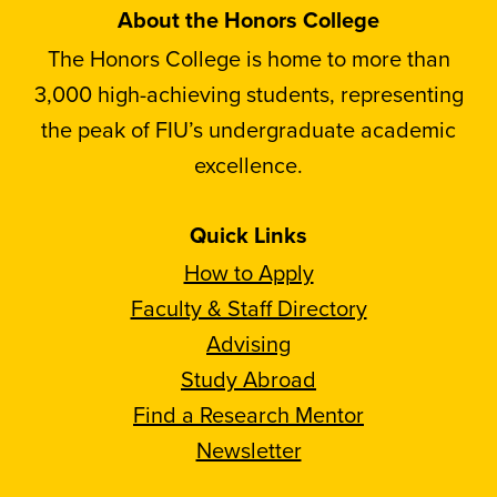
About the Honors College
The Honors College is home to more than
3,000 high-achieving students, representing
the peak of FIU’s undergraduate academic
excellence.
Quick Links
How to Apply
Faculty & Staff Directory
Advising
Study Abroad
Find a Research Mentor
Newsletter