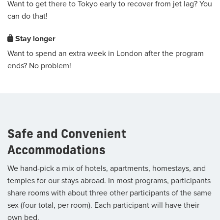
Want to get there to Tokyo early to recover from jet lag? You
can do that!
Stay longer
Want to spend an extra week in London after the program
ends? No problem!
Safe and Convenient
Accommodations
We hand-pick a mix of hotels, apartments, homestays, and
temples for our stays abroad. In most programs, participants
share rooms with about three other participants of the same
sex (four total, per room). Each participant will have their
own bed.