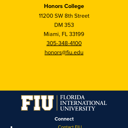
Honors College
11200 SW 8th Street
DM 353
Miami, FL 33199
305-348-4100
honors@fiu.edu
Follow
Follow
Follow
Follow
FIU
FIU
FIU
FIU
Honors
Honors
Honors
Honors
on
on
on
on
Instagram
Facebook
YouTube
Linkedin
Connect
Contact FIU