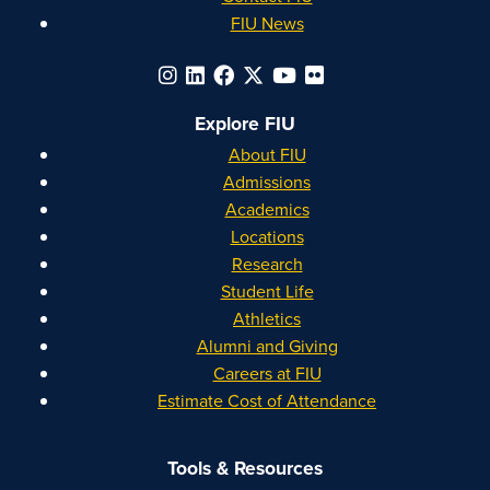
FIU News
Explore FIU
About FIU
Admissions
Academics
Locations
Research
Student Life
Athletics
Alumni and Giving
Careers at FIU
Estimate Cost of Attendance
Tools & Resources