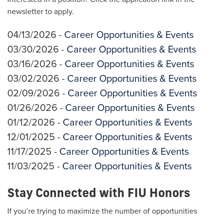
newsletter to apply.
04/13/2026 -
Career Opportunities & Events
03/30/2026 -
Career Opportunities & Events
03/16/2026 -
Career Opportunities & Events
03/02/2026 -
Career Opportunities & Events
02/09/2026 -
Career Opportunities & Events
01/26/2026 -
Career Opportunities & Events
01/12/2026 -
Career Opportunities & Events
12/01/2025 -
Career Opportunities & Events
11/17/2025 -
Career Opportunities & Events
11/03/2025 -
Career Opportunities & Events
Stay Connected with FIU Honors
If you’re trying to maximize the number of opportunities