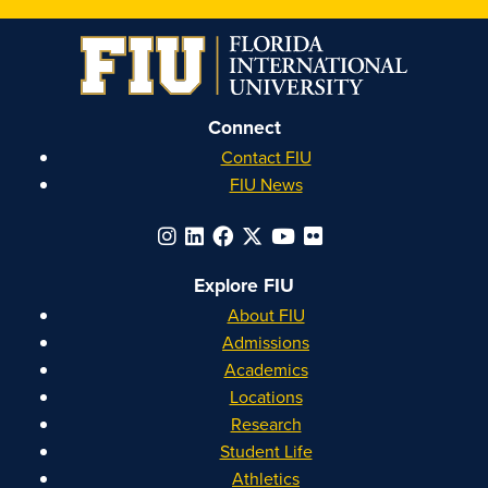
on
on
on
on
Instagram
Facebook
YouTube
Linkedin
Connect
Contact FIU
FIU News
Explore FIU
About FIU
Admissions
Academics
Locations
Research
Student Life
Athletics