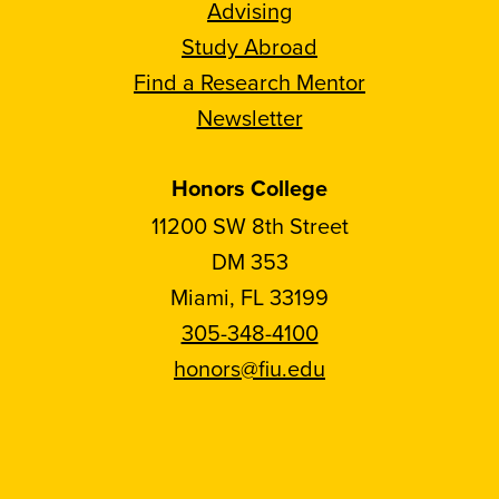
Advising
Study Abroad
Find a Research Mentor
Newsletter
Honors College
11200 SW 8th Street
DM 353
Miami, FL 33199
305-348-4100
honors@fiu.edu
Follow
Follow
Follow
Follow
FIU
FIU
FIU
FIU
Honors
Honors
Honors
Honors