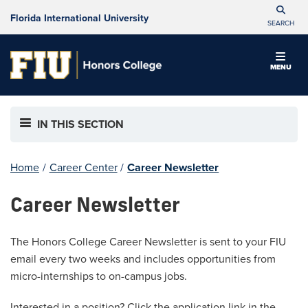
Florida International University
SEARCH
MENU
IN THIS SECTION
Home
/
Career Center
/
Career Newsletter
Career Newsletter
The Honors College Career Newsletter is sent to your FIU
email every two weeks and includes opportunities from
micro-internships to on-campus jobs.
Interested in a position? Click the application link in the