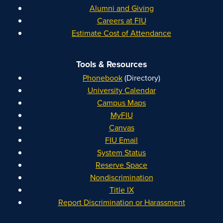
Alumni and Giving
Careers at FIU
Estimate Cost of Attendance
Tools & Resources
Phonebook
(Directory)
University Calendar
Campus Maps
MyFIU
Canvas
FIU Email
System Status
Reserve Space
Nondiscrimination
Title IX
Report Discrimination or Harassment