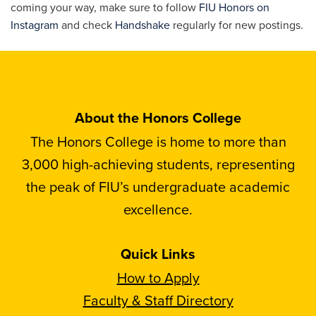
coming your way, make sure to follow
FIU Honors on
Instagram
and check
Handshake
regularly for new postings.
About the Honors College
The Honors College is home to more than
3,000 high-achieving students, representing
the peak of FIU’s undergraduate academic
excellence.
Quick Links
How to Apply
Faculty & Staff Directory