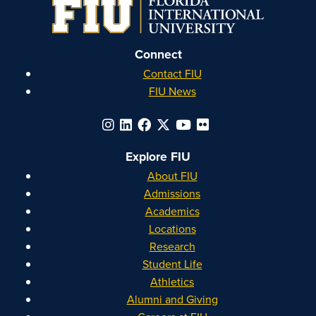
Instagram
Facebook
YouTube
Linkedin
Connect
Contact FIU
FIU News
Explore FIU
About FIU
Admissions
Academics
Locations
Research
Student Life
Athletics
Alumni and Giving