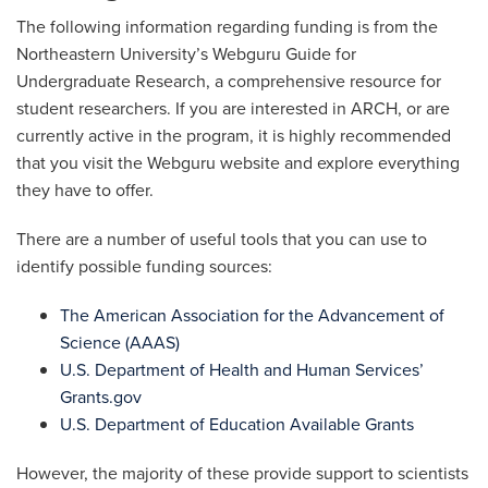
The following information regarding funding is from the
Northeastern University’s Webguru Guide for
Undergraduate Research, a comprehensive resource for
student researchers. If you are interested in ARCH, or are
currently active in the program, it is highly recommended
that you visit the Webguru website and explore everything
they have to offer.
There are a number of useful tools that you can use to
identify possible funding sources:
The American Association for the Advancement of
Science (AAAS)
U.S. Department of Health and Human Services’
Grants.gov
U.S. Department of Education Available Grants
However, the majority of these provide support to scientists