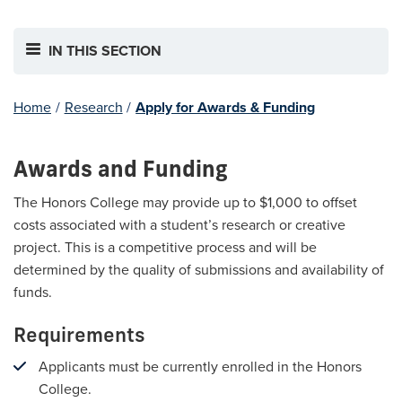
IN THIS SECTION
Home
/
Research
/
Apply for Awards & Funding
Awards and Funding
The Honors College may provide up to $1,000 to offset
costs associated with a student’s research or creative
project. This is a competitive process and will be
determined by the quality of submissions and availability of
funds.
Requirements
Applicants must be currently enrolled in the Honors
College.