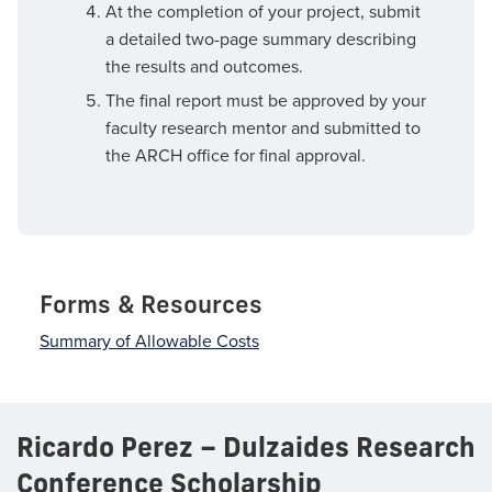
At the completion of your project, submit
a detailed two-page summary describing
the results and outcomes.
The final report must be approved by your
faculty research mentor and submitted to
the ARCH office for final approval.
Forms & Resources
Summary of Allowable Costs
Ricardo Perez – Dulzaides Research
Conference Scholarship