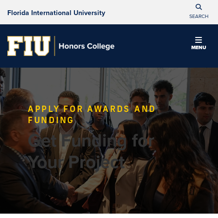
Florida International University
SEARCH
MENU
APPLY FOR AWARDS AND
FUNDING
Get Funding for
Your Project