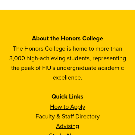
About the Honors College
The Honors College is home to more than
3,000 high-achieving students, representing
the peak of FIU’s undergraduate academic
excellence.
Quick Links
How to Apply
Faculty & Staff Directory
Advising