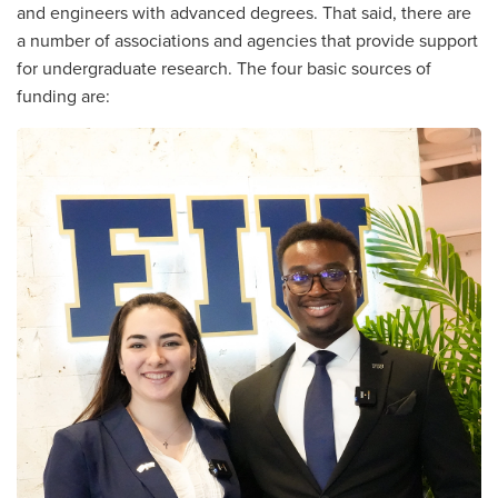
and engineers with advanced degrees. That said, there are
a number of associations and agencies that provide support
for undergraduate research. The four basic sources of
funding are: