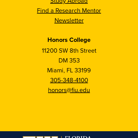
Study Abroad
Find a Research Mentor
Newsletter
Honors College
11200 SW 8th Street
DM 353
Miami, FL 33199
305-348-4100
honors@fiu.edu
Follow
Follow
Follow
Follow
FIU
FIU
FIU
FIU
Honors
Honors
Honors
Honors
on
on
on
on