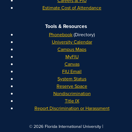
Careers at FIU
Estimate Cost of Attendance
Tools & Resources
Phonebook
(Directory)
University Calendar
Campus Maps
MyFIU
Canvas
FIU Email
System Status
Reserve Space
Nondiscrimination
Title IX
Report Discrimination or Harassment
|
© 2026 Florida International University