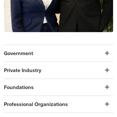
Government
Private Industry
Foundations
Professional Organizations