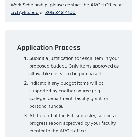
Work Scholarship, please contact the ARCH Office at
arch@fiu.edu
or
305-348-4100
.
Application Process
Submit a justification for each item in your
proposed budget. Only items approved as
allowable costs can be purchased.
Indicate if any budget items will be
supported by another source (e.g.,
college, department, faculty grant, or
personal funds).
At the end of the Fall semester, submit a
progress report approved by your faculty
mentor to the ARCH office.