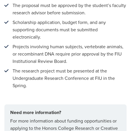
The proposal must be approved by the student’s faculty
research advisor before submission.
Scholarship application, budget form, and any
supporting documents must be submitted
electronically.
Projects involving human subjects, vertebrate animals,
or recombinant DNA require prior approval by the FIU
Institutional Review Board.
The research project must be presented at the
Undergraduate Research Conference at FIU in the
Spring.
Need more information?
For more information about funding opportunities or
applying to the Honors College Research or Creative