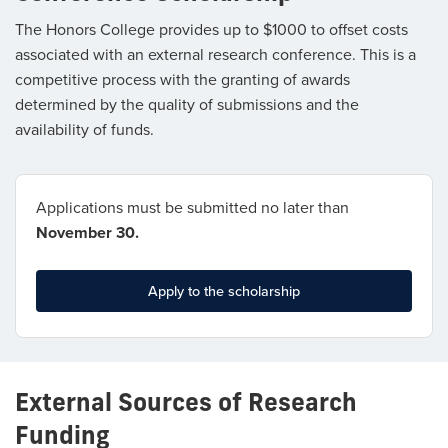
The Honors College provides up to $1000 to offset costs
associated with an external research conference. This is a
competitive process with the granting of awards
determined by the quality of submissions and the
availability of funds.
Applications must be submitted no later than
November 30.
Apply to the scholarship
External Sources of Research
Funding