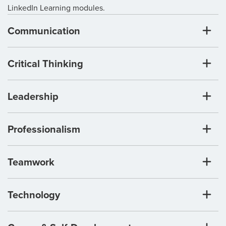
LinkedIn Learning modules.
Communication
Critical Thinking
Leadership
Professionalism
Teamwork
Technology