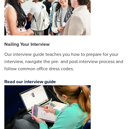
Nailing Your Interview
Our interview guide teaches you how to prepare for your
interview, navigate the pre- and post-interview process and
follow common office dress codes.
Read our interview guide