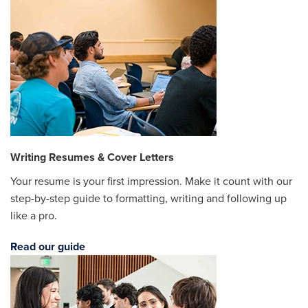
Writing Resumes & Cover Letters
Your resume is your first impression. Make it count with our
step-by-step guide to formatting, writing and following up
like a pro.
Read our guide