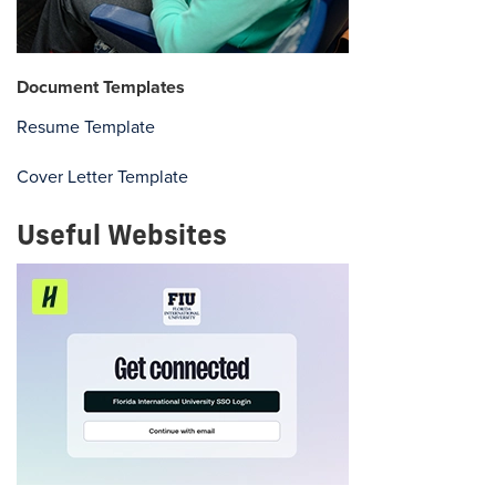
Document Templates
Resume Template
Cover Letter Template
Useful Websites