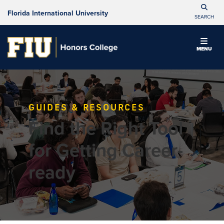
Florida International University
SEARCH
MENU
GUIDES & RESOURCES
Find the Right Tool
for Getting Career-
ready