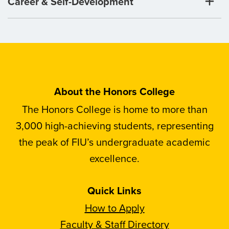
Career & Self-Development
About the Honors College
The Honors College is home to more than
3,000 high-achieving students, representing
the peak of FIU’s undergraduate academic
excellence.
Quick Links
How to Apply
Faculty & Staff Directory