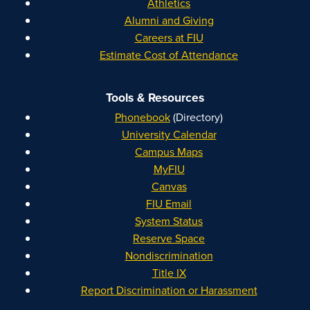
Athletics
Alumni and Giving
Careers at FIU
Estimate Cost of Attendance
Tools & Resources
Phonebook
(Directory)
University Calendar
Campus Maps
MyFIU
Canvas
FIU Email
System Status
Reserve Space
Nondiscrimination
Title IX
Report Discrimination or Harassment