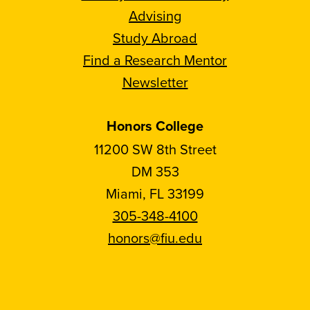
Advising
Study Abroad
Find a Research Mentor
Newsletter
Honors College
11200 SW 8th Street
DM 353
Miami, FL 33199
305-348-4100
honors@fiu.edu
Follow
Follow
Follow
Follow
FIU
FIU
FIU
FIU
Honors
Honors
Honors
Honors