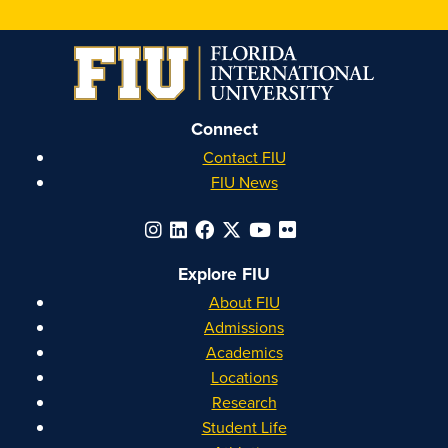
on
on
on
on
Instagram
Facebook
YouTube
Linkedin
Connect
Contact FIU
FIU News
Explore FIU
About FIU
Admissions
Academics
Locations
Research
Student Life