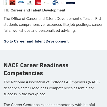
FIU Career and Talent Development
The Office of Career and Talent Development offers all FIU
students comprehensive resources like job postings, career
fairs, workshops and personalized advising.
Go to Career and Talent Development
NACE Career Readiness
Competencies
The National Association of Colleges & Employers (NACE)
describes career readiness competencies essential for
success in the workplace.
The Career Center pairs each competency with helpful