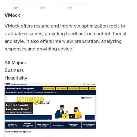
VMock
VMock offers resume and interview optimization tools to
evaluate resumes, providing feedback on content, format
and style. It also offers interview preparation, analyzing
responses and providing advice.
All Majors
Business
Hospitality