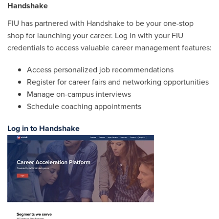
Handshake
FIU has partnered with Handshake to be your one-stop
shop for launching your career. Log in with your FIU
credentials to access valuable career management features:
Access personalized job recommendations
Register for career fairs and networking opportunities
Manage on-campus interviews
Schedule coaching appointments
Log in to Handshake