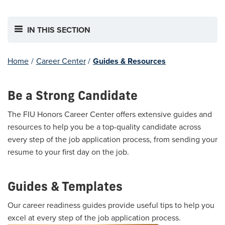
IN THIS SECTION
Home
/
Career Center
/
Guides & Resources
Be a Strong Candidate
The FIU Honors Career Center offers extensive guides and
resources to help you be a top-quality candidate across
every step of the job application process, from sending your
resume to your first day on the job.
Guides & Templates
Our career readiness guides provide useful tips to help you
excel at every step of the job application process.