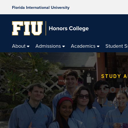
Florida International University
About
Admissions
Academics
Student 
STUDY 
Go In
Lear
The Honors Co
engage with t