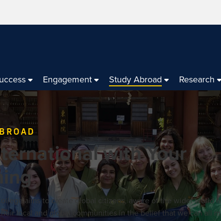
Success
Engagement
Study Abroad
Research
ABROAD
ternational with Your
ning
llege aims to create global citizens, aware of the wider world a
heir local and global communities in the belief that we can all 