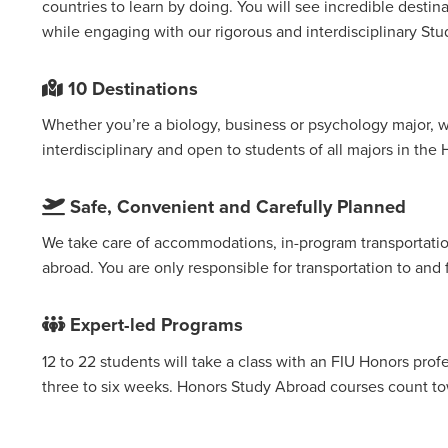
countries to learn by doing. You will see incredible destin
while engaging with our rigorous and interdisciplinary St
10 Destinations
Whether you’re a biology, business or psychology major, w
interdisciplinary and open to students of all majors in the
Safe, Convenient and Carefully Planned
We take care of accommodations, in-program transportation
abroad. You are only responsible for transportation to an
Expert-led Programs
12 to 22 students will take a class with an FIU Honors profe
three to six weeks. Honors Study Abroad courses count t