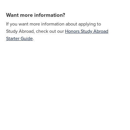
Want more information?
If you want more information about applying to
Study Abroad, check out our
Honors Study Abroad
Starter Guide
.