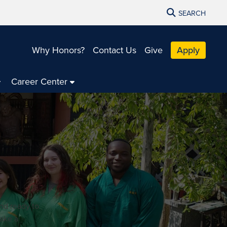
SEARCH
Why Honors?
Contact Us
Give
Apply
Career Center
nd ready to
make a