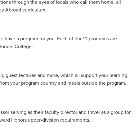
ations through the eyes of locals who call them home, all
udy Abroad curriculum.
e have a program for you. Each of our 10 programs are
 Honors College.
, guest lectures and more, which all support your learning
d from your program country and meals outside the program.
ssor serving as their faculty director and travel as a group for
oward Honors upper-division requirements.