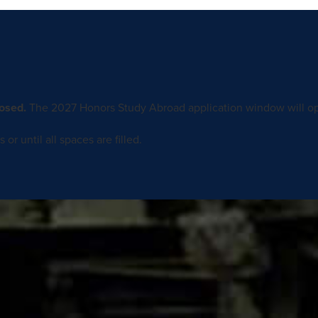
osed.
The 2027 Honors Study Abroad application window will op
or until all spaces are filled.