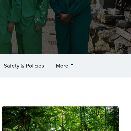
Safety & Policies
More