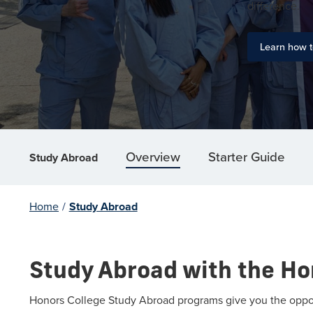
difference.
Learn how t
Overview
Starter Guide
Study Abroad
Home
/
Study Abroad
Study Abroad with the Ho
Honors College Study Abroad programs give you the opportu