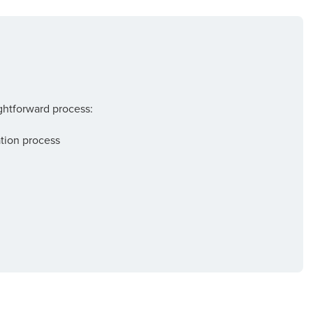
ightforward process:
tion process