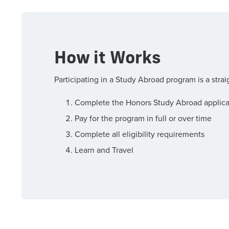
How it Works
Participating in a Study Abroad program is a stra
Complete the Honors Study Abroad applica
Pay for the program in full or over time
Complete all eligibility requirements
Learn and Travel