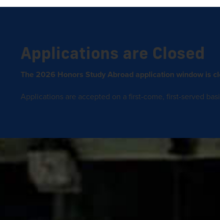
Applications are Closed
The 2026 Honors Study Abroad application window is cl
Applications are accepted on a first-come, first-served basis 