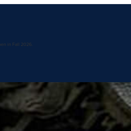
en in Fall 2026.