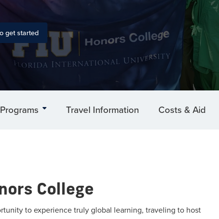
o get started
Programs
Travel Information
Costs & Aid
nors College
nity to experience truly global learning, traveling to host