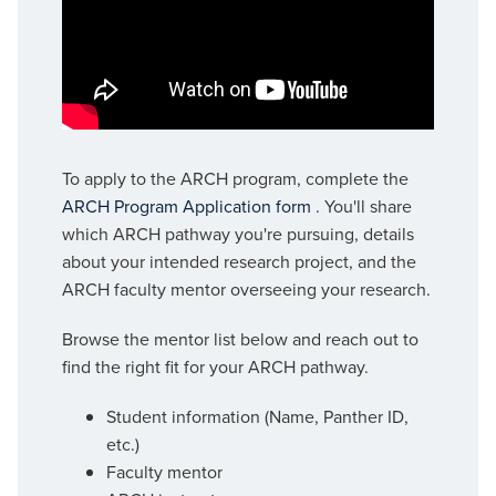
To apply to the ARCH program, complete the
ARCH Program Application form
. You'll share
which ARCH pathway you're pursuing, details
about your intended research project, and the
ARCH faculty mentor overseeing your research.
Browse the mentor list below and reach out to
find the right fit for your ARCH pathway.
Student information (Name, Panther ID,
etc.)
Faculty mentor