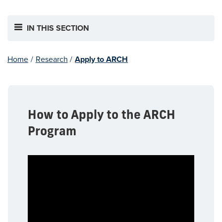
IN THIS SECTION
Home
/
Research
/
Apply to ARCH
How to Apply to the ARCH
Program