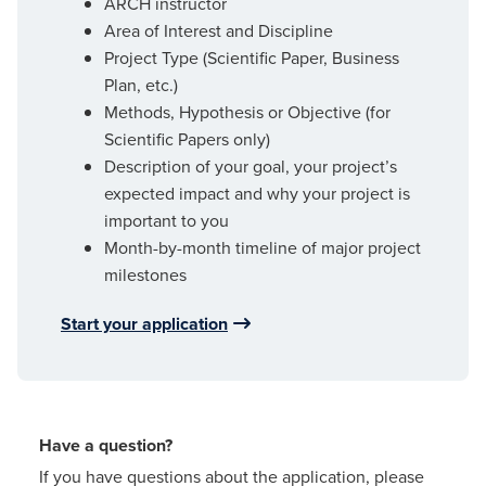
ARCH instructor
Area of Interest and Discipline
Project Type (Scientific Paper, Business
Plan, etc.)
Methods, Hypothesis or Objective (for
Scientific Papers only)
Description of your goal, your project’s
expected impact and why your project is
important to you
Month-by-month timeline of major project
milestones
Start your application
Have a question?
If you have questions about the application, please