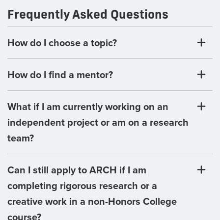
Frequently Asked Questions
How do I choose a topic?
How do I find a mentor?
What if I am currently working on an
independent project or am on a research
team?
Can I still apply to ARCH if I am
completing rigorous research or a
creative work in a non-Honors College
course?