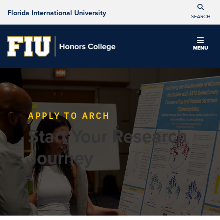
Florida International University
SEARCH
MENU
APPLY TO ARCH
Start Your Research
Journey