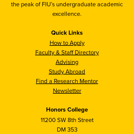
the peak of FIU’s undergraduate academic
excellence.
Quick Links
How to Apply
Faculty & Staff Directory
Advising
Study Abroad
Find a Research Mentor
Newsletter
Honors College
11200 SW 8th Street
DM 353