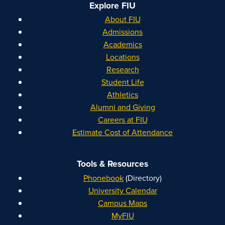
Explore FIU
About FIU
Admissions
Academics
Locations
Research
Student Life
Athletics
Alumni and Giving
Careers at FIU
Estimate Cost of Attendance
Tools & Resources
Phonebook
(Directory)
University Calendar
Campus Maps
MyFIU