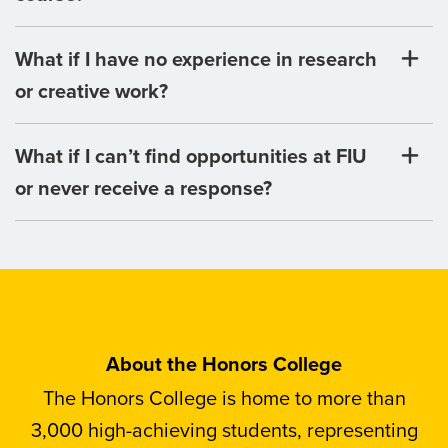
What if I have no experience in research
or creative work?
What if I can’t find opportunities at FIU
or never receive a response?
About the Honors College
The Honors College is home to more than
3,000 high-achieving students, representing