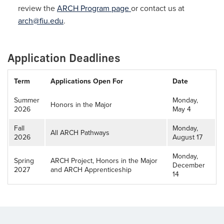
review the
ARCH Program page
or contact us at
arch@fiu.edu
.
Application Deadlines
Application
Term
Applications Open For
Date
Deadline
Summer
Monday,
Honors in the Major
2026
May 4
Fall
Monday,
All ARCH Pathways
2026
August 17
Monday,
Spring
ARCH Project, Honors in the Major
December
2027
and ARCH Apprenticeship
14