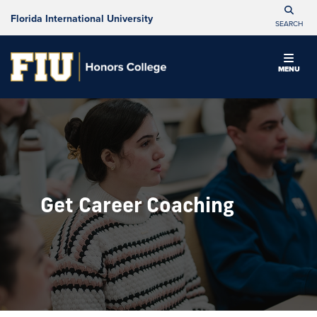
Florida International University
SEARCH
MENU
Get Career Coaching