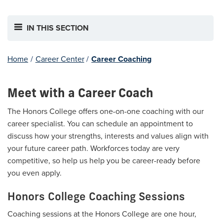
IN THIS SECTION
Home
/
Career Center
/
Career Coaching
Meet with a Career Coach
The Honors College offers one-on-one coaching with our
career specialist. You can schedule an appointment to
discuss how your strengths, interests and values align with
your future career path. Workforces today are very
competitive, so help us help you be career-ready before
you even apply.
Honors College Coaching Sessions
Coaching sessions at the Honors College are one hour,