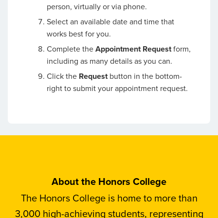
person, virtually or via phone.
Select an available date and time that
works best for you.
Complete the
Appointment Request
form,
including as many details as you can.
Click the
Request
button in the bottom-
right to submit your appointment request.
About the Honors College
The Honors College is home to more than
3,000 high-achieving students, representing