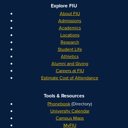
Explore FIU
About FIU
Admissions
Academics
Locations
Research
Student Life
Athletics
Alumni and Giving
Careers at FIU
Estimate Cost of Attendance
Tools & Resources
Phonebook
(Directory)
University Calendar
Campus Maps
MyFIU