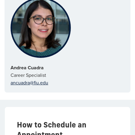
Andrea Cuadra
Career Specialist
ancuadra@fiu.edu
How to Schedule an
Appointment