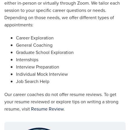
either in-person or virtually through Zoom. We tailor each
session to your specific career questions or needs.
Depending on those needs, we offer different types of
appointments:
Career Exploration
General Coaching
Graduate School Exploration
Internships
Interview Preparation
Individual Mock Interview
Job Search Help
Our career coaches do not offer resume reviews. To get
your resume reviewed or explore tips on writing a strong
resume, visit
Resume Review
.