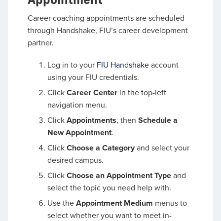
Career coaching appointments are scheduled
through Handshake, FIU’s career development
partner.
Log in to your
FIU Handshake
account
using your FIU credentials.
Click
Career Center
in the top-left
navigation menu.
Click
Appointments
, then
Schedule a
New Appointment
.
Click
Choose a Category
and select your
desired campus.
Click
Choose an Appointment Type
and
select the topic you need help with.
Use the
Appointment Medium
menus to
select whether you want to meet in-