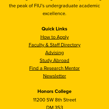
the peak of FIU’s undergraduate academic
excellence.
Quick Links
How to Apply
Faculty & Staff Directory
Advising
Study Abroad
Find a Research Mentor
Newsletter
Honors College
11200 SW 8th Street
DM 353