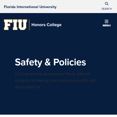
Florida International University
SEARCH
MENU
Safety & Policies
Our top priority during your Study Abroad
program is making sure everyone is safe and
accounted for.