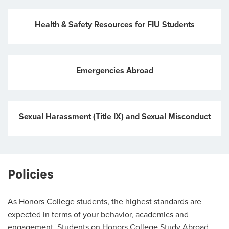
Health & Safety Resources for FIU Students
Emergencies Abroad
Sexual Harassment (Title IX) and Sexual Misconduct
Policies
As Honors College students, the highest standards are
expected in terms of your behavior, academics and
engagement. Students on Honors College Study Abroad