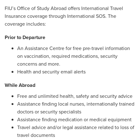
FIU’s Office of Study Abroad offers International Travel
Insurance coverage through International SOS. The
coverage includes:
Prior to Departure
An Assistance Centre for free pre-travel information
on vaccination, required medications, security
concerns and more.
Health and security email alerts
While Abroad
Free and unlimited health, safety and security advice
Assistance finding local nurses, internationally trained
doctors or security specialists
Assistance finding medication or medical equipment
Travel advice and/or legal assistance related to loss of
travel documents