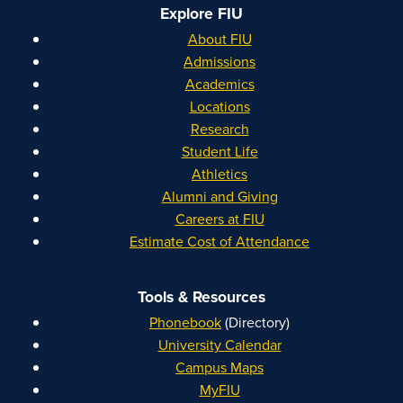
Explore FIU
About FIU
Admissions
Academics
Locations
Research
Student Life
Athletics
Alumni and Giving
Careers at FIU
Estimate Cost of Attendance
Tools & Resources
Phonebook
(Directory)
University Calendar
Campus Maps
MyFIU