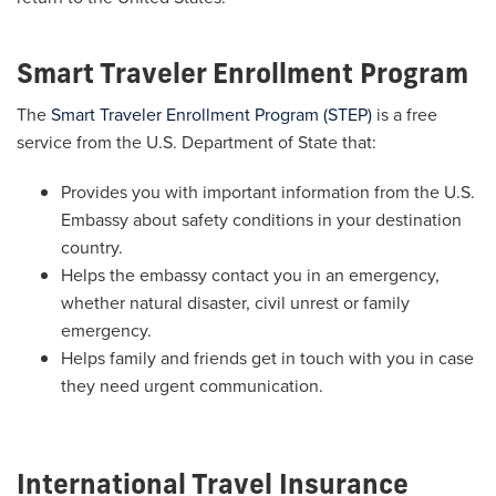
Smart Traveler Enrollment Program
The
Smart Traveler Enrollment Program (STEP)
is a free
service from the U.S. Department of State that:
Provides you with important information from the U.S.
Embassy about safety conditions in your destination
country.
Helps the embassy contact you in an emergency,
whether natural disaster, civil unrest or family
emergency.
Helps family and friends get in touch with you in case
they need urgent communication.
International Travel Insurance