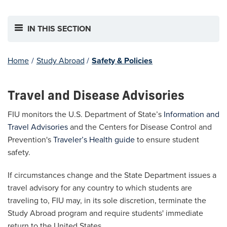
IN THIS SECTION
Home
/
Study Abroad
/
Safety & Policies
Travel and Disease Advisories
FIU monitors the U.S. Department of State’s
Information and
Travel Advisories
and the Centers for Disease Control and
Prevention's
Traveler’s Health guide
to ensure student
safety.
If circumstances change and the State Department issues a
travel advisory for any country to which students are
traveling to, FIU may, in its sole discretion, terminate the
Study Abroad program and require students' immediate
return to the United States.