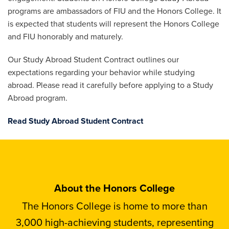
programs are ambassadors of FIU and the Honors College. It
is expected that students will represent the Honors College
and FIU honorably and maturely.
Our Study Abroad Student Contract outlines our
expectations regarding your behavior while studying
abroad. Please read it carefully before applying to a Study
Abroad program.
Read Study Abroad Student Contract
About the Honors College
The Honors College is home to more than
3,000 high-achieving students, representing