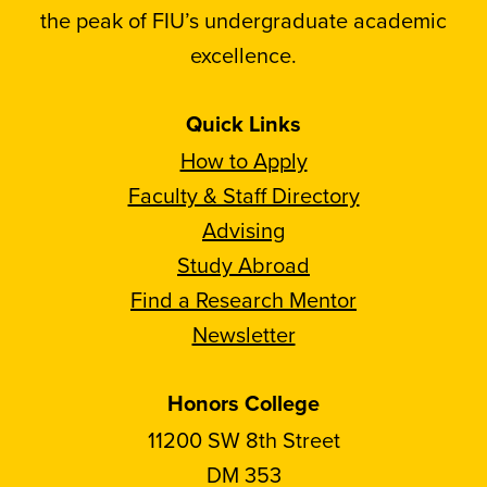
the peak of FIU’s undergraduate academic
excellence.
Quick Links
How to Apply
Faculty & Staff Directory
Advising
Study Abroad
Find a Research Mentor
Newsletter
Honors College
11200 SW 8th Street
DM 353