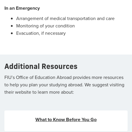
In an Emergency
Arrangement of medical transportation and care
Monitoring of your condition
Evacuation, if necessary
Additional Resources
FIU’s Office of Education Abroad provides more resources
to help you plan your studying abroad. We suggest visiting
their website to learn more about:
What to Know Before You Go