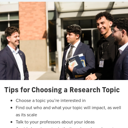
Tips for Choosing a Research Topic
Choose a topic you’re interested in
Find out who and what your topic will impact, as well
as its scale
Talk to your professors about your ideas