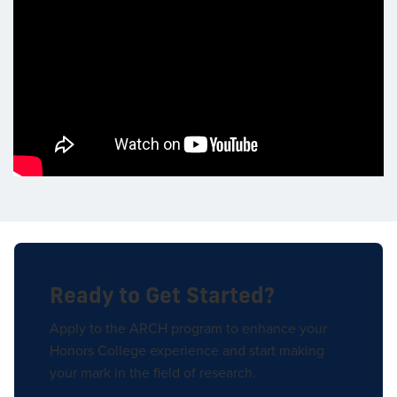
Ready to Get Started?
Apply to the ARCH program to enhance your
Honors College experience and start making
your mark in the field of research.