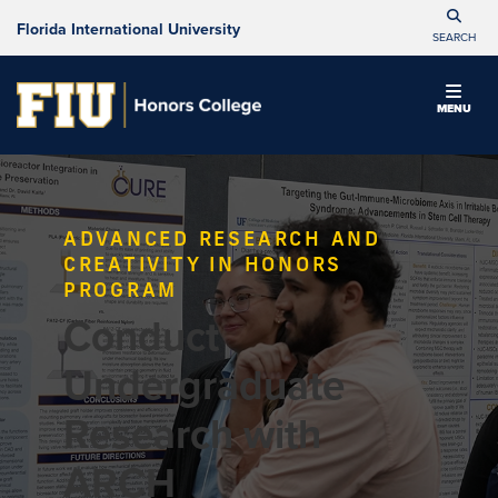
Florida International University
SEARCH
MENU
ADVANCED RESEARCH AND
CREATIVITY IN HONORS
PROGRAM
Conduct
Undergraduate
Research with
ARCH