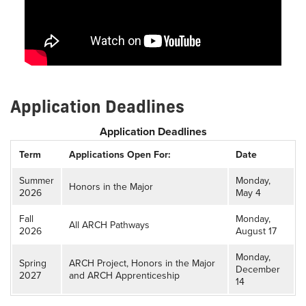
Application Deadlines
Application Deadlines
Term
Applications Open For:
Date
Summer
Monday,
Honors in the Major
2026
May 4
Fall
Monday,
All ARCH Pathways
2026
August 17
Monday,
Spring
ARCH Project, Honors in the Major
December
2027
and ARCH Apprenticeship
14