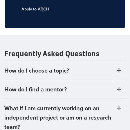
Apply to ARCH
Frequently Asked Questions
How do I choose a topic?
How do I find a mentor?
What if I am currently working on an
independent project or am on a research
team?