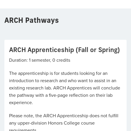
ARCH Pathways
ARCH Apprenticeship (Fall or Spring)
Duration: 1 semester, 0 credits
The apprenticeship is for students looking for an
introduction to research and who want to assist in an
existing research lab. ARCH Apprentices will conclude
the pathway with a five-page reflection on their lab
experience.
Please note, the ARCH Apprenticeship does not fulfill
any upper-division Honors College course
requirements.