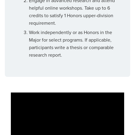
Engage in advanced research and attend
helpful online workshops. Take up to 6
credits to satisfy 1 Honors upper-division
requirement.
Work independently or as Honors in the
Major for select programs. If applicable,
participants write a thesis or comparable
research report.