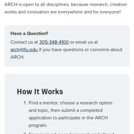
ARCH is open to all disciplines, because research, creative
works and innovation are everywhere and for everyone!
Have a Question?
Contact us at
305-348-4100
or email us at
arch@fiu.edu
if you have questions or concerns about
ARCH.
How It Works
Find a mentor, choose a research option
and topic, then submit a completed
application to participate in the ARCH
program.