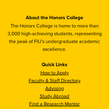
About the Honors College
The Honors College is home to more than
3,000 high-achieving students, representing
the peak of FIU’s undergraduate academic
excellence.
Quick Links
How to Apply
Faculty & Staff Directory
Advising
Study Abroad
Find a Research Mentor