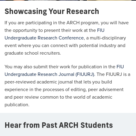
Showcasing Your Research
If you are participating in the ARCH program, you will have
the opportunity to present their work at the
FIU
Undergraduate Research Conference
, a multi-disciplinary
event where you can connect with potential industry and
graduate school recruiters.
You may also submit their work for publication in the
FIU
Undergraduate Research Journal (FIUURJ).
The FIUURJ is a
peer-reviewed academic journal that lets you build
experience in the processes of editing, peer advisement
and peer review common to the world of academic
publication.
Hear from Past ARCH Students