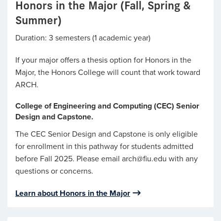
Honors in the Major (Fall, Spring &
Summer)
Duration: 3 semesters (1 academic year)
If your major offers a thesis option for Honors in the
Major, the Honors College will count that work toward
ARCH.
College of Engineering and Computing (CEC) Senior
Design and Capstone.
The CEC Senior Design and Capstone is only eligible
for enrollment in this pathway for students admitted
before Fall 2025. Please email arch@fiu.edu with any
questions or concerns.
Learn about Honors in the Major