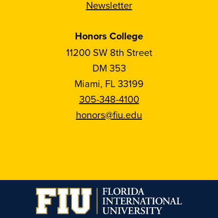
Newsletter
Honors College
11200 SW 8th Street
DM 353
Miami, FL 33199
305-348-4100
honors@fiu.edu
Follow
Follow
Follow
Follow
FIU
FIU
FIU
FIU
Honors
Honors
Honors
Honors
on
on
on
on
Instagram
Facebook
YouTube
Linkedin