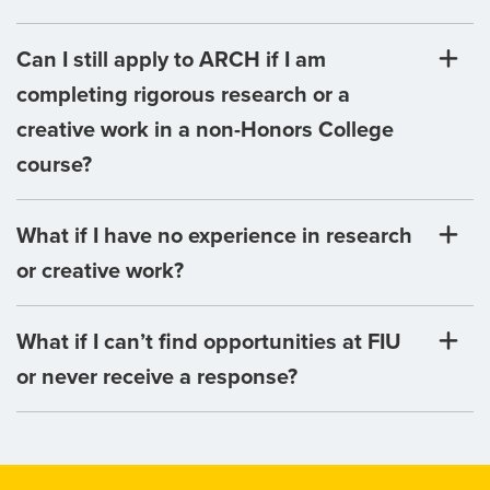
Can I still apply to ARCH if I am
completing rigorous research or a
creative work in a non-Honors College
course?
What if I have no experience in research
or creative work?
What if I can’t find opportunities at FIU
or never receive a response?