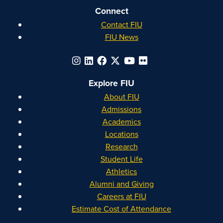
Connect
Contact FIU
FIU News
Explore FIU
About FIU
Admissions
Academics
Locations
Research
Student Life
Athletics
Alumni and Giving
Careers at FIU
Estimate Cost of Attendance