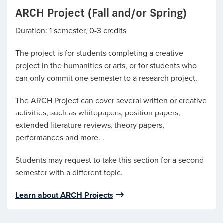
ARCH Project (Fall and/or Spring)
Duration: 1 semester, 0-3 credits
The project is for students completing a creative
project in the humanities or arts, or for students who
can only commit one semester to a research project.
The ARCH Project can cover several written or creative
activities, such as whitepapers, position papers,
extended literature reviews, theory papers,
performances and more. .
Students may request to take this section for a second
semester with a different topic.
Learn about ARCH Projects