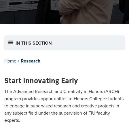
IN THIS SECTION
Home
/
Research
Start Innovating Early
The Advanced Research and Creativity in Honors (ARCH)
program provides opportunities to Honors College students
to engage in supervised research and creative projects in
any subject field under the supervision of FIU faculty
experts.