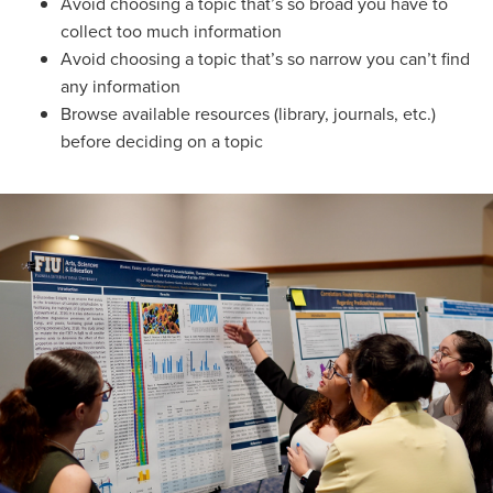
Avoid choosing a topic that’s so broad you have to
collect too much information
Avoid choosing a topic that’s so narrow you can’t find
any information
Browse available resources (library, journals, etc.)
before deciding on a topic