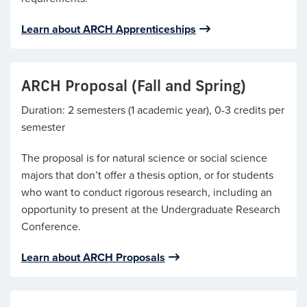
Learn about ARCH Apprenticeships
ARCH Proposal (Fall and Spring)
Duration: 2 semesters (1 academic year), 0-3 credits per
semester
The proposal is for natural science or social science
majors that don’t offer a thesis option, or for students
who want to conduct rigorous research, including an
opportunity to present at the Undergraduate Research
Conference.
Learn about ARCH Proposals