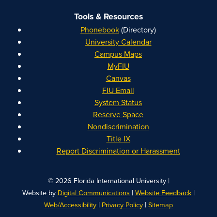
Tools & Resources
Phonebook
(Directory)
University Calendar
Campus Maps
MyFIU
Canvas
FIU Email
System Status
Reserve Space
Nondiscrimination
Title IX
Report Discrimination or Harassment
|
© 2026 Florida International University
|
|
Website by
Digital Communications
Website Feedback
|
|
Web/Accessibility
Privacy Policy
Sitemap