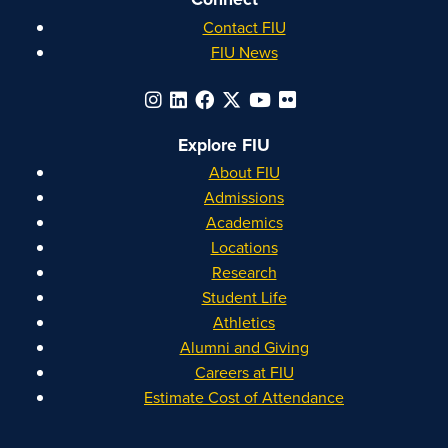
Contact FIU
FIU News
Explore FIU
About FIU
Admissions
Academics
Locations
Research
Student Life
Athletics
Alumni and Giving
Careers at FIU
Estimate Cost of Attendance