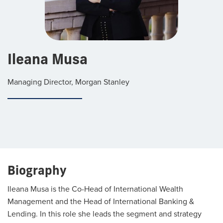
Ileana Musa
Managing Director, Morgan Stanley
Biography
Ileana Musa is the Co-Head of International Wealth
Management and the Head of International Banking &
Lending. In this role she leads the segment and strategy