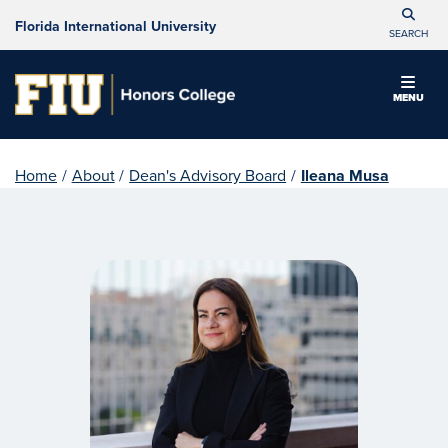
Florida International University
SEARCH
MENU
Home
/
About
/
Dean's Advisory Board
/
Ileana Musa