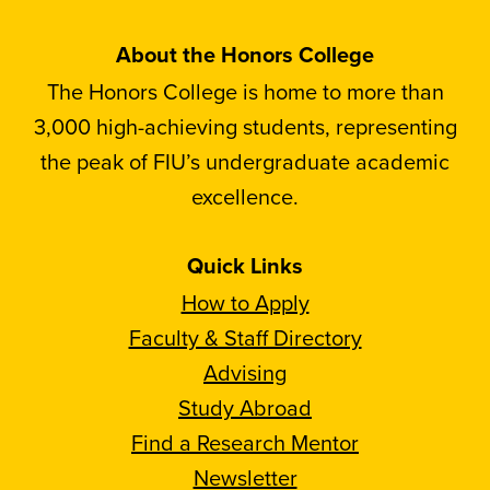
About the Honors College
The Honors College is home to more than
3,000 high-achieving students, representing
the peak of FIU’s undergraduate academic
excellence.
Quick Links
How to Apply
Faculty & Staff Directory
Advising
Study Abroad
Find a Research Mentor
Newsletter