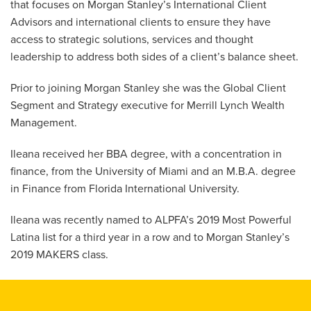
that focuses on Morgan Stanley’s International Client
Advisors and international clients to ensure they have
access to strategic solutions, services and thought
leadership to address both sides of a client’s balance sheet.
Prior to joining Morgan Stanley she was the Global Client
Segment and Strategy executive for Merrill Lynch Wealth
Management.
Ileana received her BBA degree, with a concentration in
finance, from the University of Miami and an M.B.A. degree
in Finance from Florida International University.
Ileana was recently named to ALPFA’s 2019 Most Powerful
Latina list for a third year in a row and to Morgan Stanley’s
2019 MAKERS class.