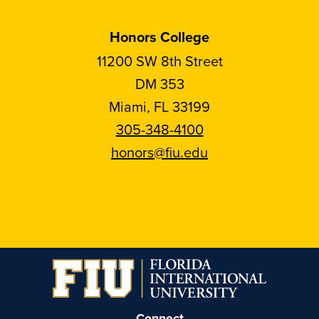
Honors College
11200 SW 8th Street
DM 353
Miami, FL 33199
305-348-4100
honors@fiu.edu
Follow
Follow
Follow
Follow
FIU
FIU
FIU
FIU
Honors
Honors
Honors
Honors
on
on
on
on
Instagram
Facebook
YouTube
Linkedin
Connect