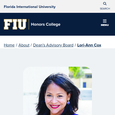
Florida International University
SEARCH
MENU
Home
/
About
/
Dean's Advisory Board
/
Lori-Ann Cox