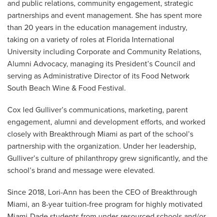
and public relations, community engagement, strategic
partnerships and event management. She has spent more
than 20 years in the education management industry,
taking on a variety of roles at Florida International
University including Corporate and Community Relations,
Alumni Advocacy, managing its President’s Council and
serving as Administrative Director of its Food Network
South Beach Wine & Food Festival.
Cox led Gulliver’s communications, marketing, parent
engagement, alumni and development efforts, and worked
closely with Breakthrough Miami as part of the school’s
partnership with the organization. Under her leadership,
Gulliver’s culture of philanthropy grew significantly, and the
school’s brand and message were elevated.
Since 2018, Lori-Ann has been the CEO of Breakthrough
Miami, an 8-year tuition-free program for highly motivated
Miami-Dade students from under-resourced schools and/or