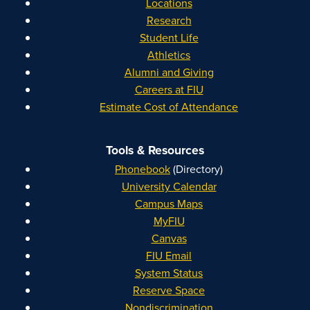
Locations
Research
Student Life
Athletics
Alumni and Giving
Careers at FIU
Estimate Cost of Attendance
Tools & Resources
Phonebook
(Directory)
University Calendar
Campus Maps
MyFIU
Canvas
FIU Email
System Status
Reserve Space
Nondiscrimination