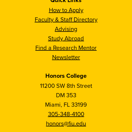
How to Apply
Faculty & Staff Directory
Advising
Study Abroad
Find a Research Mentor
Newsletter
Honors College
11200 SW 8th Street
DM 353
Miami, FL 33199
305-348-4100
honors@fiu.edu