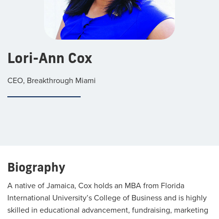
Lori-Ann Cox
CEO, Breakthrough Miami
Biography
A native of Jamaica, Cox holds an MBA from Florida
International University’s College of Business and is highly
skilled in educational advancement, fundraising, marketing