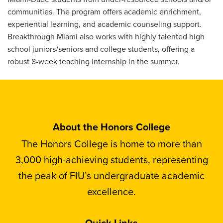
communities. The program offers academic enrichment,
experiential learning, and academic counseling support.
Breakthrough Miami also works with highly talented high
school juniors/seniors and college students, offering a
robust 8-week teaching internship in the summer.
About the Honors College
The Honors College is home to more than
3,000 high-achieving students, representing
the peak of FIU’s undergraduate academic
excellence.
Quick Links