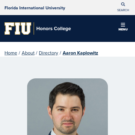
Florida International University
SEARCH
MENU
Home
/
About
/
Directory
/
Aaron Kaplowitz