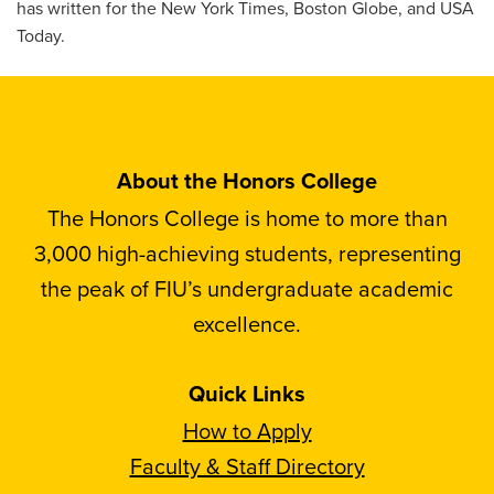
has written for the New York Times, Boston Globe, and USA
Today.
About the Honors College
The Honors College is home to more than
3,000 high-achieving students, representing
the peak of FIU’s undergraduate academic
excellence.
Quick Links
How to Apply
Faculty & Staff Directory