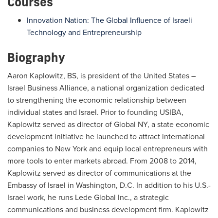
Courses
Innovation Nation: The Global Influence of Israeli
Technology and Entrepreneurship
Biography
Aaron Kaplowitz, BS, is president of the United States –
Israel Business Alliance, a national organization dedicated
to strengthening the economic relationship between
individual states and Israel. Prior to founding USIBA,
Kaplowitz served as director of Global NY, a state economic
development initiative he launched to attract international
companies to New York and equip local entrepreneurs with
more tools to enter markets abroad. From 2008 to 2014,
Kaplowitz served as director of communications at the
Embassy of Israel in Washington, D.C. In addition to his U.S.-
Israel work, he runs Lede Global Inc., a strategic
communications and business development firm. Kaplowitz