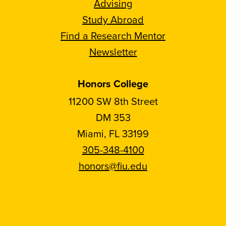
Advising
Study Abroad
Find a Research Mentor
Newsletter
Honors College
11200 SW 8th Street
DM 353
Miami, FL 33199
305-348-4100
honors@fiu.edu
Follow
Follow
Follow
Follow
FIU
FIU
FIU
FIU
Honors
Honors
Honors
Honors