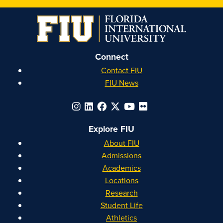
on
on
on
on
Instagram
Facebook
YouTube
Linkedin
Connect
Contact FIU
FIU News
Explore FIU
About FIU
Admissions
Academics
Locations
Research
Student Life
Athletics