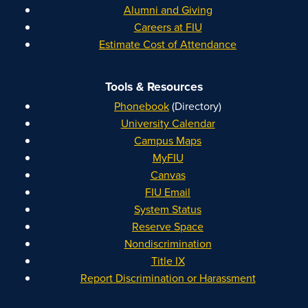
Alumni and Giving
Careers at FIU
Estimate Cost of Attendance
Tools & Resources
Phonebook
(Directory)
University Calendar
Campus Maps
MyFIU
Canvas
FIU Email
System Status
Reserve Space
Nondiscrimination
Title IX
Report Discrimination or Harassment