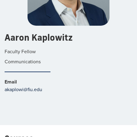
Aaron Kaplowitz
Faculty Fellow
Communications
Email
akaplowi@fiu.edu