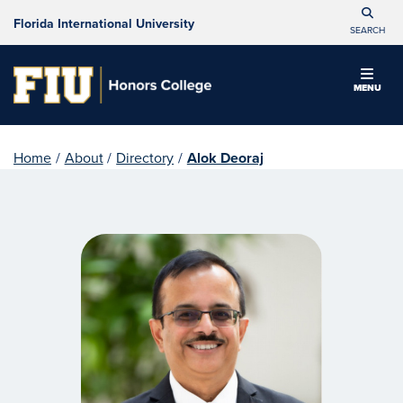
Florida International University
SEARCH
MENU
Home
/
About
/
Directory
/
Alok Deoraj