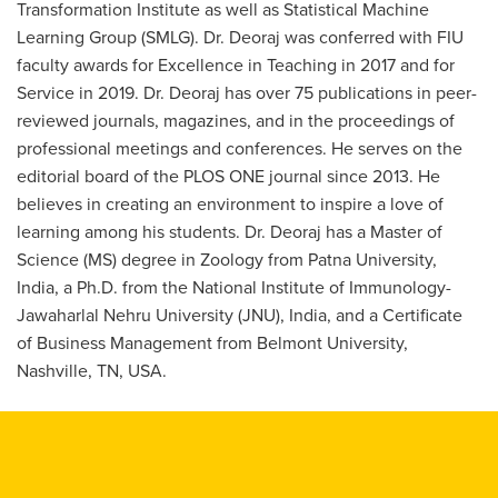
Transformation Institute as well as Statistical Machine
Learning Group (SMLG). Dr. Deoraj was conferred with FIU
faculty awards for Excellence in Teaching in 2017 and for
Service in 2019. Dr. Deoraj has over 75 publications in peer-
reviewed journals, magazines, and in the proceedings of
professional meetings and conferences. He serves on the
editorial board of the PLOS ONE journal since 2013. He
believes in creating an environment to inspire a love of
learning among his students. Dr. Deoraj has a Master of
Science (MS) degree in Zoology from Patna University,
India, a Ph.D. from the National Institute of Immunology-
Jawaharlal Nehru University (JNU), India, and a Certificate
of Business Management from Belmont University,
Nashville, TN, USA.