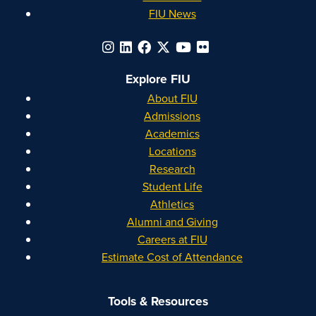
FIU News
Explore FIU
About FIU
Admissions
Academics
Locations
Research
Student Life
Athletics
Alumni and Giving
Careers at FIU
Estimate Cost of Attendance
Tools & Resources