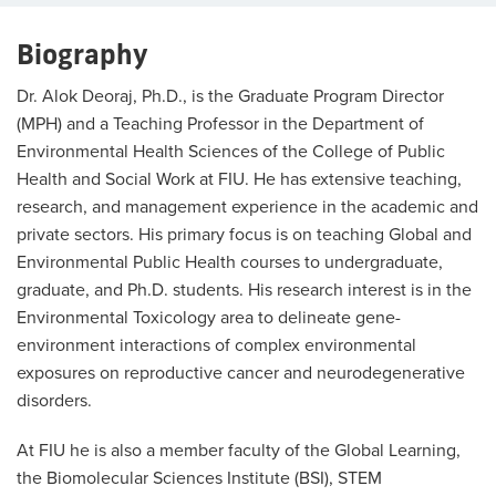
Biography
Dr. Alok Deoraj, Ph.D., is the Graduate Program Director
(MPH) and a Teaching Professor in the Department of
Environmental Health Sciences of the College of Public
Health and Social Work at FIU. He has extensive teaching,
research, and management experience in the academic and
private sectors. His primary focus is on teaching Global and
Environmental Public Health courses to undergraduate,
graduate, and Ph.D. students. His research interest is in the
Environmental Toxicology area to delineate gene-
environment interactions of complex environmental
exposures on reproductive cancer and neurodegenerative
disorders.
At FIU he is also a member faculty of the Global Learning,
the Biomolecular Sciences Institute (BSI), STEM