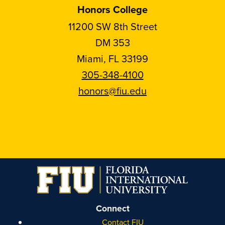
Honors College
11200 SW 8th Street
DM 353
Miami, FL 33199
305-348-4100
honors@fiu.edu
Follow
Follow
Follow
Follow
FIU
FIU
FIU
FIU
Honors
Honors
Honors
Honors
on
on
on
on
Instagram
Facebook
YouTube
Linkedin
Connect
Contact FIU