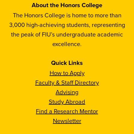
About the Honors College
The Honors College is home to more than
3,000 high-achieving students, representing
the peak of FIU’s undergraduate academic
excellence.
Quick Links
How to Apply
Faculty & Staff Directory
Advising
Study Abroad
Find a Research Mentor
Newsletter