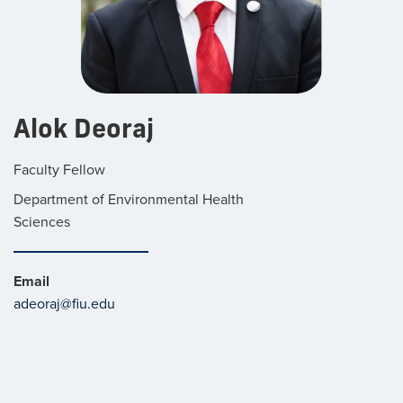
Alok Deoraj
Faculty Fellow
Department of Environmental Health
Sciences
Email
adeoraj@fiu.edu