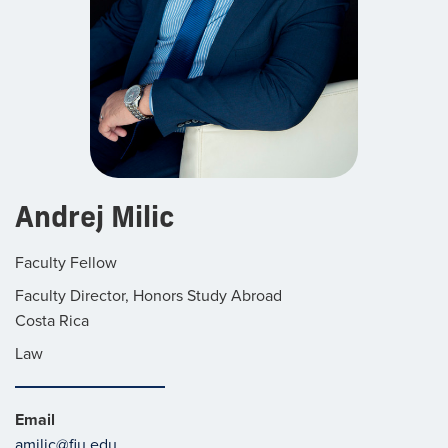
Andrej Milic
Faculty Fellow
Faculty Director, Honors Study Abroad
Costa Rica
Law
Email
amilic@fiu.edu