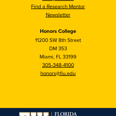
Find a Research Mentor
Newsletter
Honors College
11200 SW 8th Street
DM 353
Miami, FL 33199
305-348-4100
honors@fiu.edu
Follow
Follow
Follow
Follow
FIU
FIU
FIU
FIU
Honors
Honors
Honors
Honors
on
on
on
on
Instagram
Facebook
YouTube
Linkedin