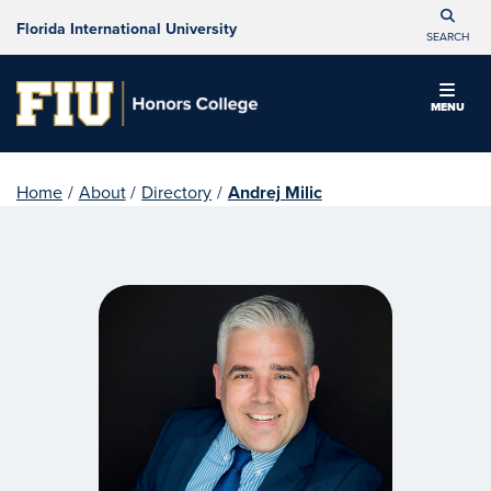
Florida International University
SEARCH
MENU
Home
/
About
/
Directory
/
Andrej Milic