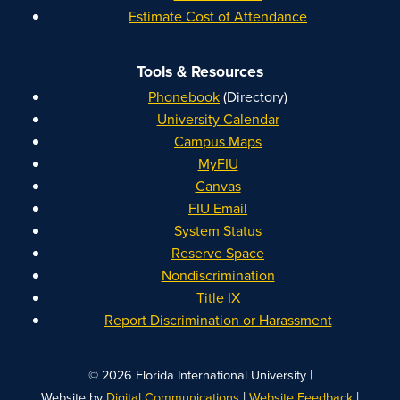
Estimate Cost of Attendance
Tools & Resources
Phonebook
(Directory)
University Calendar
Campus Maps
MyFIU
Canvas
FIU Email
System Status
Reserve Space
Nondiscrimination
Title IX
Report Discrimination or Harassment
|
© 2026 Florida International University
|
|
Website by
Digital Communications
Website Feedback