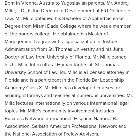
Born in Vienna, Austria to Yugoslavian parents, Mr. Andrej
Milic, J.D., is the Director of Development at FIU College of
Law. Mr. Milic obtained his Bachelor of Applied Science
Degree from Miami Dade College where he was a member
of the honors college. He obtained his Master of
Management Degree with a specialization in Justice
Administration from St. Thomas University and his Juris
Doctor of Law from University of Florida. Mr. Milic earned
his LL.M. in Intercultural Human Rights at. St. Thomas
University School of Law. Mr. Milic is a licensed attorney in
Florida and is a participant in the Florida Bar Leadership
Academy Class X. Mr. Milic has developed courses for
aspiring attorneys and teaches at numerous universities. Mr.
Milic lectures internationally on various international legal
topics. Mr. Milic’s community involvement includes
Business Network International, Hispanic National Bar
Association, Serbian American Professional Network and
the National Association of Prelaw Advisors.