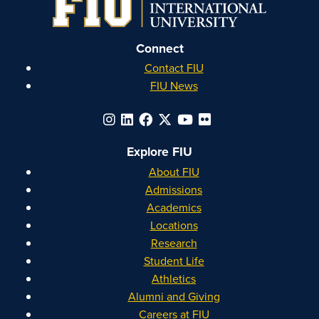
Connect
Contact FIU
FIU News
Explore FIU
About FIU
Admissions
Academics
Locations
Research
Student Life
Athletics
Alumni and Giving
Careers at FIU