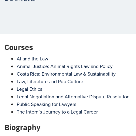
Courses
AI and the Law
Animal Justice: Animal Rights Law and Policy
Costa Rica: Environmental Law & Sustainability
Law, Literature and Pop Culture
Legal Ethics
Legal Negotiation and Alternative Dispute Resolution
Public Speaking for Lawyers
The Intern’s Journey to a Legal Career
Biography