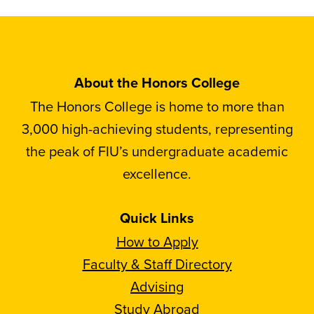
About the Honors College
The Honors College is home to more than
3,000 high-achieving students, representing
the peak of FIU’s undergraduate academic
excellence.
Quick Links
How to Apply
Faculty & Staff Directory
Advising
Study Abroad