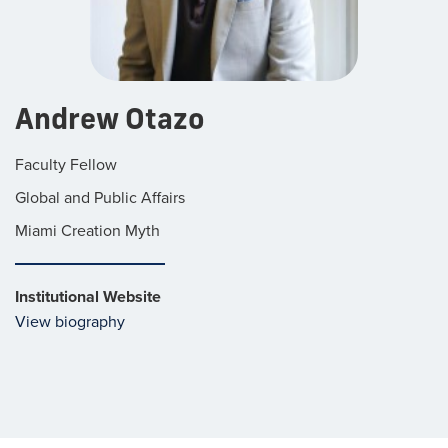
Andrew Otazo
Faculty Fellow
Global and Public Affairs
Miami Creation Myth
Institutional Website
View biography