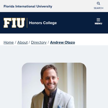
Florida International University
SEARCH
MENU
Home
/
About
/
Directory
/
Andrew Otazo