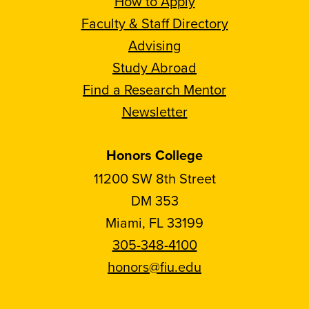
How to Apply
Faculty & Staff Directory
Advising
Study Abroad
Find a Research Mentor
Newsletter
Honors College
11200 SW 8th Street
DM 353
Miami, FL 33199
305-348-4100
honors@fiu.edu
Follow
Follow
Follow
Follow