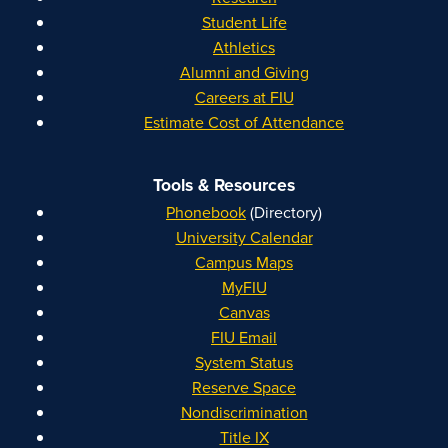
Student Life
Athletics
Alumni and Giving
Careers at FIU
Estimate Cost of Attendance
Tools & Resources
Phonebook
(Directory)
University Calendar
Campus Maps
MyFIU
Canvas
FIU Email
System Status
Reserve Space
Nondiscrimination
Title IX