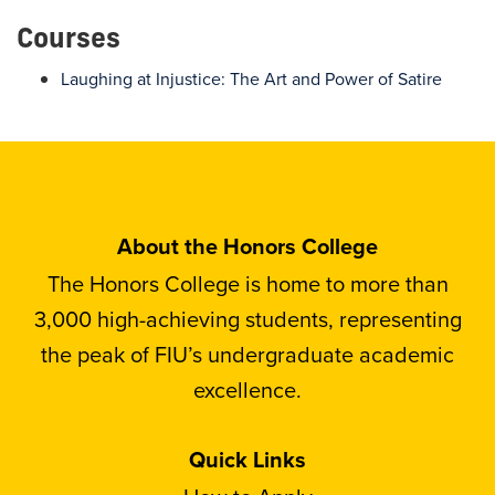
Courses
Laughing at Injustice: The Art and Power of Satire
About the Honors College
The Honors College is home to more than
3,000 high-achieving students, representing
the peak of FIU’s undergraduate academic
excellence.
Quick Links