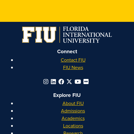
FIU
FIU
FIU
FIU
Honors
Honors
Honors
Honors
on
on
on
on
Instagram
Facebook
YouTube
Linkedin
Connect
Contact FIU
FIU News
Explore FIU
About FIU
Admissions
Academics
Locations
Research