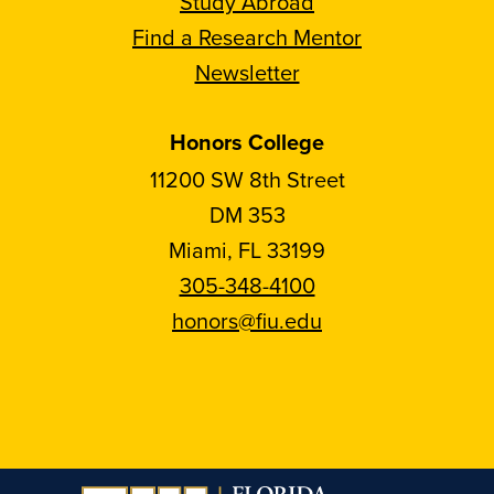
Study Abroad
Find a Research Mentor
Newsletter
Honors College
11200 SW 8th Street
DM 353
Miami, FL 33199
305-348-4100
honors@fiu.edu
Follow
Follow
Follow
Follow
FIU
FIU
FIU
FIU
Honors
Honors
Honors
Honors
on
on
on
on