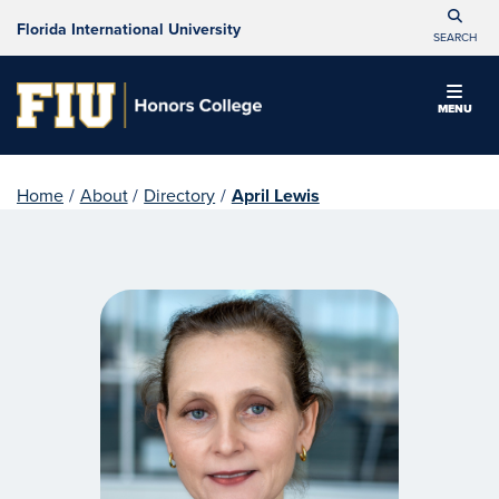
Florida International University
SEARCH
MENU
Home
/
About
/
Directory
/
April Lewis