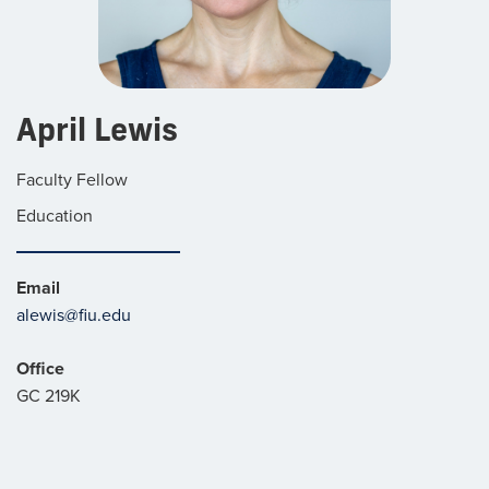
April Lewis
Faculty Fellow
Education
Email
alewis@fiu.edu
Office
GC 219K