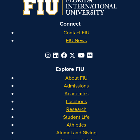
Instagram
Facebook
YouTube
Linkedin
Connect
Contact FIU
FIU News
Explore FIU
About FIU
Admissions
Academics
Locations
Research
Student Life
Athletics
Alumni and Giving