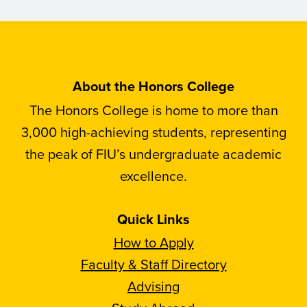
About the Honors College
The Honors College is home to more than
3,000 high-achieving students, representing
the peak of FIU’s undergraduate academic
excellence.
Quick Links
How to Apply
Faculty & Staff Directory
Advising