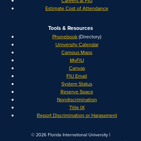
Careers at FIU
Estimate Cost of Attendance
Tools & Resources
Phonebook
(Directory)
University Calendar
Campus Maps
MyFIU
Canvas
FIU Email
System Status
Reserve Space
Nondiscrimination
Title IX
Report Discrimination or Harassment
|
© 2026 Florida International University