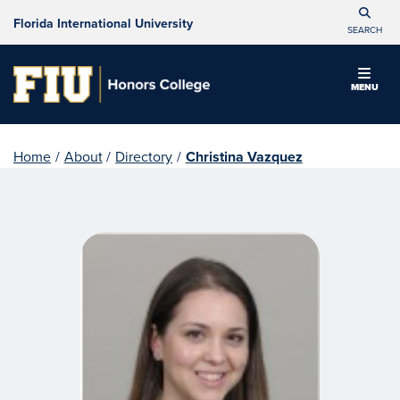
Florida International University
SEARCH
MENU
Home
/
About
/
Directory
/
Christina Vazquez