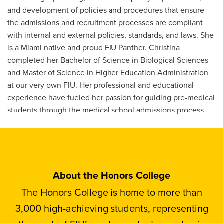
and development of policies and procedures that ensure
the admissions and recruitment processes are compliant
with internal and external policies, standards, and laws. She
is a Miami native and proud FIU Panther. Christina
completed her Bachelor of Science in Biological Sciences
and Master of Science in Higher Education Administration
at our very own FIU. Her professional and educational
experience have fueled her passion for guiding pre-medical
students through the medical school admissions process.
About the Honors College
The Honors College is home to more than
3,000 high-achieving students, representing