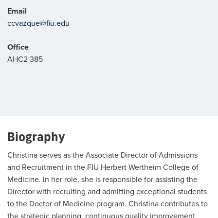
Email
ccvazque@fiu.edu
Office
AHC2 385
Biography
Christina serves as the Associate Director of Admissions
and Recruitment in the FIU Herbert Wertheim College of
Medicine. In her role, she is responsible for assisting the
Director with recruiting and admitting exceptional students
to the Doctor of Medicine program. Christina contributes to
the strategic planning, continuous quality improvement,