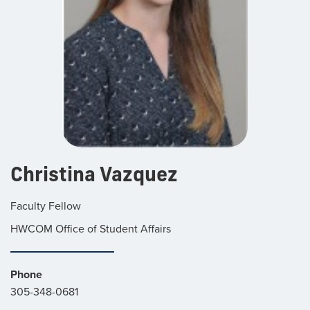
Christina Vazquez
Faculty Fellow
HWCOM Office of Student Affairs
Phone
305-348-0681