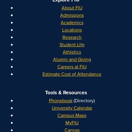
About FIU
Admissions
Academics
Locations
Research
Student Life
Athletics
Alumni and Giving
Careers at FIU
Estimate Cost of Attendance
Tools & Resources
Phonebook
(Directory)
University Calendar
Campus Maps
MyFIU
Canvas