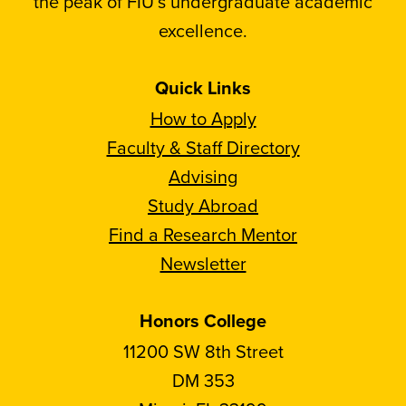
the peak of FIU’s undergraduate academic
excellence.
Quick Links
How to Apply
Faculty & Staff Directory
Advising
Study Abroad
Find a Research Mentor
Newsletter
Honors College
11200 SW 8th Street
DM 353