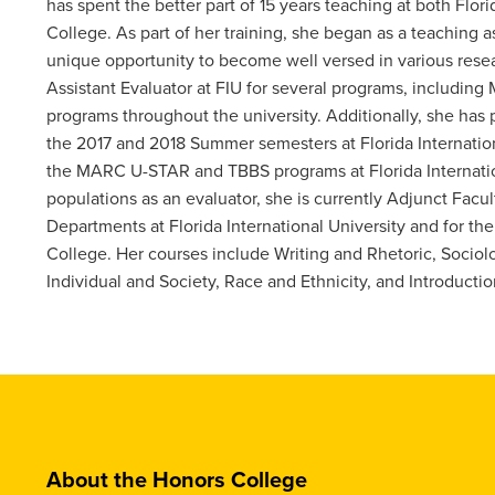
has spent the better part of 15 years teaching at both Fl
College. As part of her training, she began as a teaching 
unique opportunity to become well versed in various res
Assistant Evaluator at FIU for several programs, includin
programs throughout the university. Additionally, she has
the 2017 and 2018 Summer semesters at Florida Internationa
the MARC U-STAR and TBBS programs at Florida Internationa
populations as an evaluator, she is currently Adjunct Facul
Departments at Florida International University and for 
College. Her courses include Writing and Rhetoric, Sociolo
Individual and Society, Race and Ethnicity, and Introductio
About the Honors College