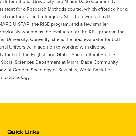
orida International University and Miami-Dade Community
assistant for a Research Methods course, which afforded her a
earch methods and techniques. She then worked as the
g MARC U-STAR, the RISE program, and a few smaller
 previously worked as the evaluator for the REU program for
l University. Currently, she is the lead evaluator for both
l University. In addition to working with diverse
ty for both the English and Global Sociocultural Studies
the Social Sciences Department at Miami-Dade Community
gy of Gender, Sociology of Sexuality, World Societies,
n to Sociology.
Quick Links