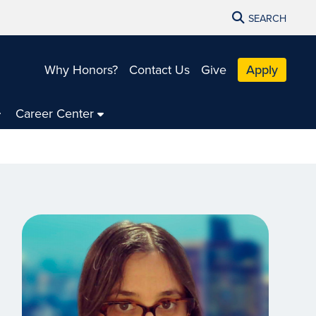
SEARCH
Why Honors?
Contact Us
Give
Apply
Career Center