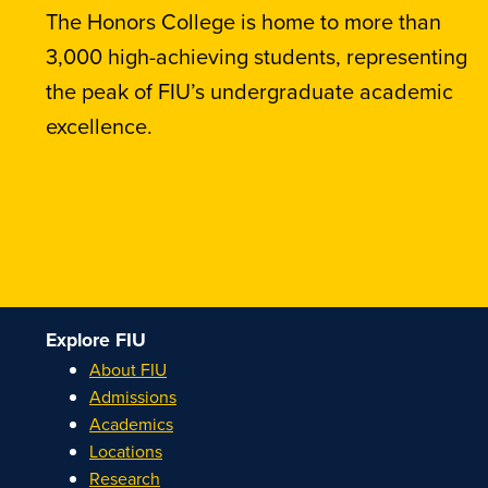
The Honors College is home to more than
3,000 high-achieving students, representing
the peak of FIU’s undergraduate academic
excellence.
Explore FIU
About FIU
Admissions
Academics
Locations
Research