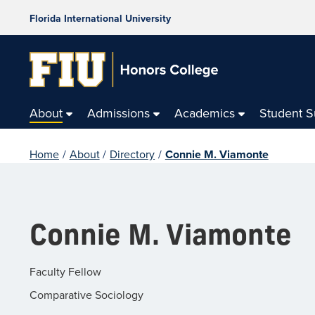
Florida International University
About
Admissions
Academics
Student 
Home
/
About
/
Directory
/
Connie M. Viamonte
Connie M. Viamonte
Faculty Fellow
Comparative Sociology