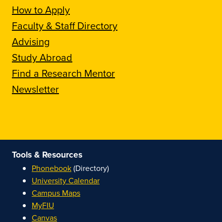
How to Apply
Faculty & Staff Directory
Advising
Study Abroad
Find a Research Mentor
Newsletter
Tools & Resources
Phonebook
(Directory)
University Calendar
Campus Maps
MyFIU
Canvas