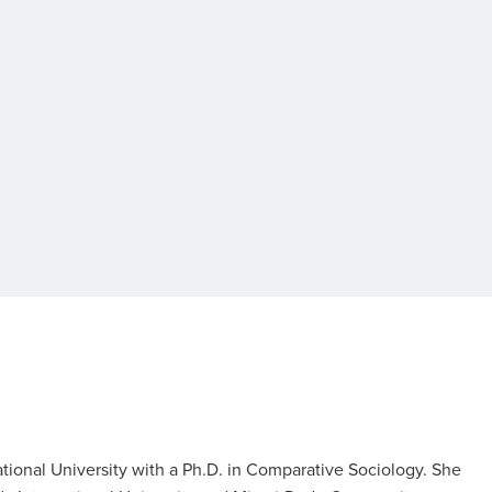
tional University with a Ph.D. in Comparative Sociology. She