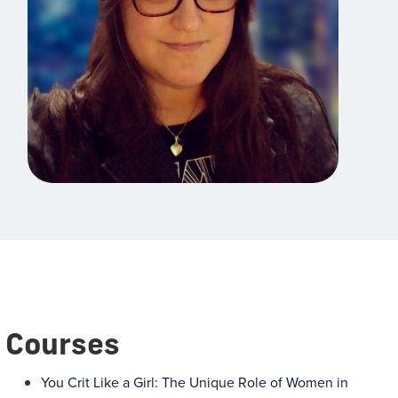
Courses
You Crit Like a Girl: The Unique Role of Women in