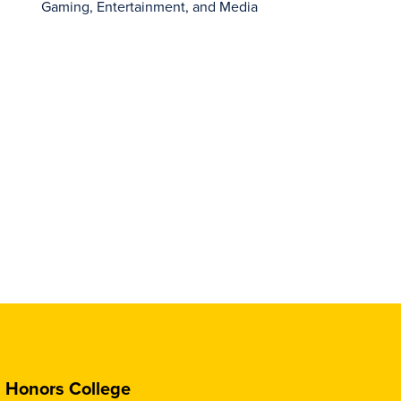
Gaming, Entertainment, and Media
Honors College