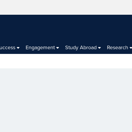
Success
Engagement
Study Abroad
Research