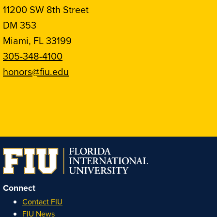
11200 SW 8th Street
DM 353
Miami, FL 33199
305-348-4100
honors@fiu.edu
Follow
Follow
Follow
Follow
FIU
FIU
FIU
FIU
Honors
Honors
Honors
Honors
on
on
on
on
Instagram
Facebook
YouTube
Linkedin
Connect
Contact FIU
FIU News