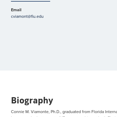
Email
cviamont@fiu.edu
Biography
Connie M. Viamonte, Ph.D., graduated from Florida Interna