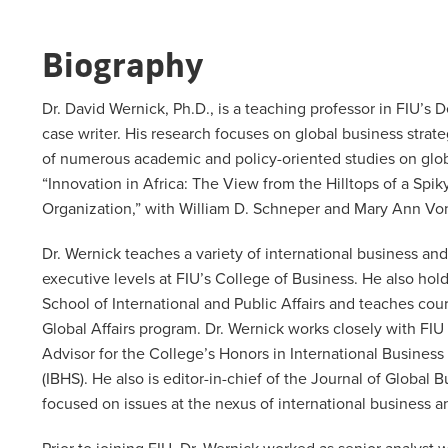
Biography
Dr. David Wernick, Ph.D., is a teaching professor in FIU’s
case writer. His research focuses on global business strate
of numerous academic and policy-oriented studies on globa
“Innovation in Africa: The View from the Hilltops of a Spi
Organization,” with William D. Schneper and Mary Ann Von
Dr. Wernick teaches a variety of international business 
executive levels at FIU’s College of Business. He also hol
School of International and Public Affairs and teaches cou
Global Affairs program. Dr. Wernick works closely with FIU
Advisor for the College’s Honors in International Busines
(IBHS). He also is editor-in-chief of the Journal of Glob
focused on issues at the nexus of international business a
Prior to joining FIU, Dr. Wernick worked as senior analyst