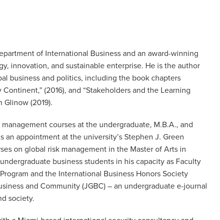
 Department of International Business and an award-winning
gy, innovation, and sustainable enterprise. He is the author
l business and politics, including the book chapters
ky Continent,” (2016), and “Stakeholders and the Learning
 Glinow (2019).
and management courses at the undergraduate, M.B.A., and
ds an appointment at the university’s Stephen J. Green
rses on global risk management in the Master of Arts in
 undergraduate business students in his capacity as Faculty
s Program and the International Business Honors Society
al Business and Community (JGBC) – an undergraduate e-journal
nd society.
 with a Miami-based international security consultancy and