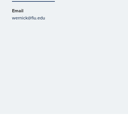
Email
wernick@fiu.edu