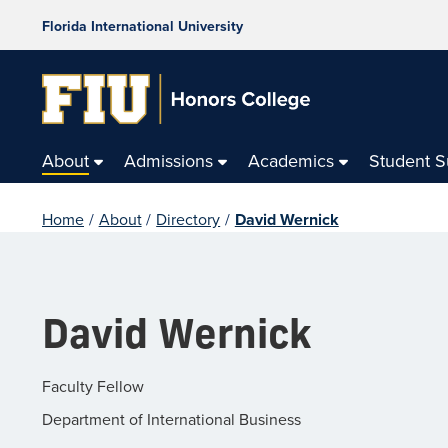
Florida International University
About
Admissions
Academics
Student 
Home
/
About
/
Directory
/
David Wernick
David Wernick
Faculty Fellow
Department of International Business