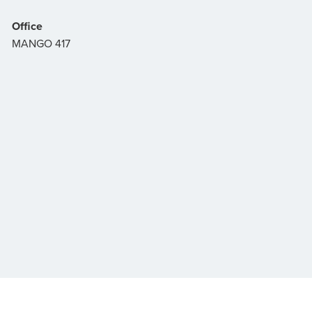
Office
MANGO 417