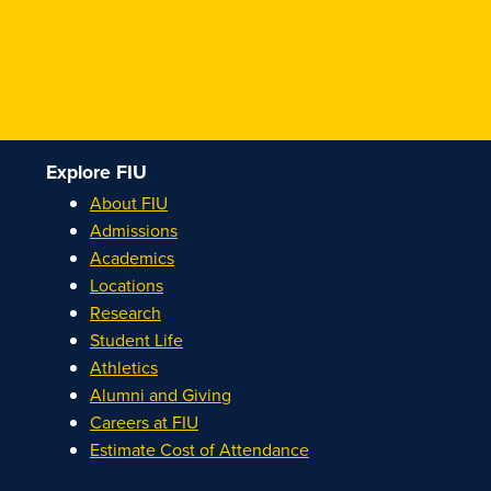
Explore FIU
About FIU
Admissions
Academics
Locations
Research
Student Life
Athletics
Alumni and Giving
Careers at FIU
Estimate Cost of Attendance