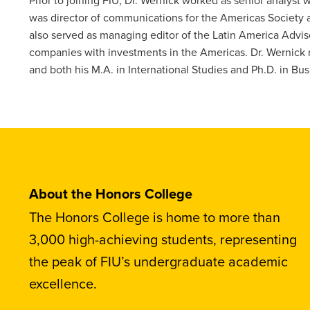
was director of communications for the Americas Society 
also served as managing editor of the Latin America Advisor
companies with investments in the Americas. Dr. Wernick re
and both his M.A. in International Studies and Ph.D. in Bu
About the Honors College
The Honors College is home to more than
3,000 high-achieving students, representing
the peak of FIU’s undergraduate academic
excellence.