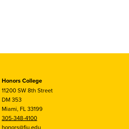
Honors College
11200 SW 8th Street
DM 353
Miami, FL 33199
305-348-4100
honors@fiu.edu