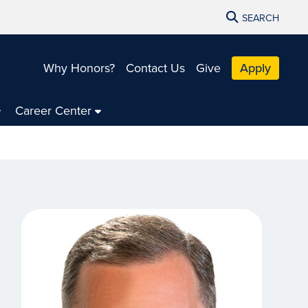
SEARCH
Why Honors?
Contact Us
Give
Apply
Career Center