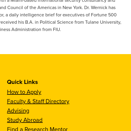
and Council of the Americas in New York. Dr. Wernick has
, a daily intelligence brief for executives of Fortune 500
ceived his B.A. in Political Science from Tulane University,
siness Administration from FIU.
Quick Links
How to Apply
Faculty & Staff Directory
Advising
Study Abroad
Find a Research Mentor