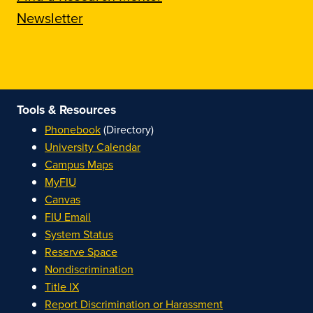
Newsletter
Tools & Resources
Phonebook
(Directory)
University Calendar
Campus Maps
MyFIU
Canvas
FIU Email
System Status
Reserve Space
Nondiscrimination
Title IX
Report Discrimination or Harassment