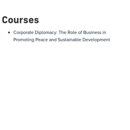
Courses
Corporate Diplomacy: The Role of Business in
Promoting Peace and Sustainable Development