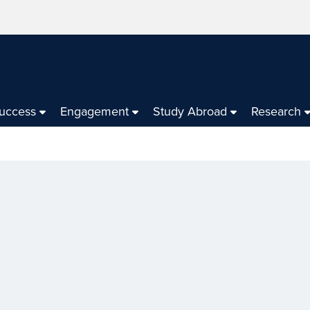
Success
Engagement
Study Abroad
Research