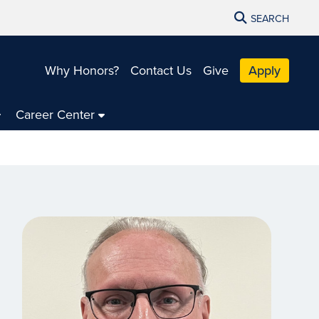
SEARCH
Why Honors?
Contact Us
Give
Apply
Career Center