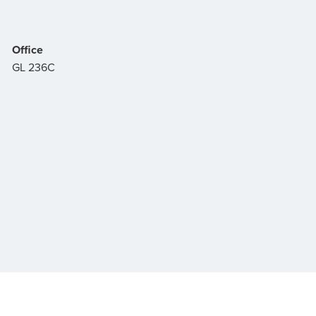
Office
GL 236C