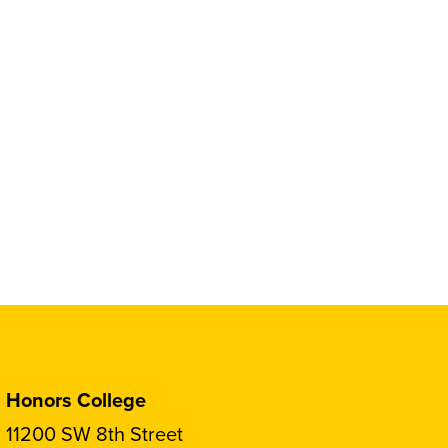
Honors College
11200 SW 8th Street