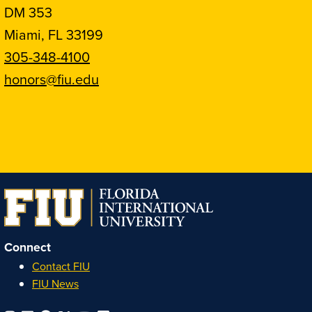
DM 353
Miami, FL 33199
305-348-4100
honors@fiu.edu
Follow
Follow
Follow
Follow
FIU
FIU
FIU
FIU
Honors
Honors
Honors
Honors
on
on
on
on
Instagram
Facebook
YouTube
Linkedin
Connect
Contact FIU
FIU News