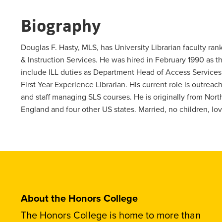
Biography
Douglas F. Hasty, MLS, has University Librarian faculty ra
& Instruction Services. He was hired in February 1990 as t
include ILL duties as Department Head of Access Services,
First Year Experience Librarian. His current role is outrea
and staff managing SLS courses. He is originally from North
England and four other US states. Married, no children, l
About the Honors College
The Honors College is home to more than