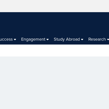
Success
Engagement
Study Abroad
Research