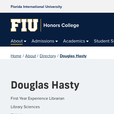
Florida International University
About
Admissions
Academics
Student 
Home
/
About
/
Directory
/
Douglas Hasty
Douglas Hasty
First Year Experience Librarian
Library Sciences