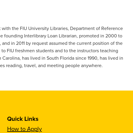
nk with the FIU University Libraries, Department of Reference
he founding Interlibrary Loan Librarian, promoted in 2000 to
 and in 2011 by request assumed the current position of the
ch to FIU freshmen students and to the instructors teaching
 Carolina, has lived in South Florida since 1990, has lived in
oves reading, travel, and meeting people anywhere.
Quick Links
How to Apply