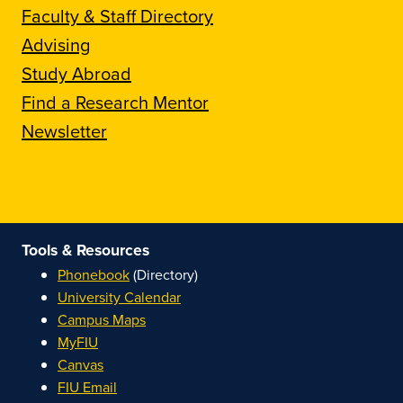
Faculty & Staff Directory
Advising
Study Abroad
Find a Research Mentor
Newsletter
Tools & Resources
Phonebook
(Directory)
University Calendar
Campus Maps
MyFIU
Canvas
FIU Email