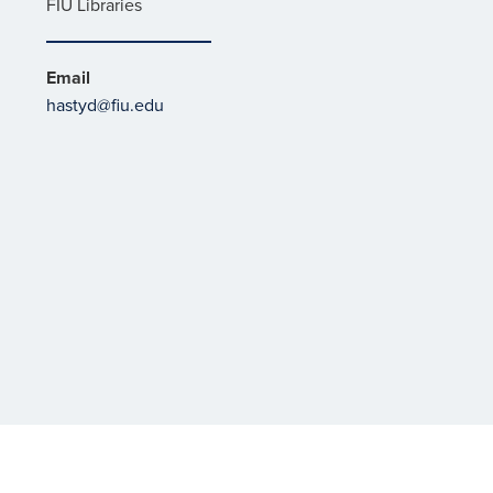
FIU Libraries
Email
hastyd@fiu.edu