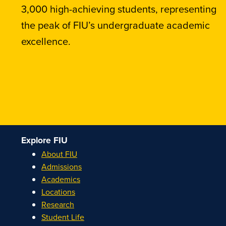
3,000 high-achieving students, representing
the peak of FIU’s undergraduate academic
excellence.
Explore FIU
About FIU
Admissions
Academics
Locations
Research
Student Life