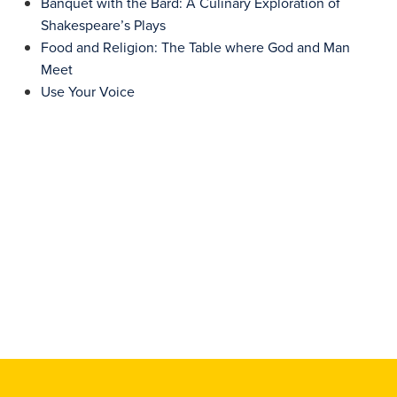
Banquet with the Bard: A Culinary Exploration of
Shakespeare’s Plays
Food and Religion: The Table where God and Man
Meet
Use Your Voice