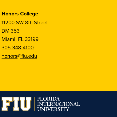
Honors College
11200 SW 8th Street
DM 353
Miami, FL 33199
305-348-4100
honors@fiu.edu
Follow
Follow
Follow
Follow
FIU
FIU
FIU
FIU
Honors
Honors
Honors
Honors
on
on
on
on
Instagram
Facebook
YouTube
Linkedin