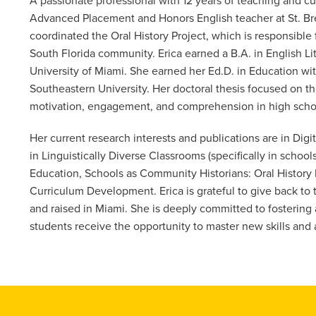
A passionate professional with 12 years of teaching and cur
Advanced Placement and Honors English teacher at St. Bre
coordinated the Oral History Project, which is responsible 
South Florida community. Erica earned a B.A. in English L
University of Miami. She earned her Ed.D. in Education wi
Southeastern University. Her doctoral thesis focused on t
motivation, engagement, and comprehension in high school
Her current research interests and publications are in Digi
in Linguistically Diverse Classrooms (specifically in schoo
Education, Schools as Community Historians: Oral History
Curriculum Development. Erica is grateful to give back to
and raised in Miami. She is deeply committed to fosterin
students receive the opportunity to master new skills and 