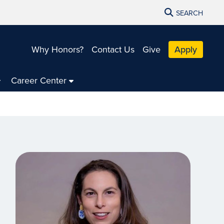
SEARCH
Why Honors?
Contact Us
Give
Apply
Career Center