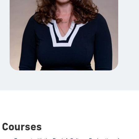
Courses