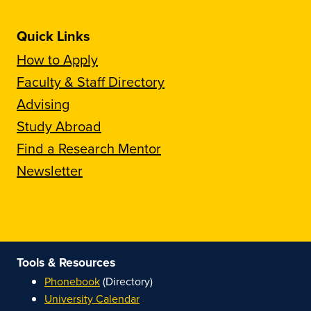
Quick Links
How to Apply
Faculty & Staff Directory
Advising
Study Abroad
Find a Research Mentor
Newsletter
Tools & Resources
Phonebook
(Directory)
University Calendar