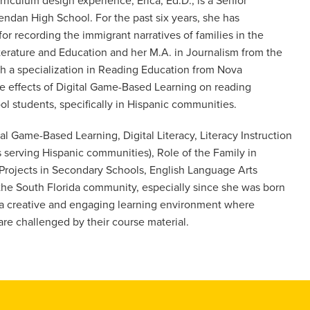
riculum design experience, Erica, Ed.D., is a Senior
ndan High School. For the past six years, she has
for recording the immigrant narratives of families in the
iterature and Education and her M.A. in Journalism from the
th a specialization in Reading Education from Nova
he effects of Digital Game-Based Learning on reading
 students, specifically in Hispanic communities.
tal Game-Based Learning, Digital Literacy, Literacy Instruction
ls serving Hispanic communities), Role of the Family in
 Projects in Secondary Schools, English Language Arts
 the South Florida community, especially since she was born
g a creative and engaging learning environment where
are challenged by their course material.