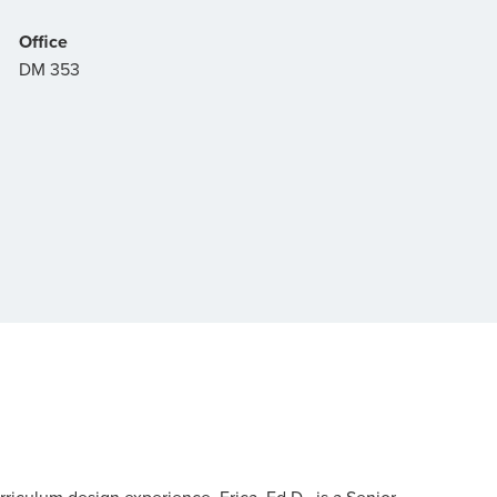
Office
DM 353