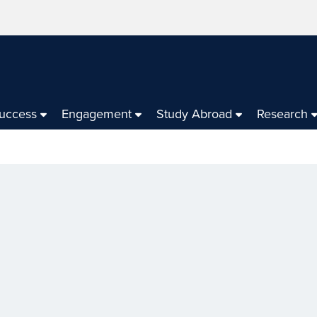
Success
Engagement
Study Abroad
Research