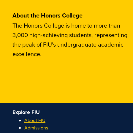
About the Honors College
The Honors College is home to more than
3,000 high-achieving students, representing
the peak of FIU’s undergraduate academic
excellence.
Explore FIU
About FIU
Admissions