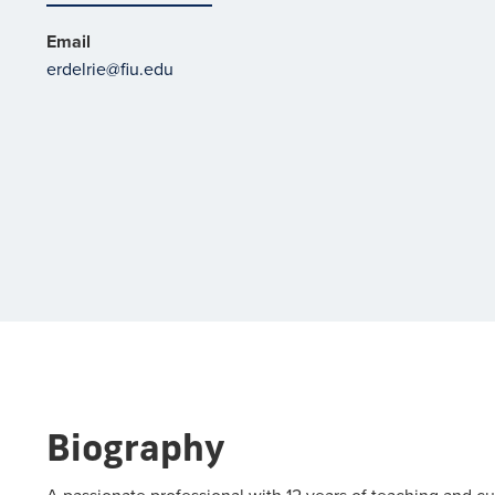
Email
erdelrie@fiu.edu
Biography