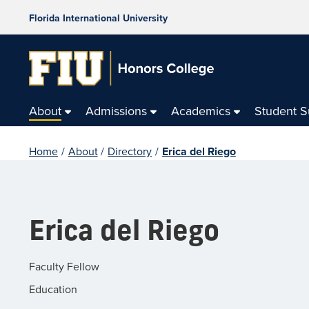
Florida International University
About
Admissions
Academics
Student 
Home
/
About
/
Directory
/
Erica del Riego
Erica del Riego
Faculty Fellow
Education