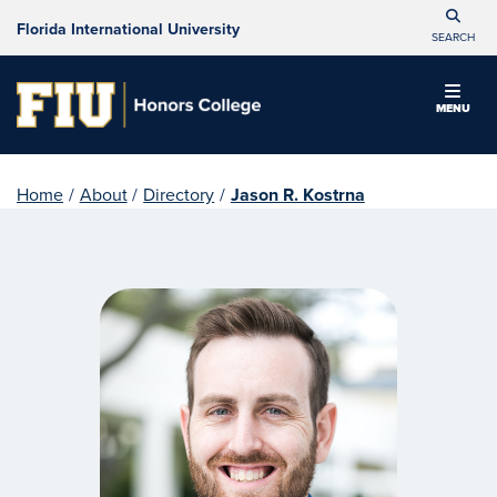
Florida International University
SEARCH
MENU
Home
/
About
/
Directory
/
Jason R. Kostrna