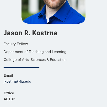
Jason R. Kostrna
Faculty Fellow
Department of Teaching and Learning
College of Arts, Sciences & Education
Email
jkostrna@fiu.edu
Office
AC1 311