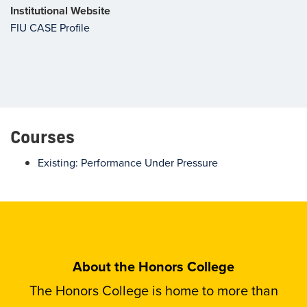
Institutional Website
FIU CASE Profile
Courses
Existing: Performance Under Pressure
About the Honors College
The Honors College is home to more than