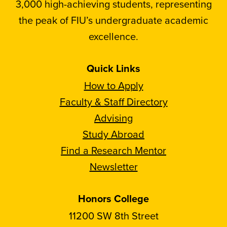
3,000 high-achieving students, representing
the peak of FIU’s undergraduate academic
excellence.
Quick Links
How to Apply
Faculty & Staff Directory
Advising
Study Abroad
Find a Research Mentor
Newsletter
Honors College
11200 SW 8th Street