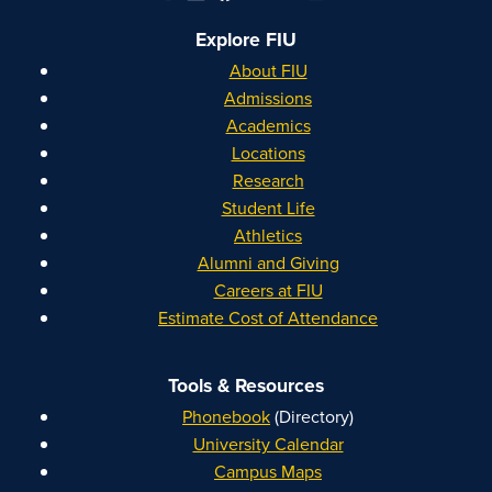
Explore FIU
About FIU
Admissions
Academics
Locations
Research
Student Life
Athletics
Alumni and Giving
Careers at FIU
Estimate Cost of Attendance
Tools & Resources
Phonebook
(Directory)
University Calendar
Campus Maps