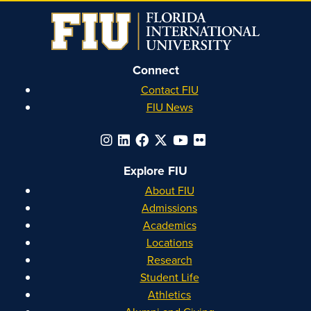
Instagram
Facebook
YouTube
Linkedin
Connect
Contact FIU
FIU News
Explore FIU
About FIU
Admissions
Academics
Locations
Research
Student Life
Athletics