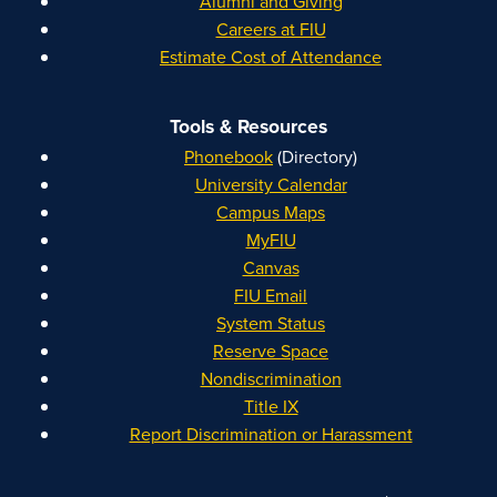
Alumni and Giving
Careers at FIU
Estimate Cost of Attendance
Tools & Resources
Phonebook
(Directory)
University Calendar
Campus Maps
MyFIU
Canvas
FIU Email
System Status
Reserve Space
Nondiscrimination
Title IX
Report Discrimination or Harassment