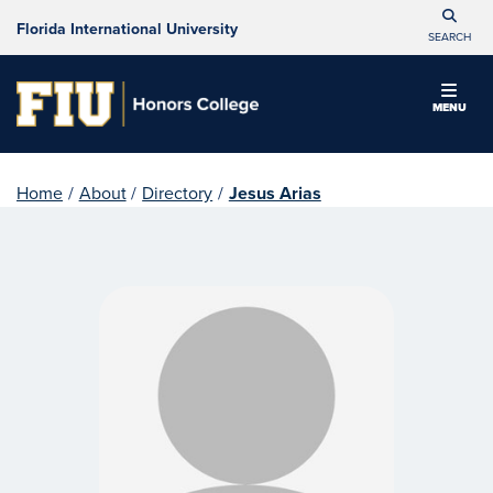
Florida International University
SEARCH
MENU
Home
/
About
/
Directory
/
Jesus Arias