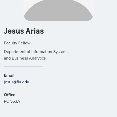
Jesus Arias
Faculty Fellow
Department of Information Systems
and Business Analytics
Email
jesus@fiu.edu
Office
PC 553A