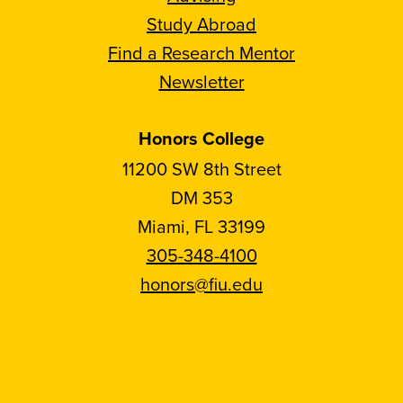
Study Abroad
Find a Research Mentor
Newsletter
Honors College
11200 SW 8th Street
DM 353
Miami, FL 33199
305-348-4100
honors@fiu.edu
Follow
Follow
Follow
Follow
FIU
FIU
FIU
FIU
Honors
Honors
Honors
Honors
on
on
on
on