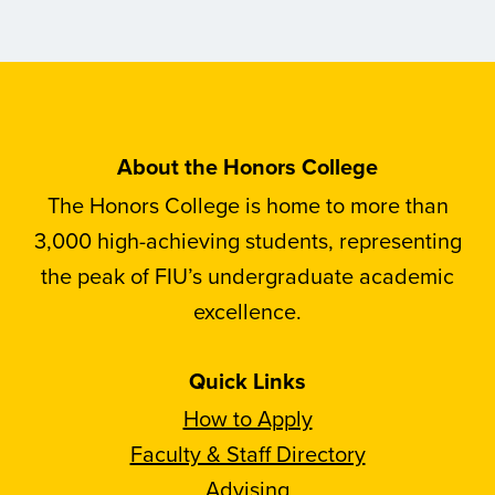
About the Honors College
The Honors College is home to more than
3,000 high-achieving students, representing
the peak of FIU’s undergraduate academic
excellence.
Quick Links
How to Apply
Faculty & Staff Directory
Advising