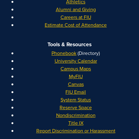
Athletics
Alumni and Giving
Careers at FIU
Estimate Cost of Attendance
Tools & Resources
Phonebook
(Directory)
University Calendar
Campus Maps
MyFIU
Canvas
FIU Email
System Status
Reserve Space
Nondiscrimination
Title IX
Report Discrimination or Harassment