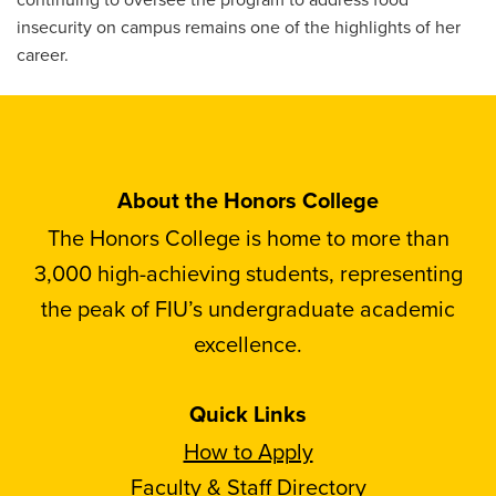
insecurity on campus remains one of the highlights of her
career.
About the Honors College
The Honors College is home to more than
3,000 high-achieving students, representing
the peak of FIU’s undergraduate academic
excellence.
Quick Links
How to Apply
Faculty & Staff Directory