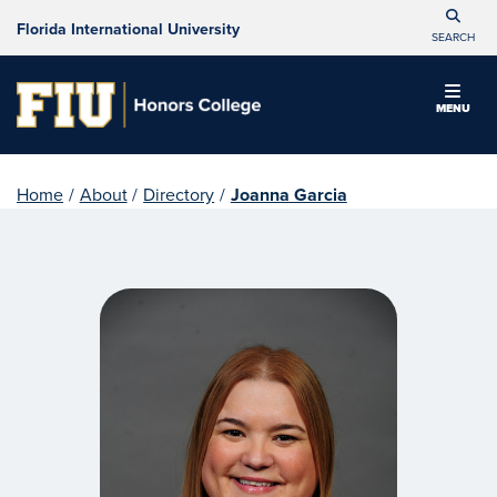
Florida International University
SEARCH
MENU
Home
/
About
/
Directory
/
Joanna Garcia