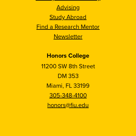
Advising
Study Abroad
Find a Research Mentor
Newsletter
Honors College
11200 SW 8th Street
DM 353
Miami, FL 33199
305-348-4100
honors@fiu.edu
Follow
Follow
Follow
Follow
FIU
FIU
FIU
FIU
Honors
Honors
Honors
Honors