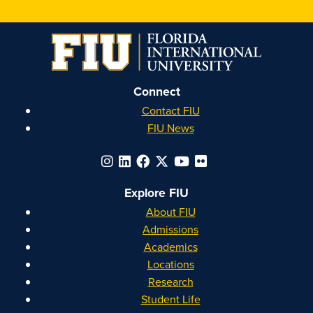
on
on
on
on
Instagram
Facebook
YouTube
Linkedin
Connect
Contact FIU
FIU News
Explore FIU
About FIU
Admissions
Academics
Locations
Research
Student Life