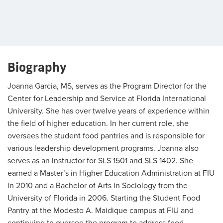
Biography
Joanna Garcia, MS, serves as the Program Director for the
Center for Leadership and Service at Florida International
University. She has over twelve years of experience within
the field of higher education. In her current role, she
oversees the student food pantries and is responsible for
various leadership development programs. Joanna also
serves as an instructor for SLS 1501 and SLS 1402. She
earned a Master’s in Higher Education Administration at FIU
in 2010 and a Bachelor of Arts in Sociology from the
University of Florida in 2006. Starting the Student Food
Pantry at the Modesto A. Maidique campus at FIU and
continuing to oversee the program to address food