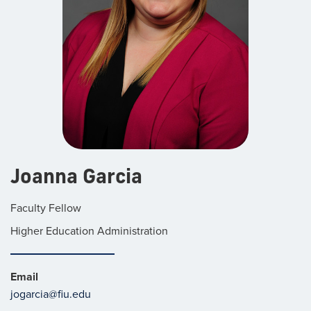
Joanna Garcia
Faculty Fellow
Higher Education Administration
Email
jogarcia@fiu.edu