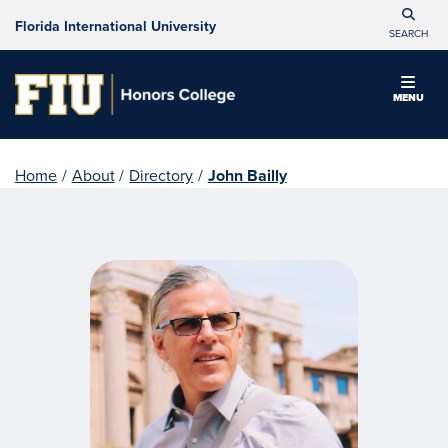
Florida International University
SEARCH
MENU
Home
/
About
/
Directory
/
John Bailly