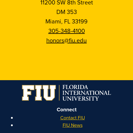
11200 SW 8th Street
DM 353
Miami, FL 33199
305-348-4100
honors@fiu.edu
Follow
Follow
Follow
Follow
FIU
FIU
FIU
FIU
Honors
Honors
Honors
Honors
on
on
on
on
Instagram
Facebook
YouTube
Linkedin
Connect
Contact FIU
FIU News