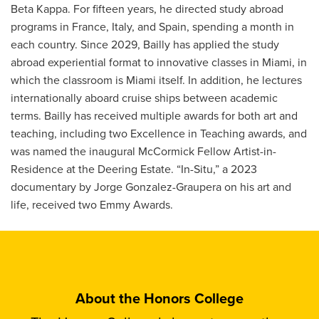
Beta Kappa. For fifteen years, he directed study abroad
programs in France, Italy, and Spain, spending a month in
each country. Since 2029, Bailly has applied the study
abroad experiential format to innovative classes in Miami, in
which the classroom is Miami itself. In addition, he lectures
internationally aboard cruise ships between academic
terms. Bailly has received multiple awards for both art and
teaching, including two Excellence in Teaching awards, and
was named the inaugural McCormick Fellow Artist-in-
Residence at the Deering Estate. “In-Situ,” a 2023
documentary by Jorge Gonzalez-Graupera on his art and
life, received two Emmy Awards.
About the Honors College