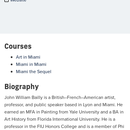
Courses
Art in Miami
Miami in Miami
Miami the Sequel
Biography
John William Bailly is a British–French–American artist,
professor, and public speaker based in Lyon and Miami. He
earned an MFA in Painting from Yale University and a BA in
Art History from Florida International University. He is a
professor in the FIU Honors College and is a member of Phi