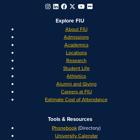
Explore FIU
About FIU
Admissions
Academics
Locations
Research
Student Life
Athletics
Alumni and Giving
Careers at FIU
Estimate Cost of Attendance
Tools & Resources
Phonebook
(Directory)
University Calendar