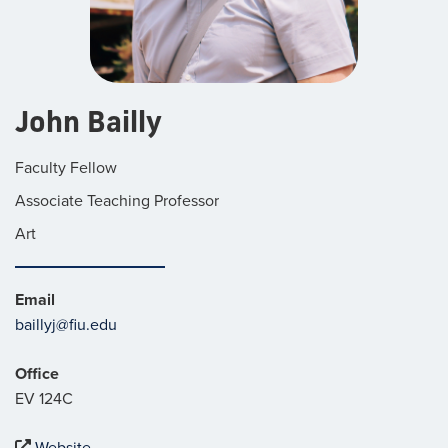
John Bailly
Faculty Fellow
Associate Teaching Professor
Art
Email
baillyj@fiu.edu
Office
EV 124C
Website