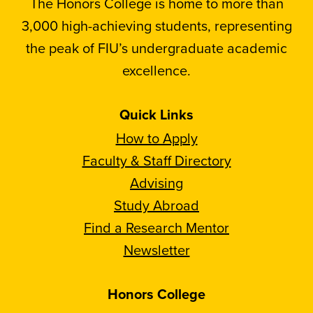
The Honors College is home to more than
3,000 high-achieving students, representing
the peak of FIU’s undergraduate academic
excellence.
Quick Links
How to Apply
Faculty & Staff Directory
Advising
Study Abroad
Find a Research Mentor
Newsletter
Honors College