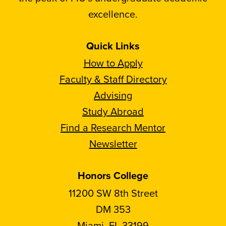
excellence.
Quick Links
How to Apply
Faculty & Staff Directory
Advising
Study Abroad
Find a Research Mentor
Newsletter
Honors College
11200 SW 8th Street
DM 353
Miami, FL 33199