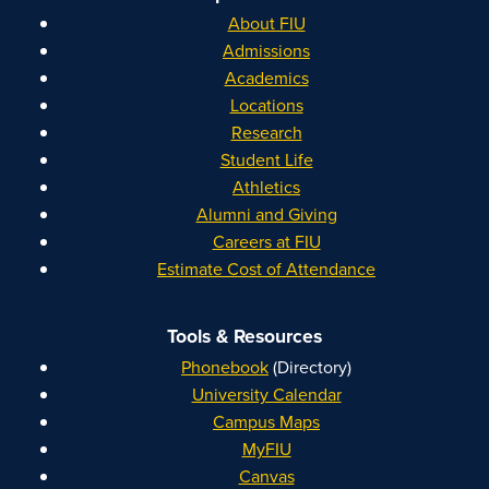
About FIU
Admissions
Academics
Locations
Research
Student Life
Athletics
Alumni and Giving
Careers at FIU
Estimate Cost of Attendance
Tools & Resources
Phonebook
(Directory)
University Calendar
Campus Maps
MyFIU
Canvas