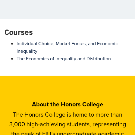
Courses
Individual Choice, Market Forces, and Economic
Inequality
The Economics of Inequality and Distribution
About the Honors College
The Honors College is home to more than
3,000 high-achieving students, representing
the peak of FIU’s undergraduate academic