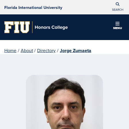
Florida International University
SEARCH
MENU
Home
/
About
/
Directory
/
Jorge Zumaeta