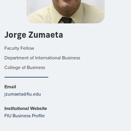
Jorge Zumaeta
Faculty Fellow
Department of International Business
College of Business
Email
jzumaeta@fiu.edu
Institutional Website
FIU Business Profile