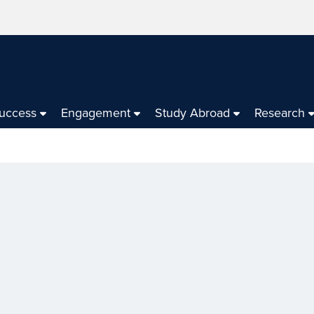
Success
Engagement
Study Abroad
Research