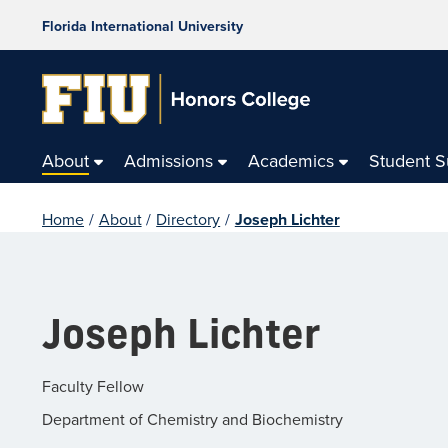
Florida International University
About
Admissions
Academics
Student 
Home
/
About
/
Directory
/
Joseph Lichter
Joseph Lichter
Faculty Fellow
Department of Chemistry and Biochemistry