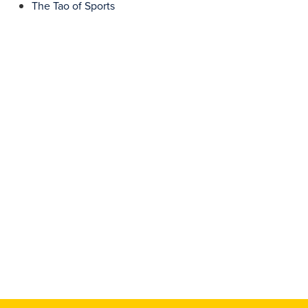
The Tao of Sports