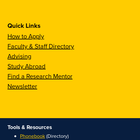
Quick Links
How to Apply
Faculty & Staff Directory
Advising
Study Abroad
Find a Research Mentor
Newsletter
Tools & Resources
Phonebook
(Directory)