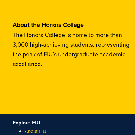
About the Honors College
The Honors College is home to more than
3,000 high-achieving students, representing
the peak of FIU’s undergraduate academic
excellence.
Explore FIU
About FIU