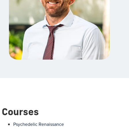
Courses
Psychedelic Renaissance