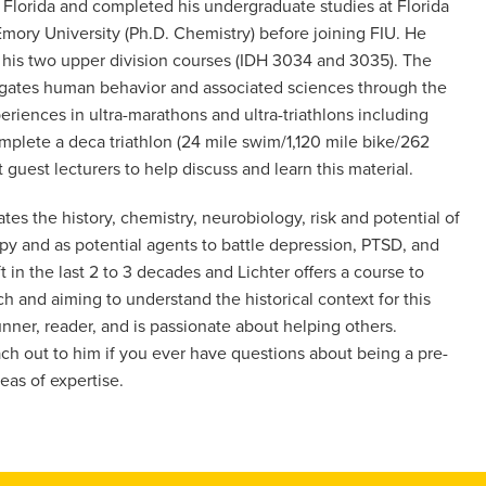
h Florida and completed his undergraduate studies at Florida
Emory University (Ph.D. Chemistry) before joining FIU. He
f his two upper division courses (IDH 3034 and 3035). The
stigates human behavior and associated sciences through the
riences in ultra-marathons and ultra-triathlons including
mplete a deca triathlon (24 mile swim/1,120 mile bike/262
 guest lecturers to help discuss and learn this material.
es the history, chemistry, neurobiology, risk and potential of
y and as potential agents to battle depression, PTSD, and
 in the last 2 to 3 decades and Lichter offers a course to
ch and aiming to understand the historical context for this
unner, reader, and is passionate about helping others.
ch out to him if you ever have questions about being a pre-
eas of expertise.