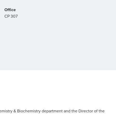
Office
CP 307
Chemistry & Biochemistry department and the Director of the