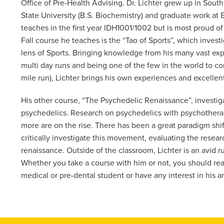
Office of Pre-Health Advising. Dr. Lichter grew up in Sout
State University (B.S. Biochemistry) and graduate work at 
teaches in the first year IDH1001/1002 but is most proud o
Fall course he teaches is the “Tao of Sports”, which inve
lens of Sports. Bringing knowledge from his many vast expe
multi day runs and being one of the few in the world to co
mile run), Lichter brings his own experiences and excellent
His other course, “The Psychedelic Renaissance”, investigat
psychedelics. Research on psychedelics with psychotherap
more are on the rise. There has been a great paradigm shift
critically investigate this movement, evaluating the resear
renaissance. Outside of the classroom, Lichter is an avid r
Whether you take a course with him or not, you should rea
medical or pre-dental student or have any interest in his ar