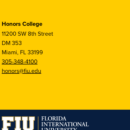
Honors College
11200 SW 8th Street
DM 353
Miami, FL 33199
305-348-4100
honors@fiu.edu
Follow
Follow
Follow
Follow
FIU
FIU
FIU
FIU
Honors
Honors
Honors
Honors
on
on
on
on
Instagram
Facebook
YouTube
Linkedin