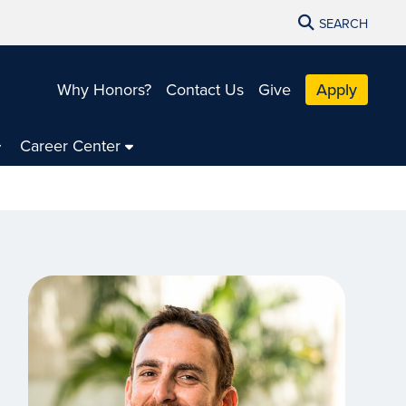
SEARCH
Why Honors?
Contact Us
Give
Apply
Career Center