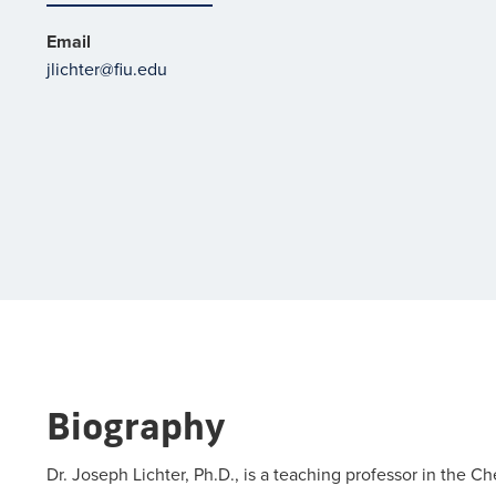
Email
jlichter@fiu.edu
Biography
Dr. Joseph Lichter, Ph.D., is a teaching professor in the 