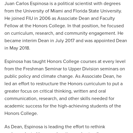
Juan Carlos Espinosa is a political scientist with degrees
from the University of Miami and Florida State University.
He joined FIU in 2006 as Associate Dean and Faculty
Fellow at the Honors College. In that position, he focused
on curriculum, research, and community engagement. He
became interim Dean in July 2017 and was appointed Dean
in May 2018.
Espinosa has taught Honors College courses at every level
from the Freshman Seminar to Upper Division seminars on
public policy and climate change. As Associate Dean, he
led an effort to restructure the Honors curriculum to put a
greater focus on critical thinking, written and oral
communication, research, and other skills needed for
academic success for the high-achieving students of the
Honors College.
As Dean, Espinosa is leading the effort to rethink