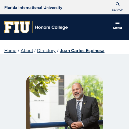
Florida International University
SEARCH
MENU
Home
/
About
/
Directory
/
Juan Carlos Espinosa