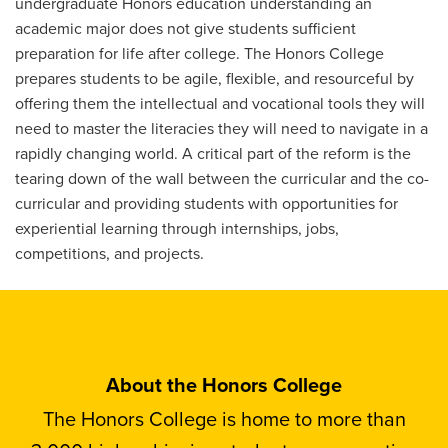
undergraduate Honors education understanding an
academic major does not give students sufficient
preparation for life after college. The Honors College
prepares students to be agile, flexible, and resourceful by
offering them the intellectual and vocational tools they will
need to master the literacies they will need to navigate in a
rapidly changing world. A critical part of the reform is the
tearing down of the wall between the curricular and the co-
curricular and providing students with opportunities for
experiential learning through internships, jobs,
competitions, and projects.
About the Honors College
The Honors College is home to more than