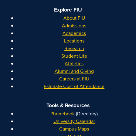
Explore FIU
About FIU
Admissions
Academics
Locations
Research
Student Life
Athletics
Alumni and Giving
Careers at FIU
Estimate Cost of Attendance
Tools & Resources
Phonebook
(Directory)
University Calendar
Campus Maps