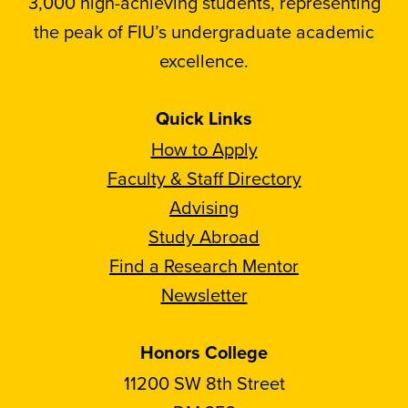
3,000 high-achieving students, representing
the peak of FIU’s undergraduate academic
excellence.
Quick Links
How to Apply
Faculty & Staff Directory
Advising
Study Abroad
Find a Research Mentor
Newsletter
Honors College
11200 SW 8th Street