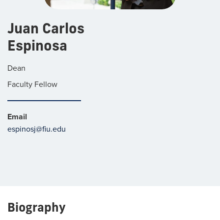
Juan Carlos
Espinosa
Dean
Faculty Fellow
Email
espinosj@fiu.edu
Biography