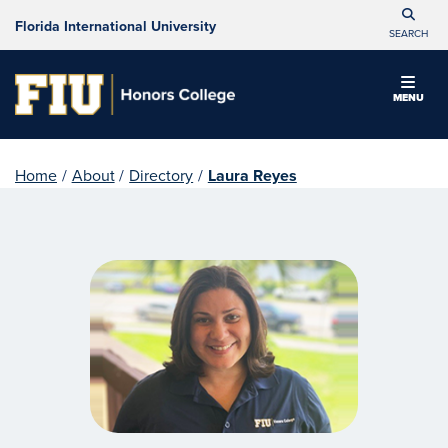
Florida International University
SEARCH
MENU
Home
/
About
/
Directory
/
Laura Reyes