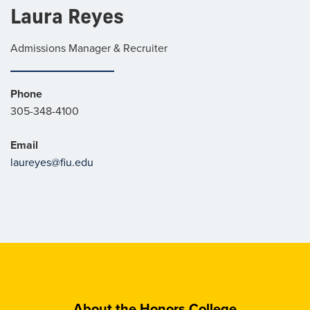
Laura Reyes
Admissions Manager & Recruiter
Phone
305-348-4100
Email
laureyes@fiu.edu
About the Honors College