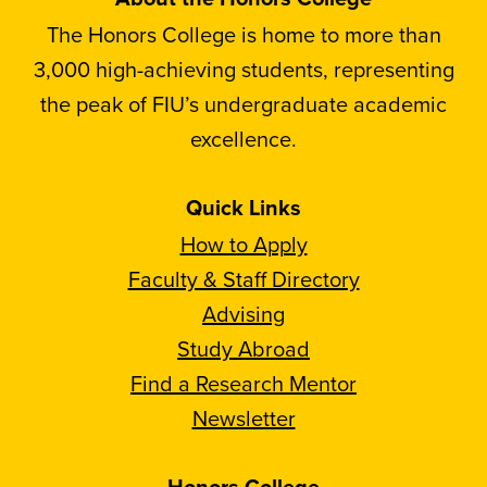
The Honors College is home to more than
3,000 high-achieving students, representing
the peak of FIU’s undergraduate academic
excellence.
Quick Links
How to Apply
Faculty & Staff Directory
Advising
Study Abroad
Find a Research Mentor
Newsletter
Honors College