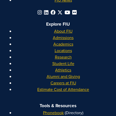
Explore FIU
About FIU
Admissions
Academics
Locations
Research
Student Life
Athletics
Alumni and Giving
Careers at FIU
Estimate Cost of Attendance
Tools & Resources
Phonebook
(Directory)