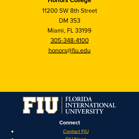
11200 SW 8th Street
DM 353
Miami, FL 33199
305-348-4100
honors@fiu.edu
Follow
Follow
Follow
Follow
FIU
FIU
FIU
FIU
Honors
Honors
Honors
Honors
on
on
on
on
Instagram
Facebook
YouTube
Linkedin
Connect
Contact FIU
FIU News