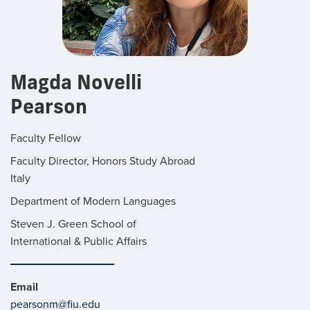
Magda Novelli
Pearson
Faculty Fellow
Faculty Director, Honors Study Abroad
Italy
Department of Modern Languages
Steven J. Green School of
International & Public Affairs
Email
pearsonm@fiu.edu