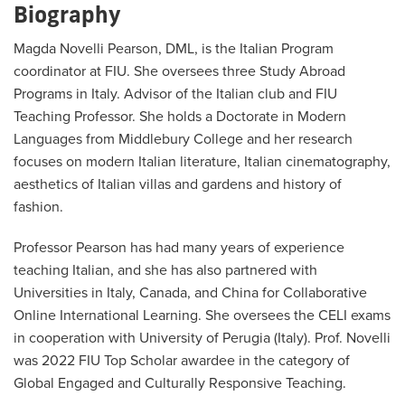
Biography
Magda Novelli Pearson, DML, is the Italian Program
coordinator at FIU. She oversees three Study Abroad
Programs in Italy. Advisor of the Italian club and FIU
Teaching Professor. She holds a Doctorate in Modern
Languages from Middlebury College and her research
focuses on modern Italian literature, Italian cinematography,
aesthetics of Italian villas and gardens and history of
fashion.
Professor Pearson has had many years of experience
teaching Italian, and she has also partnered with
Universities in Italy, Canada, and China for Collaborative
Online International Learning. She oversees the CELI exams
in cooperation with University of Perugia (Italy). Prof. Novelli
was 2022 FIU Top Scholar awardee in the category of
Global Engaged and Culturally Responsive Teaching.