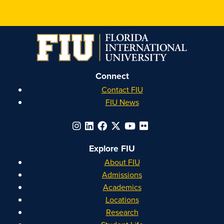
Honors
Honors
Honors
Honors
on
on
on
on
Instagram
Facebook
YouTube
Linkedin
Connect
Contact FIU
FIU News
Explore FIU
About FIU
Admissions
Academics
Locations
Research