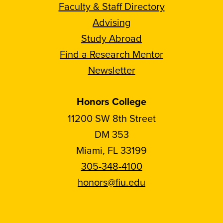
Faculty & Staff Directory
Advising
Study Abroad
Find a Research Mentor
Newsletter
Honors College
11200 SW 8th Street
DM 353
Miami, FL 33199
305-348-4100
honors@fiu.edu
Follow
Follow
Follow
Follow
FIU
FIU
FIU
FIU