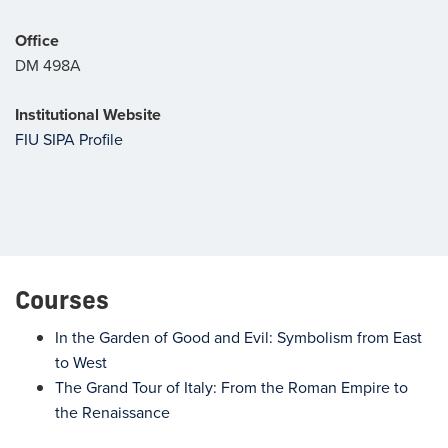
Office
DM 498A
Institutional Website
FIU SIPA Profile
Courses
In the Garden of Good and Evil: Symbolism from East
to West
The Grand Tour of Italy: From the Roman Empire to
the Renaissance