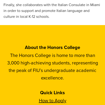
Finally, she collaborates with the Italian Consulate in Miami
in order to support and promote Italian language and
culture in local K-12 schools.
About the Honors College
The Honors College is home to more than
3,000 high-achieving students, representing
the peak of FIU’s undergraduate academic
excellence.
Quick Links
How to Apply