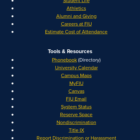
Student Life
Athletics
Alumni and Giving
Careers at FIU
Estimate Cost of Attendance
Tools & Resources
Phonebook
(Directory)
University Calendar
Campus Maps
MyFIU
Canvas
FIU Email
System Status
Reserve Space
Nondiscrimination
Title IX
Report Discrimination or Harassment