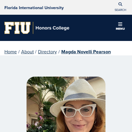
Florida International University
SEARCH
MENU
Home
/
About
/
Directory
/
Magda Novelli Pearson