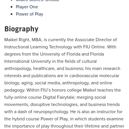
Player One
Power of Play
Biography
Maikel Right, MBA, is currently the Associate Director of
Instructional Learning Technology with FIU Online. With
degrees from the University of Florida and Florida
International University in the fields of cultural
anthropology, healthcare, and business; his main research
interests and publications are in cardiovascular molecular
biology, aging, social media, anthropology, and online
pedagogy. Within FIU’s honors college Maikel teaches the
fully-online course Digital Fairytale; merging social
movements, disruptive technologies, and business trends
with a dash of neuropsychology. He is also an instructor for
the hybrid course Power of Play, in which students examine
the importance of play throughout their lifetime and partner