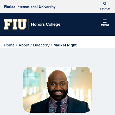
Florida International University
SEARCH
MENU
Home
/
About
/
Directory
/
Maikel Right