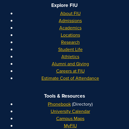
Explore FIU
About FIU
Admissions
Academics
Locations
Research
Student Life
Athletics
Alumni and Giving
Careers at FIU
Estimate Cost of Attendance
Tools & Resources
Phonebook
(Directory)
University Calendar
Campus Maps
MyFIU