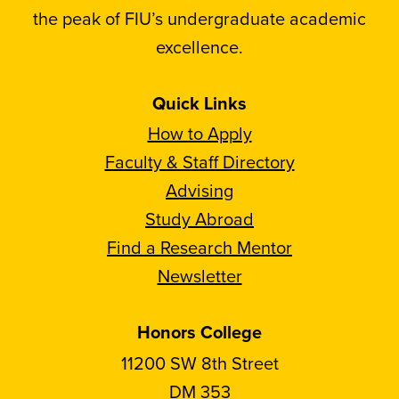
the peak of FIU’s undergraduate academic
excellence.
Quick Links
How to Apply
Faculty & Staff Directory
Advising
Study Abroad
Find a Research Mentor
Newsletter
Honors College
11200 SW 8th Street
DM 353