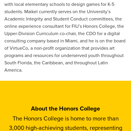
with local elementary schools to design games for K-5
students. Maikel currently serves on the University’s
Academic Integrity and Student Conduct committees, the
online experience consultant for FIU’s Honors College, the
Upper-Division Curriculum co-chair, the CDO for a digital
consulting company based in Miami, and he is on the board
of VirtueCo, a non-profit organization that provides art
programs and resources for underserved youth throughout
South Florida, the Caribbean, and throughout Latin
America.
About the Honors College
The Honors College is home to more than
3,000 high-achieving students, representing