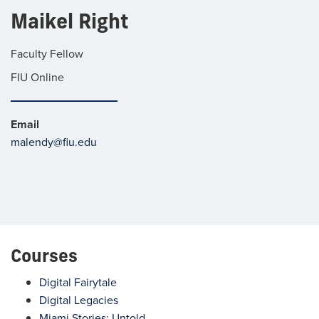
Maikel Right
Faculty Fellow
FIU Online
Email
malendy@fiu.edu
Courses
Digital Fairytale
Digital Legacies
Miami Stories: Untold