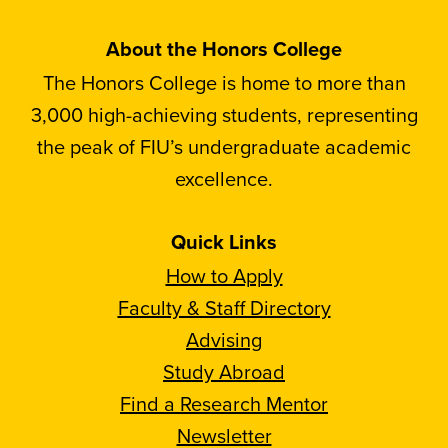
About the Honors College
The Honors College is home to more than
3,000 high-achieving students, representing
the peak of FIU’s undergraduate academic
excellence.
Quick Links
How to Apply
Faculty & Staff Directory
Advising
Study Abroad
Find a Research Mentor
Newsletter