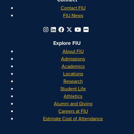
Contact FIU
FIU News
Explore FIU
About FIU
Admissions
Academics
Locations
Research
Student Life
Athletics
Alumni and Giving
Careers at FIU
Estimate Cost of Attendance