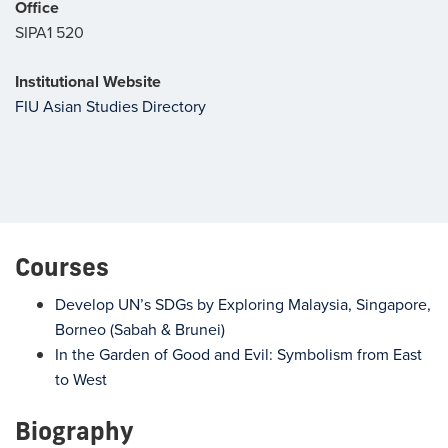
Office
SIPA1 520
Institutional Website
FIU Asian Studies Directory
Courses
Develop UN’s SDGs by Exploring Malaysia, Singapore,
Borneo (Sabah & Brunei)
In the Garden of Good and Evil: Symbolism from East
to West
Biography