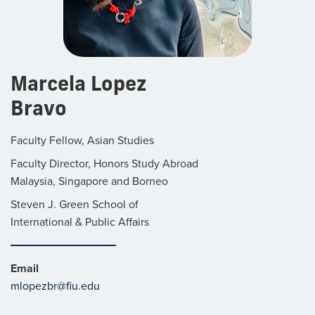
Marcela Lopez
Bravo
Faculty Fellow, Asian Studies
Faculty Director, Honors Study Abroad
Malaysia, Singapore and Borneo
Steven J. Green School of
International & Public Affairs
Email
mlopezbr@fiu.edu