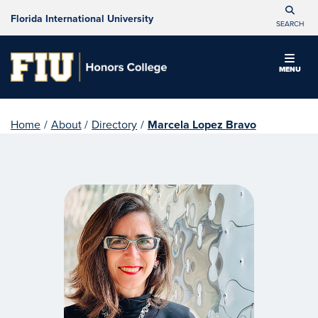
Florida International University
SEARCH
MENU
Home
/
About
/
Directory
/
Marcela Lopez Bravo