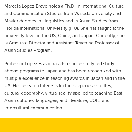
Marcela Lopez Bravo holds a Ph.D. in International Culture
and Communication Studies from Waseda University and
Master degrees in Linguistics and in Asian Studies from
Florida International University (FIU). She has taught at the
university level in the US, China, and Japan. Currently, she
is Graduate Director and Assistant Teaching Professor of
Asian Studies Program.
Professor Lopez Bravo has also successfully led study
abroad programs to Japan and has been recognized with
multiple excellence in teaching awards in Japan and in the
US. Her research interests include Japanese studies,
cultural geography, virtual reality applied to teaching East
Asian cultures, languages, and literature, COIL, and
intercultural communication.