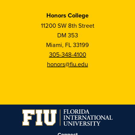
Honors College
11200 SW 8th Street
DM 353
Miami, FL 33199
305-348-4100
honors@fiu.edu
Follow
Follow
Follow
Follow
FIU
FIU
FIU
FIU
Honors
Honors
Honors
Honors
on
on
on
on
Instagram
Facebook
YouTube
Linkedin
Connect