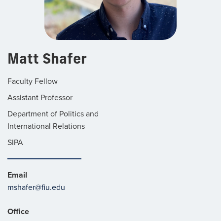
Matt Shafer
Faculty Fellow
Assistant Professor
Department of Politics and
International Relations
SIPA
Email
mshafer@fiu.edu
Office