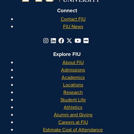
Connect
Contact FIU
FIU News
Explore FIU
About FIU
Admissions
Academics
Locations
Research
Student Life
Athletics
Alumni and Giving
Careers at FIU
Estimate Cost of Attendance