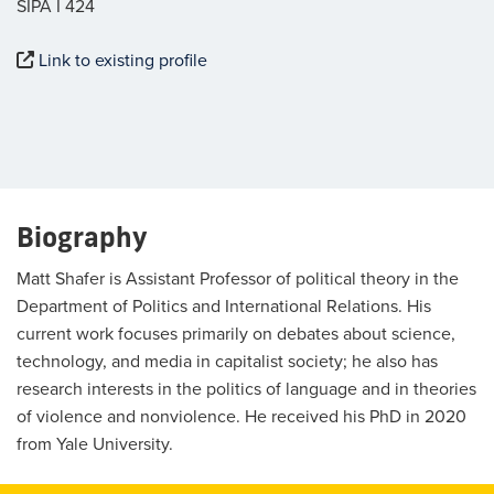
SIPA I 424
Link to existing profile
Biography
Matt Shafer is Assistant Professor of political theory in the
Department of Politics and International Relations. His
current work focuses primarily on debates about science,
technology, and media in capitalist society; he also has
research interests in the politics of language and in theories
of violence and nonviolence. He received his PhD in 2020
from Yale University.