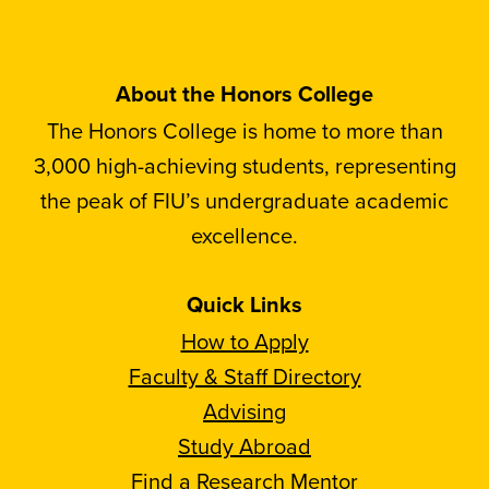
About the Honors College
The Honors College is home to more than
3,000 high-achieving students, representing
the peak of FIU’s undergraduate academic
excellence.
Quick Links
How to Apply
Faculty & Staff Directory
Advising
Study Abroad
Find a Research Mentor