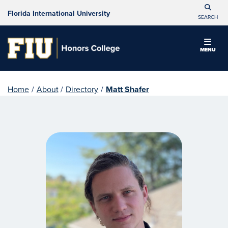
Florida International University
SEARCH
MENU
Home
/
About
/
Directory
/
Matt Shafer