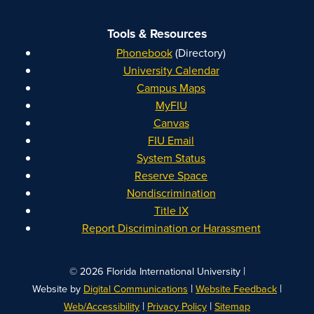
Tools & Resources
Phonebook
(Directory)
University Calendar
Campus Maps
MyFIU
Canvas
FIU Email
System Status
Reserve Space
Nondiscrimination
Title IX
Report Discrimination or Harassment
|
© 2026 Florida International University
|
|
Website by
Digital Communications
Website Feedback
|
|
Web/Accessibility
Privacy Policy
Sitemap