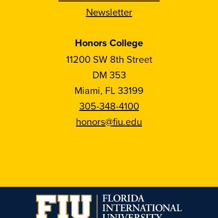
Newsletter
Honors College
11200 SW 8th Street
DM 353
Miami, FL 33199
305-348-4100
honors@fiu.edu
Follow
Follow
Follow
Follow
FIU
FIU
FIU
FIU
Honors
Honors
Honors
Honors
on
on
on
on
Instagram
Facebook
YouTube
Linkedin