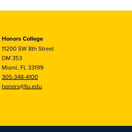
Honors College
11200 SW 8th Street
DM 353
Miami, FL 33199
305-348-4100
honors@fiu.edu
Follow
Follow
Follow
Follow
FIU
FIU
FIU
FIU
Honors
Honors
Honors
Honors
on
on
on
on