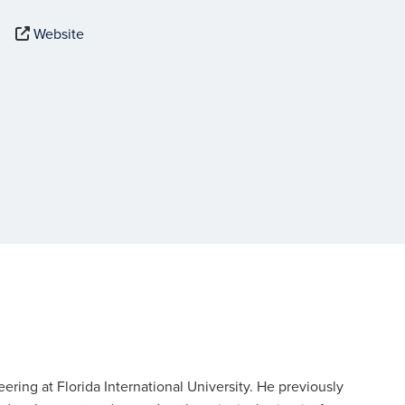
Website
neering at Florida International University. He previously