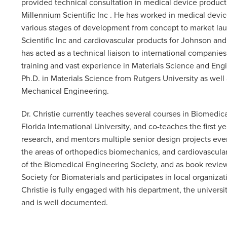
provided technical consultation in medical device product
Millennium Scientific Inc . He has worked in medical dev
various stages of development from concept to market launc
Scientific Inc and cardiovascular products for Johnson and
has acted as a technical liaison to international compani
training and vast experience in Materials Science and Engin
Ph.D. in Materials Science from Rutgers University as well
Mechanical Engineering.
Dr. Christie currently teaches several courses in Biomedic
Florida International University, and co-teaches the first
research, and mentors multiple senior design projects eve
the areas of orthopedics biomechanics, and cardiovascular 
of the Biomedical Engineering Society, and as book reviewe
Society for Biomaterials and participates in local organiza
Christie is fully engaged with his department, the univers
and is well documented.