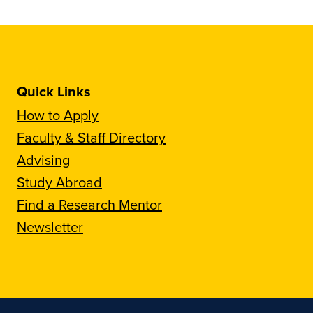
Quick Links
How to Apply
Faculty & Staff Directory
Advising
Study Abroad
Find a Research Mentor
Newsletter