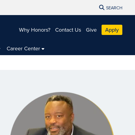
SEARCH
Why Honors?
Contact Us
Give
Apply
Career Center