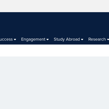
Success
Engagement
Study Abroad
Research