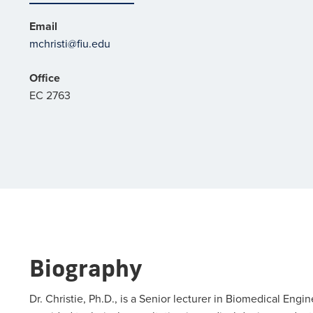
Email
mchristi@fiu.edu
Office
EC 2763
Biography
Dr. Christie, Ph.D., is a Senior lecturer in Biomedical Engi