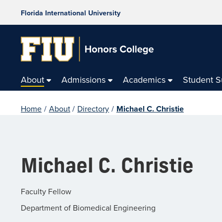
Florida International University
About
Admissions
Academics
Student 
Home
/
About
/
Directory
/
Michael C. Christie
Michael C. Christie
Faculty Fellow
Department of Biomedical Engineering