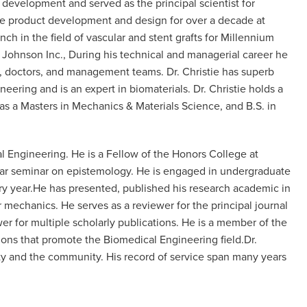
 development and served as the principal scientist for
ice product development and design for over a decade at
h in the field of vascular and stent grafts for Millennium
 Johnson Inc., During his technical and managerial career he
es, doctors, and management teams. Dr. Christie has superb
eering and is an expert in biomaterials. Dr. Christie holds a
 as a Masters in Mechanics & Materials Science, and B.S. in
al Engineering. He is a Fellow of the Honors College at
 year seminar on epistemology. He is engaged in undergraduate
ry year.He has presented, published his research academic in
mechanics. He serves as a reviewer for the principal journal
r for multiple scholarly publications. He is a member of the
tions that promote the Biomedical Engineering field.Dr.
ity and the community. His record of service span many years