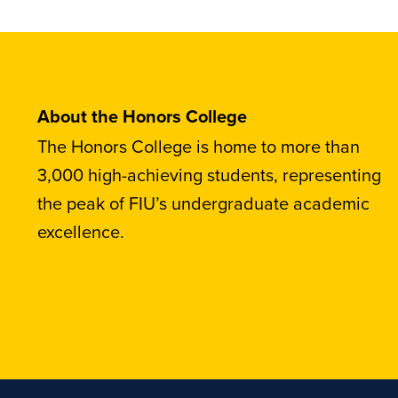
About the Honors College
The Honors College is home to more than
3,000 high-achieving students, representing
the peak of FIU’s undergraduate academic
excellence.