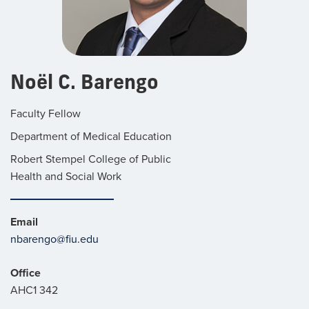
Noël C. Barengo
Faculty Fellow
Department of Medical Education
Robert Stempel College of Public
Health and Social Work
Email
nbarengo@fiu.edu
Office
AHC1 342