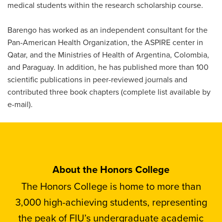
medical students within the research scholarship course.
Barengo has worked as an independent consultant for the
Pan-American Health Organization, the ASPIRE center in
Qatar, and the Ministries of Health of Argentina, Colombia,
and Paraguay. In addition, he has published more than 100
scientific publications in peer-reviewed journals and
contributed three book chapters (complete list available by
e-mail).
About the Honors College
The Honors College is home to more than
3,000 high-achieving students, representing
the peak of FIU’s undergraduate academic