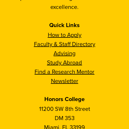
excellence.
Quick Links
How to Apply
Faculty & Staff Directory
Advising
Study Abroad
Find a Research Mentor
Newsletter
Honors College
11200 SW 8th Street
DM 353
Miami, FL 33199