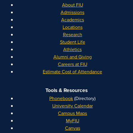
About FIU
Admissions
Academics
Locations
Research
Student Life
Athletics
Alumni and Giving
Careers at FIU
Estimate Cost of Attendance
Tools & Resources
Phonebook
(Directory)
University Calendar
Campus Maps
MyFIU
Canvas