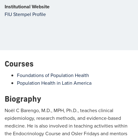
Institutional Website
FIU Stempel Profile
Courses
Foundations of Population Health
Population Health in Latin America
Biography
Noël C Barengo, M.D., MPH, Ph.D., teaches clinical
epidemiology, research methods, and evidence-based
medicine. He is also involved in teaching activities within
the Endocrinology Course and Osler Fridays and mentors