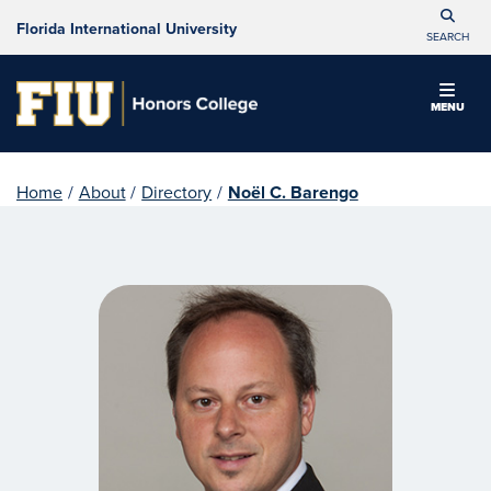
Florida International University
SEARCH
MENU
Home
/
About
/
Directory
/
Noël C. Barengo