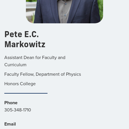
Pete E.C.
Markowitz
Assistant Dean for Faculty and
Curriculum
Faculty Fellow, Department of Physics
Honors College
Phone
305-348-1710
Email