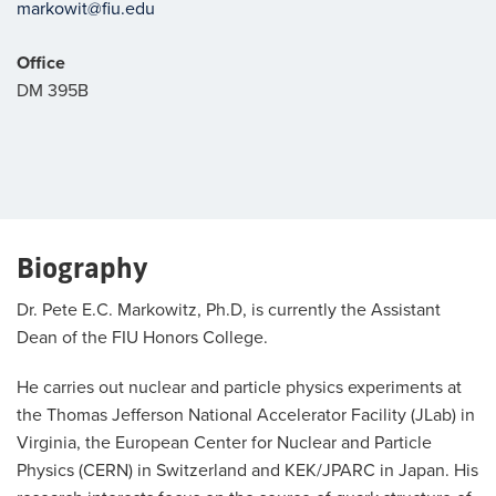
markowit@fiu.edu
Office
DM 395B
Biography
Dr. Pete E.C. Markowitz, Ph.D, is currently the Assistant
Dean of the FIU Honors College.
He carries out nuclear and particle physics experiments at
the Thomas Jefferson National Accelerator Facility (JLab) in
Virginia, the European Center for Nuclear and Particle
Physics (CERN) in Switzerland and KEK/JPARC in Japan. His