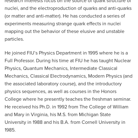
research interests focus on the source of quark structure of
nuclei, and the electroproduction of quarks and anti-quarks
(or matter and anti-matter). He has conducted a series of
experiments measuring strange quark effects in nuclei
mapping out the behavior of these elusive and unstable
particles.
He joined FIU’s Physics Department in 1995 where he is a
Full Professor. During his time at FIU he has taught Nuclear
Physics, Quantum Mechanics, Intermediate Classical
Mechanics, Classical Electrodynamics, Modern Physics (and
the associated laboratory course), and the introductory
physics sequences, as well as courses in the Honors
College where he presently teaches the freshman seminar.
He received his Ph.D. in 1992 from The College of William
and Mary in Virginia, his M.S. from Michigan State
University in 1988 and his B.A. from Cornell University in
1985.