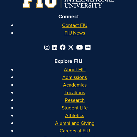
Connect
Contact FIU
FIU News
Explore FIU
About FIU
Admissions
Academics
Locations
Research
Student Life
Athletics
Alumni and Giving
Careers at FIU