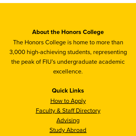
About the Honors College
The Honors College is home to more than
3,000 high-achieving students, representing
the peak of FIU’s undergraduate academic
excellence.
Quick Links
How to Apply
Faculty & Staff Directory
Advising
Study Abroad