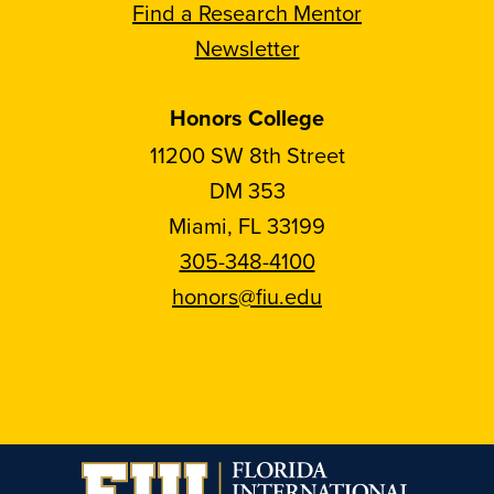
Find a Research Mentor
Newsletter
Honors College
11200 SW 8th Street
DM 353
Miami, FL 33199
305-348-4100
honors@fiu.edu
Follow
Follow
Follow
Follow
FIU
FIU
FIU
FIU
Honors
Honors
Honors
Honors
on
on
on
on
Instagram
Facebook
YouTube
Linkedin