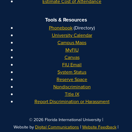
Estimate Cost of Attendance
Tools & Resources
Phonebook
(Directory)
University Calendar
Campus Maps
MyFIU
Canvas
FIU Email
System Status
Reserve Space
Nondiscrimination
Title IX
Report Discrimination or Harassment
|
© 2026 Florida International University
|
|
Website by
Digital Communications
Website Feedback