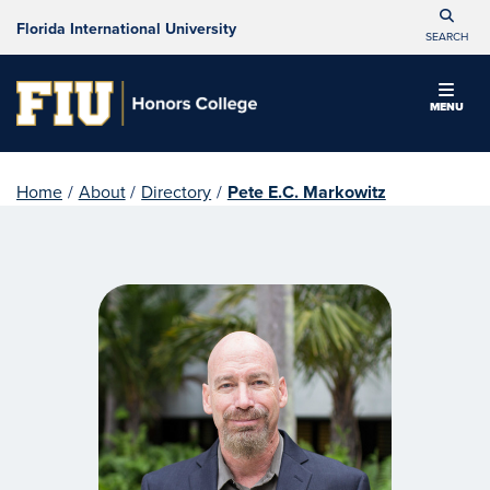
Florida International University
SEARCH
MENU
Home
/
About
/
Directory
/
Pete E.C. Markowitz