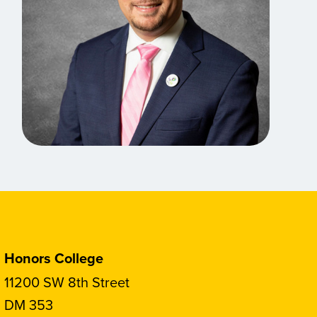
Honors College
11200 SW 8th Street
DM 353