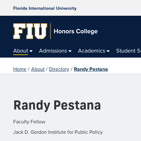
Florida International University
About
Admissions
Academics
Student 
Home
/
About
/
Directory
/
Randy Pestana
Randy Pestana
Faculty Fellow
Jack D. Gordon Institute for Public Policy