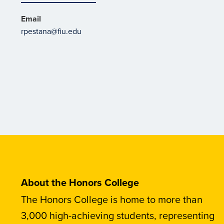
Email
rpestana@fiu.edu
About the Honors College
The Honors College is home to more than
3,000 high-achieving students, representing