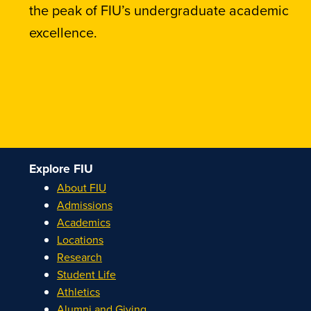
the peak of FIU’s undergraduate academic
excellence.
Explore FIU
About FIU
Admissions
Academics
Locations
Research
Student Life
Athletics
Alumni and Giving