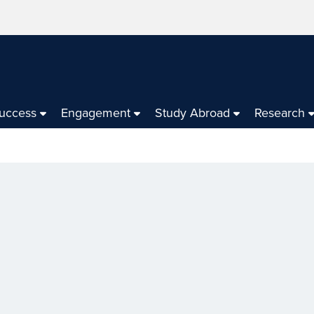
Success
Engagement
Study Abroad
Research