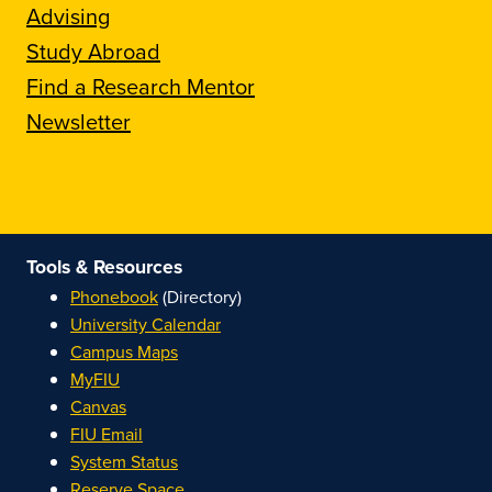
Advising
Study Abroad
Find a Research Mentor
Newsletter
Tools & Resources
Phonebook
(Directory)
University Calendar
Campus Maps
MyFIU
Canvas
FIU Email
System Status
Reserve Space