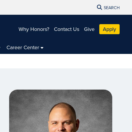
SEARCH
Why Honors?
Contact Us
Give
Apply
Career Center