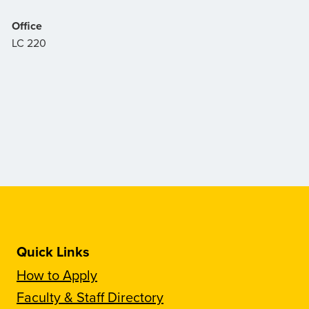
Office
LC 220
Quick Links
How to Apply
Faculty & Staff Directory