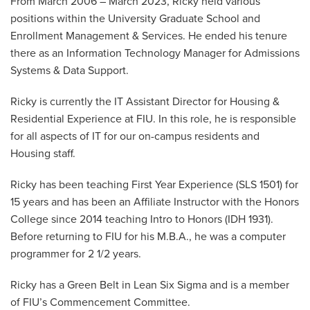
From March 2006 – March 2023, Ricky held various
positions within the University Graduate School and
Enrollment Management & Services. He ended his tenure
there as an Information Technology Manager for Admissions
Systems & Data Support.
Ricky is currently the IT Assistant Director for Housing &
Residential Experience at FIU. In this role, he is responsible
for all aspects of IT for our on-campus residents and
Housing staff.
Ricky has been teaching First Year Experience (SLS 1501) for
15 years and has been an Affiliate Instructor with the Honors
College since 2014 teaching Intro to Honors (IDH 1931).
Before returning to FIU for his M.B.A., he was a computer
programmer for 2 1/2 years.
Ricky has a Green Belt in Lean Six Sigma and is a member
of FIU’s Commencement Committee.