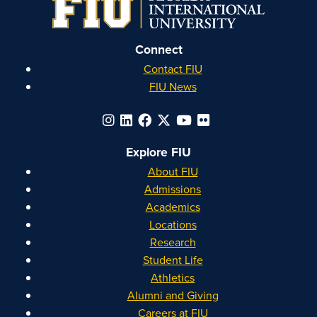
Connect
Contact FIU
FIU News
Explore FIU
About FIU
Admissions
Academics
Locations
Research
Student Life
Athletics
Alumni and Giving
Careers at FIU