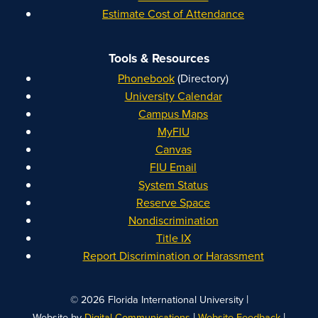
Estimate Cost of Attendance
Tools & Resources
Phonebook
(Directory)
University Calendar
Campus Maps
MyFIU
Canvas
FIU Email
System Status
Reserve Space
Nondiscrimination
Title IX
Report Discrimination or Harassment
|
© 2026 Florida International University
|
|
Website by
Digital Communications
Website Feedback