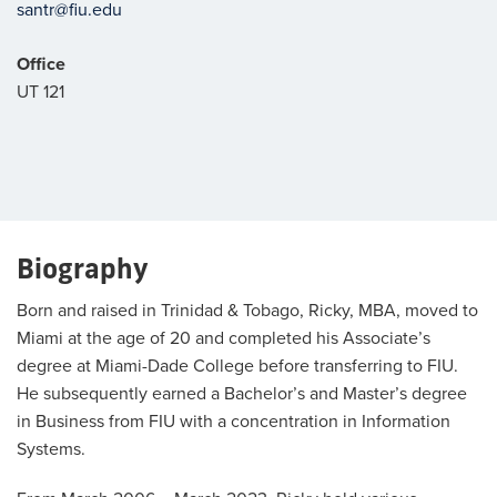
santr@fiu.edu
Office
UT 121
Biography
Born and raised in Trinidad & Tobago, Ricky, MBA, moved to
Miami at the age of 20 and completed his Associate’s
degree at Miami-Dade College before transferring to FIU.
He subsequently earned a Bachelor’s and Master’s degree
in Business from FIU with a concentration in Information
Systems.