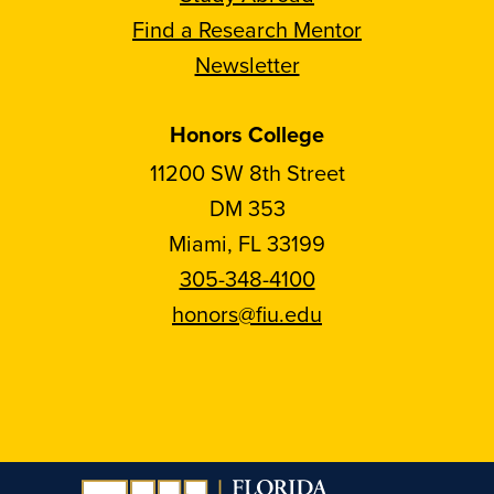
Find a Research Mentor
Newsletter
Honors College
11200 SW 8th Street
DM 353
Miami, FL 33199
305-348-4100
honors@fiu.edu
Follow
Follow
Follow
Follow
FIU
FIU
FIU
FIU
Honors
Honors
Honors
Honors
on
on
on
on
Instagram
Facebook
YouTube
Linkedin