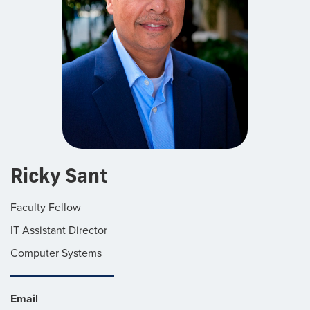
Ricky Sant
Faculty Fellow
IT Assistant Director
Computer Systems
Email