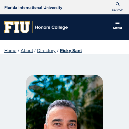
Florida International University
SEARCH
MENU
Home
/
About
/
Directory
/
Ricky Sant