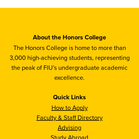
About the Honors College
The Honors College is home to more than
3,000 high-achieving students, representing
the peak of FIU’s undergraduate academic
excellence.
Quick Links
How to Apply
Faculty & Staff Directory
Advising
Study Abroad