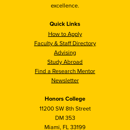
excellence.
Quick Links
How to Apply
Faculty & Staff Directory
Advising
Study Abroad
Find a Research Mentor
Newsletter
Honors College
11200 SW 8th Street
DM 353
Miami, FL 33199