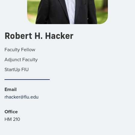
Robert H. Hacker
Faculty Fellow
Adjunct Faculty
StartUp FIU
Email
rhacker@fiu.edu
Office
HM 210