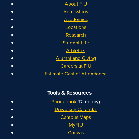
About FIU
Admissions
Academics
Locations
Research
Student Life
Athletics
Alumni and Giving
Careers at FIU
Estimate Cost of Attendance
Tools & Resources
Phonebook
(Directory)
University Calendar
Campus Maps
MyFIU
Canvas