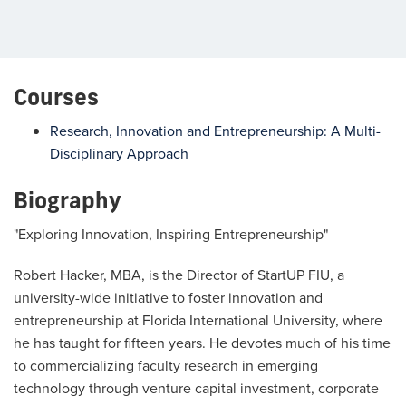
Courses
Research, Innovation and Entrepreneurship: A Multi-
Disciplinary Approach
Biography
"Exploring Innovation, Inspiring Entrepreneurship"
Robert Hacker, MBA, is the Director of StartUP FIU, a
university-wide initiative to foster innovation and
entrepreneurship at Florida International University, where
he has taught for fifteen years. He devotes much of his time
to commercializing faculty research in emerging
technology through venture capital investment, corporate