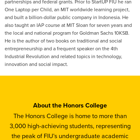
partnerships and federal grants. Prior to StartUP FIU he ran
One Laptop per Child, an MIT worldwide learning project,
and built a billion-dollar public company in Indonesia. He
also taught an IAP course at MIT Sloan for seven years and
the local and national program for Goldman Sachs 10KSB.
He is the author of two books on traditional and social
entrepreneurship and a frequent speaker on the 4th
Industrial Revolution and related topics in technology,
innovation and social impact.
About the Honors College
The Honors College is home to more than
3,000 high-achieving students, representing
the peak of FIU’s undergraduate academic