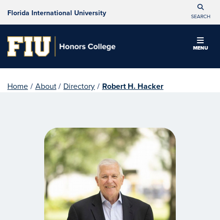
Florida International University
SEARCH
MENU
Home
/
About
/
Directory
/
Robert H. Hacker