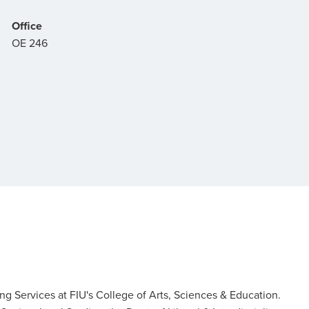
Office
OE 246
ing Services at FIU's College of Arts, Sciences & Education.