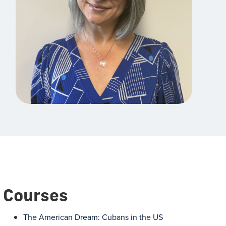
Courses
The American Dream: Cubans in the US