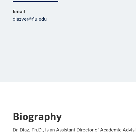
Email
diazver@fiu.edu
Biography
Dr. Diaz, Ph.D., is an Assistant Director of Academic Advis