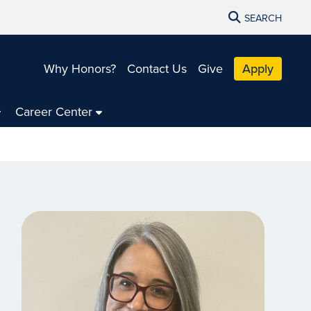
SEARCH
Why Honors?
Contact Us
Give
Apply
Career Center