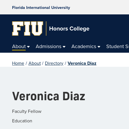
Florida International University
About
Admissions
Academics
Student 
Home
/
About
/
Directory
/
Veronica Diaz
Veronica Diaz
Faculty Fellow
Education