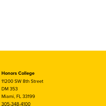
Honors College
11200 SW 8th Street
DM 353
Miami, FL 33199
305-348-4100