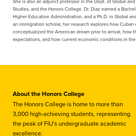
She is also an adjunct professor in the Dept. of Global and 
Studies, and the Honors College. Dr. Diaz earned a Bachelo
Higher Education Administration, and a Ph.D. in Global and 
an immigration scholar, her research explores how Cuban
conceptualized the American dream prior to arrival, how t
expectations, and how current economic conditions in the 
About the Honors College
The Honors College is home to more than
3,000 high-achieving students, representing
the peak of FIU’s undergraduate academic
excellence.