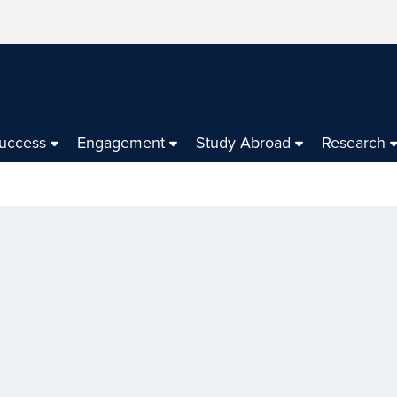
Success
Engagement
Study Abroad
Research