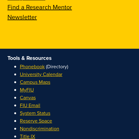
Find a Research Mentor
Newsletter
Tools & Resources
Phonebook
(Directory)
University Calendar
Campus Maps
MyFIU
Canvas
FIU Email
System Status
Reserve Space
Nondiscrimination
Title IX