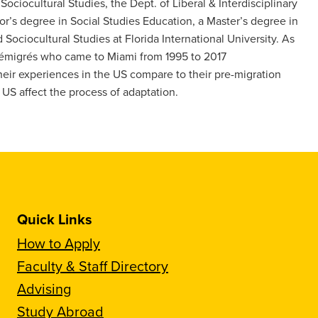
Sociocultural Studies, the Dept. of Liberal & Interdisciplinary
r’s degree in Social Studies Education, a Master’s degree in
Sociocultural Studies at Florida International University. As
 émigrés who came to Miami from 1995 to 2017
heir experiences in the US compare to their pre-migration
US affect the process of adaptation.
Quick Links
How to Apply
Faculty & Staff Directory
Advising
Study Abroad