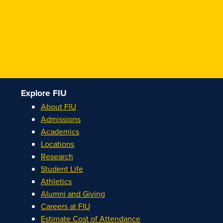
Explore FIU
About FIU
Admissions
Academics
Locations
Research
Student Life
Athletics
Alumni and Giving
Careers at FIU
Estimate Cost of Attendance