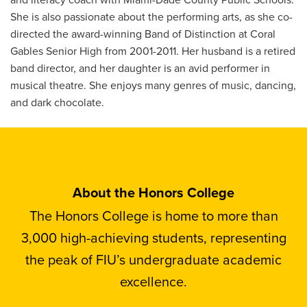
She is also passionate about the performing arts, as she co-
directed the award-winning Band of Distinction at Coral
Gables Senior High from 2001-2011. Her husband is a retired
band director, and her daughter is an avid performer in
musical theatre. She enjoys many genres of music, dancing,
and dark chocolate.
About the Honors College
The Honors College is home to more than
3,000 high-achieving students, representing
the peak of FIU’s undergraduate academic
excellence.