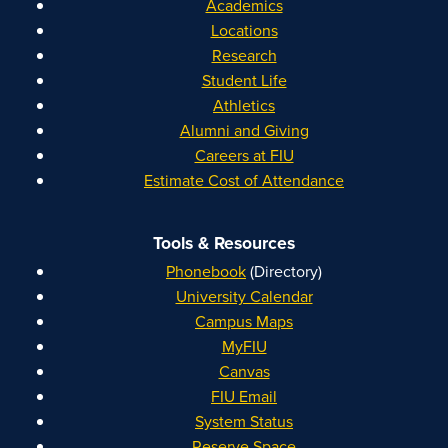
Academics
Locations
Research
Student Life
Athletics
Alumni and Giving
Careers at FIU
Estimate Cost of Attendance
Tools & Resources
Phonebook
(Directory)
University Calendar
Campus Maps
MyFIU
Canvas
FIU Email
System Status
Reserve Space