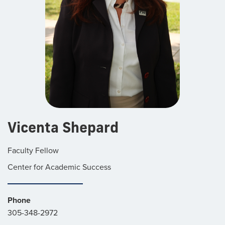
Vicenta Shepard
Faculty Fellow
Center for Academic Success
Phone
305-348-2972