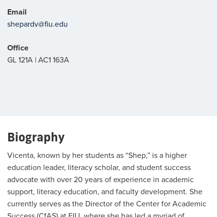
Email
shepardv@fiu.edu
Office
GL 121A | AC1 163A
Biography
Vicenta, known by her students as “Shep,” is a higher
education leader, literacy scholar, and student success
advocate with over 20 years of experience in academic
support, literacy education, and faculty development. She
currently serves as the Director of the Center for Academic
Success (CfAS) at FIU, where she has led a myriad of