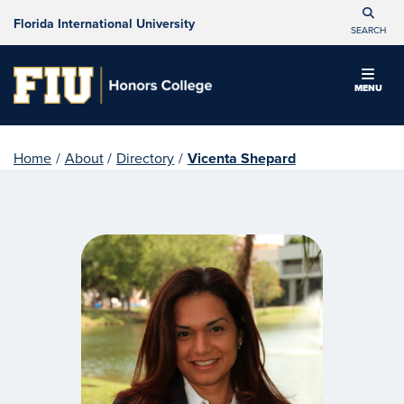
Florida International University
SEARCH
MENU
Home
/
About
/
Directory
/
Vicenta Shepard