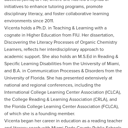
initiatives to enhance tutoring programs, promote
disciplinary literacy, and foster collaborative learning
environments since 2011.
Vicenta holds a Ph.D. in Teaching & Learning with a
cognate in Higher Education from FIU. Her dissertation,
Discovering the Literacy Processes of Organic Chemistry
Learners, reflects her interdisciplinary approach to
academic support. She also holds an M.S.Ed in Reading &
Specific Learning Disabilities from the University of Miami,
and B.A. in Communication Processes & Disorders from the
University of Florida. She has presented extensively at
national and regional conferences, including the
International College Learning Center Association (ICLCA),
the College Reading & Learning Association (CRLA), and
the Florida College Learning Center Association (FCLCA),
of which she is a founding member.
Vicenta began her career in education as a reading teacher
and literacy coach with Miami-Dade County Public Schools.