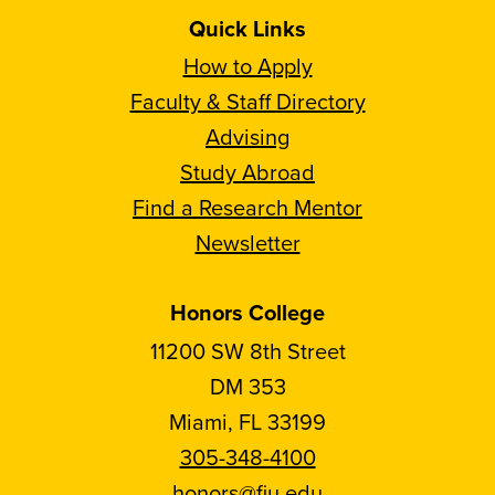
Quick Links
How to Apply
Faculty & Staff Directory
Advising
Study Abroad
Find a Research Mentor
Newsletter
Honors College
11200 SW 8th Street
DM 353
Miami, FL 33199
305-348-4100
honors@fiu.edu