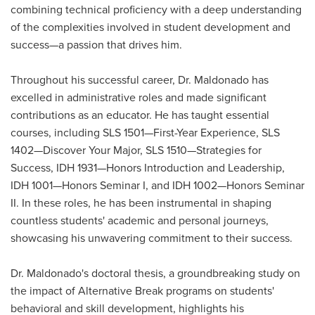
combining technical proficiency with a deep understanding
of the complexities involved in student development and
success—a passion that drives him.
Throughout his successful career, Dr. Maldonado has
excelled in administrative roles and made significant
contributions as an educator. He has taught essential
courses, including SLS 1501—First-Year Experience, SLS
1402—Discover Your Major, SLS 1510—Strategies for
Success, IDH 1931—Honors Introduction and Leadership,
IDH 1001—Honors Seminar I, and IDH 1002—Honors Seminar
II. In these roles, he has been instrumental in shaping
countless students' academic and personal journeys,
showcasing his unwavering commitment to their success.
Dr. Maldonado's doctoral thesis, a groundbreaking study on
the impact of Alternative Break programs on students'
behavioral and skill development, highlights his