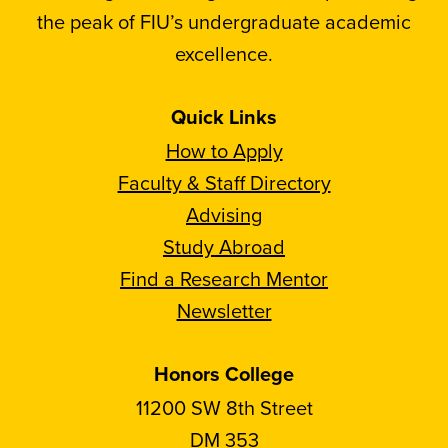
the peak of FIU’s undergraduate academic
excellence.
Quick Links
How to Apply
Faculty & Staff Directory
Advising
Study Abroad
Find a Research Mentor
Newsletter
Honors College
11200 SW 8th Street
DM 353