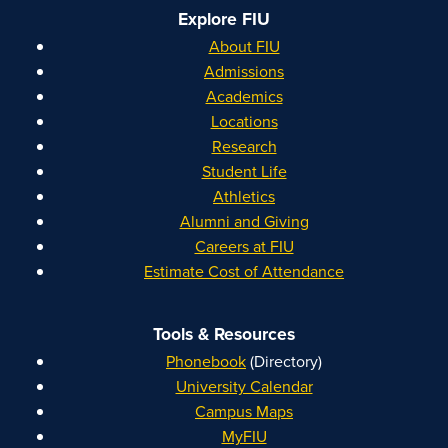
Explore FIU
About FIU
Admissions
Academics
Locations
Research
Student Life
Athletics
Alumni and Giving
Careers at FIU
Estimate Cost of Attendance
Tools & Resources
Phonebook
(Directory)
University Calendar
Campus Maps
MyFIU