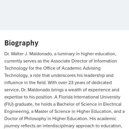
Biography
Dr. Walter J. Maldonado, a luminary in higher education,
currently serves as the Associate Director of Information
Technology for the Office of Academic Advising
Technology, a role that underscores his leadership and
influence in the field. With over 23 years of dedicated
service, Dr. Maldonado brings a wealth of experience and
expertise to his position. A Florida International University
(FIU) graduate, he holds a Bachelor of Science in Electrical
Engineering, a Master of Science in Higher Education, and a
Doctor of Philosophy in Higher Education. His academic
journey reflects an interdisciplinary approach to education,