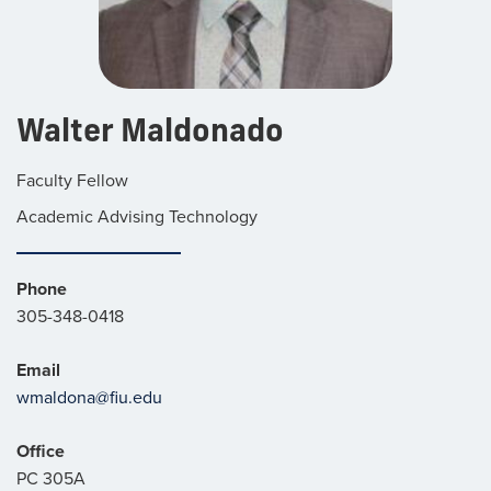
Walter Maldonado
Faculty Fellow
Academic Advising Technology
Phone
305-348-0418
Email
wmaldona@fiu.edu
Office
PC 305A