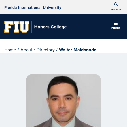
Florida International University
SEARCH
MENU
Home
/
About
/
Directory
/
Walter Maldonado