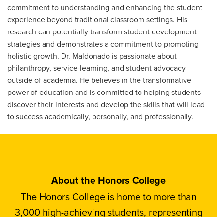
commitment to understanding and enhancing the student
experience beyond traditional classroom settings. His
research can potentially transform student development
strategies and demonstrates a commitment to promoting
holistic growth. Dr. Maldonado is passionate about
philanthropy, service-learning, and student advocacy
outside of academia. He believes in the transformative
power of education and is committed to helping students
discover their interests and develop the skills that will lead
to success academically, personally, and professionally.
About the Honors College
The Honors College is home to more than
3,000 high-achieving students, representing