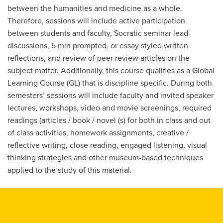
between the humanities and medicine as a whole.
Therefore, sessions will include active participation
between students and faculty, Socratic seminar lead-
discussions, 5 min prompted, or essay styled written
reflections, and review of peer review articles on the
subject matter. Additionally, this course qualifies as a Global
Learning Course (GL) that is discipline specific. During both
semesters’ sessions will include faculty and invited speaker
lectures, workshops, video and movie screenings, required
readings (articles / book / novel (s) for both in class and out
of class activities, homework assignments, creative /
reflective writing, close reading, engaged listening, visual
thinking strategies and other museum-based techniques
applied to the study of this material.