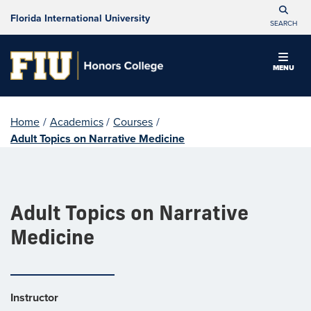
Florida International University
SEARCH
MENU
Home
/
Academics
/
Courses
/
Adult Topics on Narrative Medicine
Adult Topics on Narrative
Medicine
Instructor