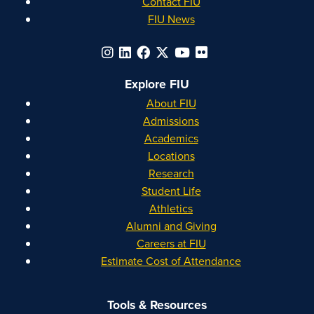
Contact FIU
FIU News
Explore FIU
About FIU
Admissions
Academics
Locations
Research
Student Life
Athletics
Alumni and Giving
Careers at FIU
Estimate Cost of Attendance
Tools & Resources