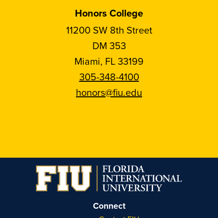
Honors College
11200 SW 8th Street
DM 353
Miami, FL 33199
305-348-4100
honors@fiu.edu
Follow
Follow
Follow
Follow
FIU
FIU
FIU
FIU
Honors
Honors
Honors
Honors
on
on
on
on
Instagram
Facebook
YouTube
Linkedin
Connect