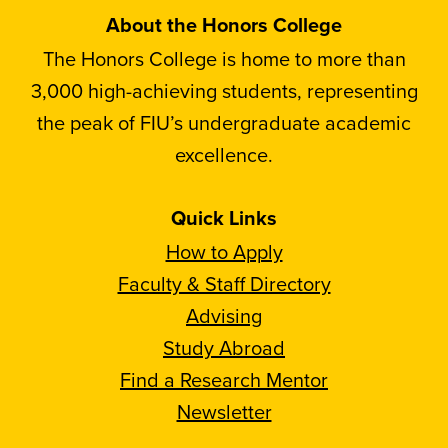
About the Honors College
The Honors College is home to more than
3,000 high-achieving students, representing
the peak of FIU’s undergraduate academic
excellence.
Quick Links
How to Apply
Faculty & Staff Directory
Advising
Study Abroad
Find a Research Mentor
Newsletter