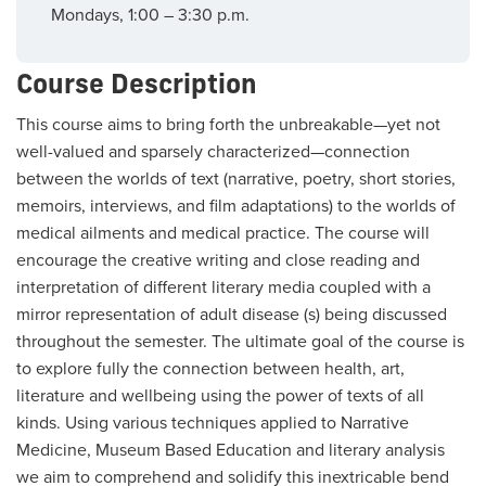
Mondays, 1:00 – 3:30 p.m.
Course Description
This course aims to bring forth the unbreakable—yet not
well-valued and sparsely characterized—connection
between the worlds of text (narrative, poetry, short stories,
memoirs, interviews, and film adaptations) to the worlds of
medical ailments and medical practice. The course will
encourage the creative writing and close reading and
interpretation of different literary media coupled with a
mirror representation of adult disease (s) being discussed
throughout the semester. The ultimate goal of the course is
to explore fully the connection between health, art,
literature and wellbeing using the power of texts of all
kinds. Using various techniques applied to Narrative
Medicine, Museum Based Education and literary analysis
we aim to comprehend and solidify this inextricable bend