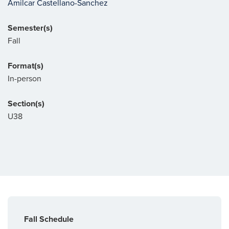
Amilcar Castellano-Sanchez
Semester(s)
Fall
Format(s)
In-person
Section(s)
U38
Fall Schedule