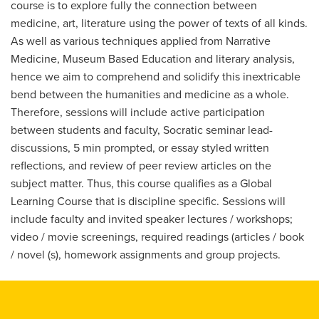
course is to explore fully the connection between
medicine, art, literature using the power of texts of all kinds.
As well as various techniques applied from Narrative
Medicine, Museum Based Education and literary analysis,
hence we aim to comprehend and solidify this inextricable
bend between the humanities and medicine as a whole.
Therefore, sessions will include active participation
between students and faculty, Socratic seminar lead-
discussions, 5 min prompted, or essay styled written
reflections, and review of peer review articles on the
subject matter. Thus, this course qualifies as a Global
Learning Course that is discipline specific. Sessions will
include faculty and invited speaker lectures / workshops;
video / movie screenings, required readings (articles / book
/ novel (s), homework assignments and group projects.