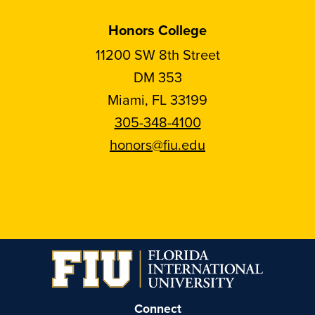
Honors College
11200 SW 8th Street
DM 353
Miami, FL 33199
305-348-4100
honors@fiu.edu
Follow
Follow
Follow
Follow
FIU
FIU
FIU
FIU
Honors
Honors
Honors
Honors
on
on
on
on
Instagram
Facebook
YouTube
Linkedin
Connect