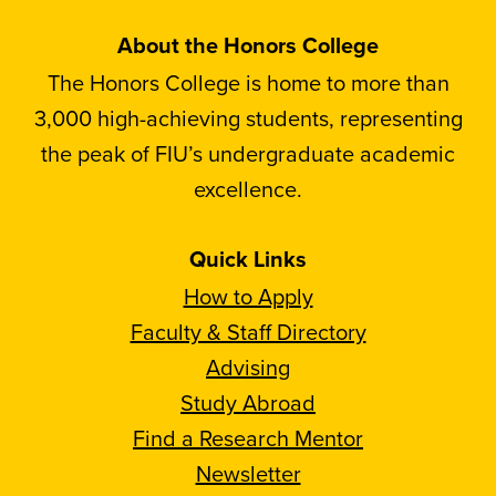
About the Honors College
The Honors College is home to more than
3,000 high-achieving students, representing
the peak of FIU’s undergraduate academic
excellence.
Quick Links
How to Apply
Faculty & Staff Directory
Advising
Study Abroad
Find a Research Mentor
Newsletter