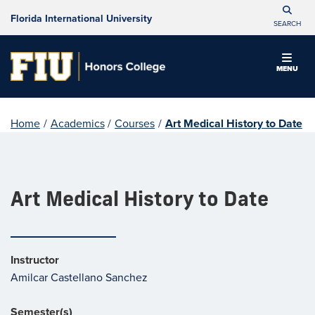
Florida International University
SEARCH
MENU
Home
/
Academics
/
Courses
/
Art Medical History to Date
Art Medical History to Date
Instructor
Amilcar Castellano Sanchez
Semester(s)