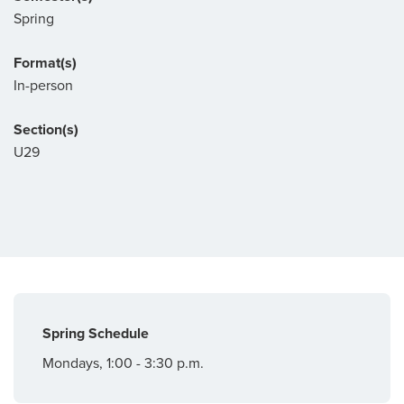
Spring
Format(s)
In-person
Section(s)
U29
Spring Schedule
Mondays, 1:00 - 3:30 p.m.