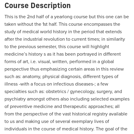
Course Description
This is the 2nd half of a yearlong course but this one can be
taken without the 1st half. This course encompasses the
study of medical world history in the period that extends
after the industrial revolution to current times; in similarity
to the previous semester, this course will highlight
medicine’s history s as it has been portrayed in different
forms of art, i.e. visual, written, performed in a global
perspective thus emphasizing certain areas in this review
such as: anatomy, physical diagnosis, different types of
illness -with a focus on infectious diseases-; a few
specialties such as: obstetrics / gynecology, surgery, and
psychiatry amongst others also including selected examples
of preventive medicine and therapeutic approaches; all
from the perspective of the vast historical registry available
to us and making use of several exemplary lives of
individuals in the course of medical history. The goal of the