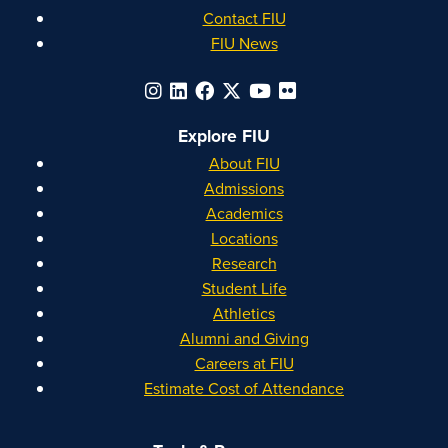
Contact FIU
FIU News
Explore FIU
About FIU
Admissions
Academics
Locations
Research
Student Life
Athletics
Alumni and Giving
Careers at FIU
Estimate Cost of Attendance